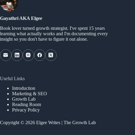
Gayathri AKA Elgee
Book lover turned growth strategist. I've spent 15 years
learning what actually works and I'm documenting every
insight so you don't have to figure it out alone.
Useful Links
Introduction
Marketing & SEO
Growth Lab
Reading Room
Privacy Policy
Copyright © 2026 Elgee Writes | The Growth Lab