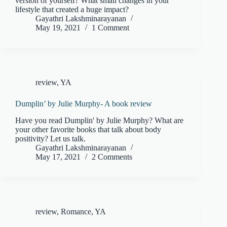
version of yourself? What small changes in your
lifestyle that created a huge impact?
Gayathri Lakshminarayanan
May 19, 2021
1 Comment
review
,
YA
Dumplin’ by Julie Murphy- A book review
Have you read Dumplin' by Julie Murphy? What are
your other favorite books that talk about body
positivity? Let us talk.
Gayathri Lakshminarayanan
May 17, 2021
2 Comments
review
,
Romance
,
YA