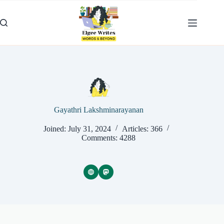
Skip
to
content
Gayathri Lakshminarayanan
Joined: July 31, 2024
Articles: 366
Comments: 4288