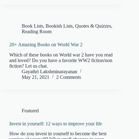
Book Lists
,
Bookish Lists, Quotes & Quizzes
,
Reading Room
20+ Amazing Books on World War 2
Which of these books on World war 2 have you read
and loved? Do you have a favorite WW2 fiction/non
fiction? Let us chat.
Gayathri Lakshminarayanan
May 21, 2021
2 Comments
Featured
Invest in yourself: 12 ways to improve your life
How do you invest in yourself to become the best