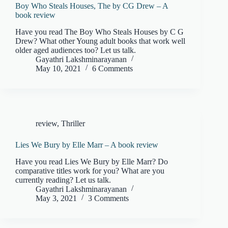
Boy Who Steals Houses, The by CG Drew – A
book review
Have you read The Boy Who Steals Houses by C G
Drew? What other Young adult books that work well
older aged audiences too? Let us talk.
Gayathri Lakshminarayanan
May 10, 2021
6 Comments
review
,
Thriller
Lies We Bury by Elle Marr – A book review
Have you read Lies We Bury by Elle Marr? Do
comparative titles work for you? What are you
currently reading? Let us talk.
Gayathri Lakshminarayanan
May 3, 2021
3 Comments