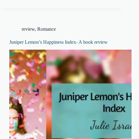
review
,
Romance
Juniper Lemon’s Happiness Index- A book review