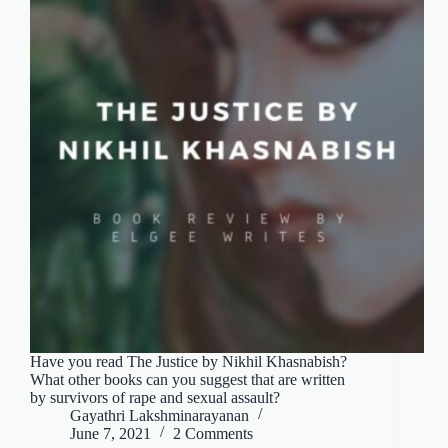
Have you read The Justice by Nikhil Khasnabish?
What other books can you suggest that are written
by survivors of rape and sexual assault?
Gayathri Lakshminarayanan
June 7, 2021
2 Comments