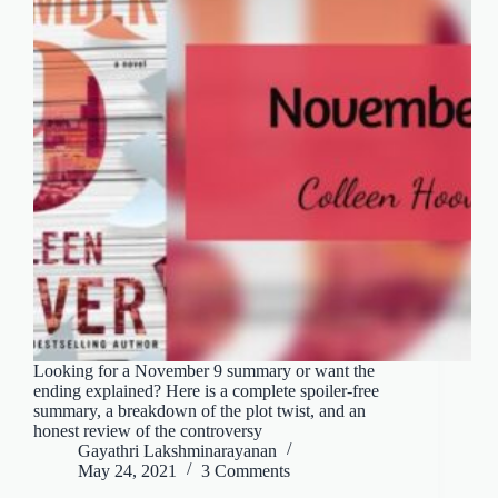
Looking for a November 9 summary or want the
ending explained? Here is a complete spoiler-free
summary, a breakdown of the plot twist, and an
honest review of the controversy
Gayathri Lakshminarayanan
May 24, 2021
3 Comments