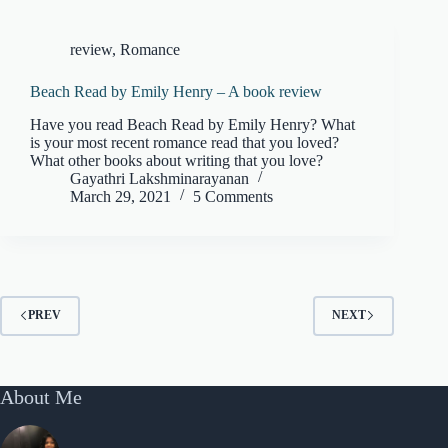
review
,
Romance
Beach Read by Emily Henry – A book review
Have you read Beach Read by Emily Henry? What
is your most recent romance read that you loved?
What other books about writing that you love?
Gayathri Lakshminarayanan
March 29, 2021
5 Comments
PREV
NEXT
About Me