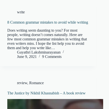
write
8 Common grammar mistakes to avoid while writing
Does writing seem daunting to you? For most
people, writing doesn’t comes naturally. Here are
few most common grammar mistakes in writing that
even writers miss. I hope the list help you to avoid
them and help you write like…
Gayathri Lakshminarayanan
June 9, 2021
9 Comments
review
,
Romance
The Justice by Nikhil Khasnabish – A book review