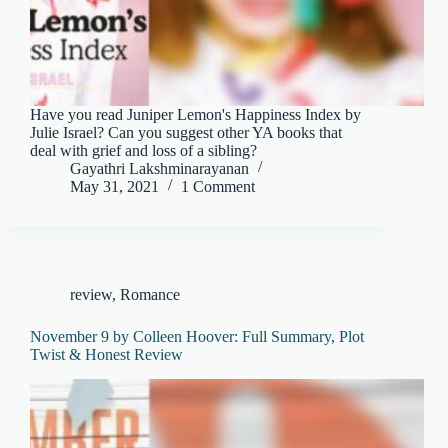
Have you read Juniper Lemon's Happiness Index by
Julie Israel? Can you suggest other YA books that
deal with grief and loss of a sibling?
Gayathri Lakshminarayanan
May 31, 2021
1 Comment
review
,
Romance
November 9 by Colleen Hoover: Full Summary, Plot
Twist & Honest Review