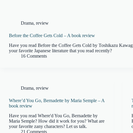
Drama
,
review
Before the Coffee Gets Cold – A book review
Have you read Before the Coffee Gets Cold by Toshikazu Kawag
your favorite Japanese literature that you read recently?
16 Comments
Drama
,
review
Where’d You Go, Bernadette by Maria Semple – A
book review
Have you read Where'd You Go, Bernadette by
Maria Semple? How did it work for you? What are
your favorite zany characters? Let us talk.
21 Comments