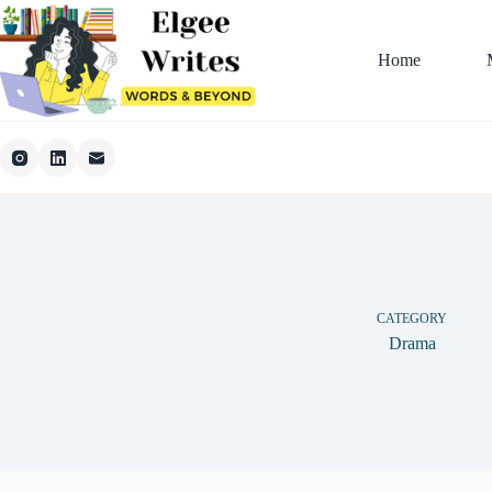
Skip
to
content
Home
CATEGORY
Drama