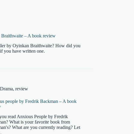
n Braithwaite – A book review
iller by Oyinkan Braithwaite? How did you
if you have written one.
Drama
,
review
us people by Fredrik Backman – A book
w
you read Anxious People by Fredrik
an? What is your favorite book from
an's? What are you currently reading? Let
.