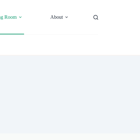
ng Room
About