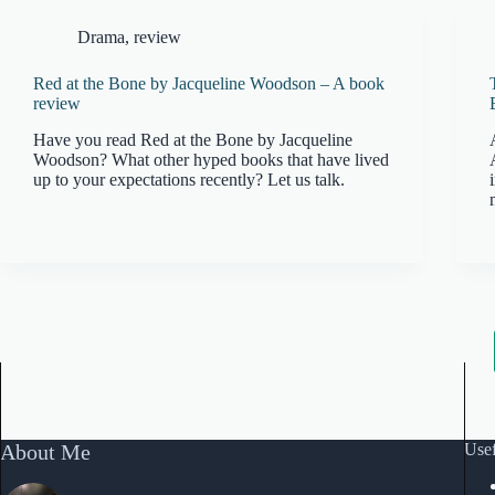
Drama
,
review
Red at the Bone by Jacqueline Woodson – A book
review
Have you read Red at the Bone by Jacqueline
Woodson? What other hyped books that have lived
up to your expectations recently? Let us talk.
About Me
Usef