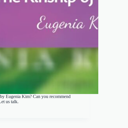
ts by Eugenia Kim? Can you recommend
t us talk.