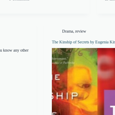
Drama
,
review
The Kinship of Secrets by Eugenia Ki
ou know any other