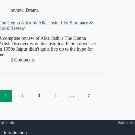
review
,
Drama
The Henna Artist by Alka Joshi: Plot Summary &
Book Review
A complete review of Alka Joshi's The Henna
Artist. Discover why this historical fiction novel set
in 1950s Jaipur didn't quite live up to the hype for
me.
2 Comments
1
2
3
4
…
7
ul Links
Subscri
Introduction