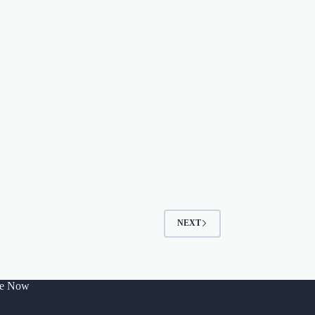
NEXT
be Now