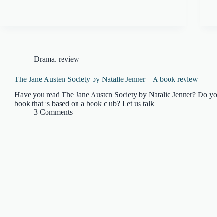
Drama
,
review
The Jane Austen Society by Natalie Jenner – A book review
Have you read The Jane Austen Society by Natalie Jenner? Do y
book that is based on a book club? Let us talk.
3 Comments