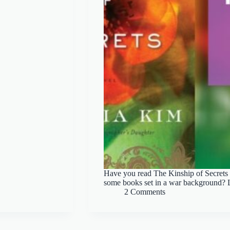
Have you read The Kinship of Secre
some books set in a war background? Le
2 Comments