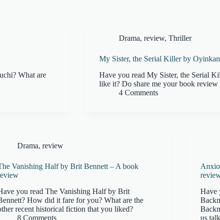
Drama
,
review
,
Thriller
My Sister, the Serial Killer by Oyinka
uchi? What are
Have you read My Sister, the Serial K
like it? Do share me your book review 
4 Comments
Drama
,
review
The Vanishing Half by Brit Bennett – A book
Anxio
review
revie
Have you read The Vanishing Half by Brit
Have 
Bennett? How did it fare for you? What are the
Backm
other recent historical fiction that you liked?
Backm
8 Comments
us talk