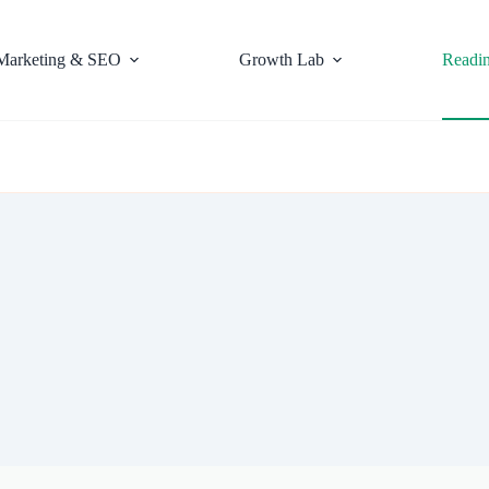
Marketing & SEO
Growth Lab
Readi