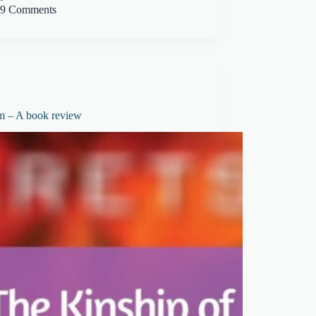
9 Comments
m – A book review