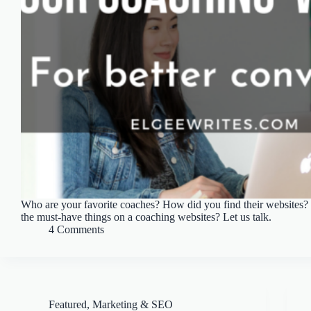
Who are your favorite coaches? How did you find their websites? 
the must-have things on a coaching websites? Let us talk.
4 Comments
Featured
,
Marketing & SEO