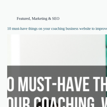
Featured
,
Marketing & SEO
10 must-have things on your coaching business website to improv