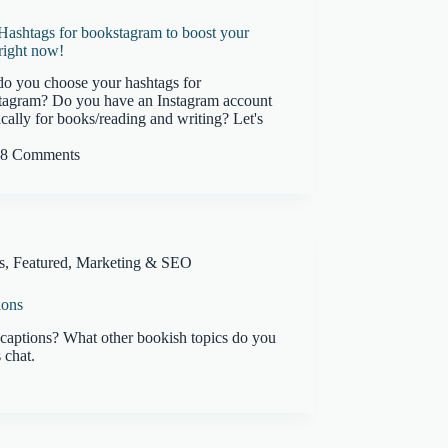
Hashtags for bookstagram to boost your
right now!
o you choose your hashtags for
tagram? Do you have an Instagram account
ically for books/reading and writing? Let's
8 Comments
s
,
Featured
,
Marketing & SEO
ions
captions? What other bookish topics do you
 chat.