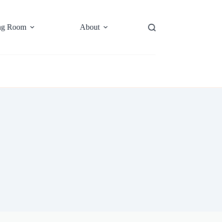
ng Room
About