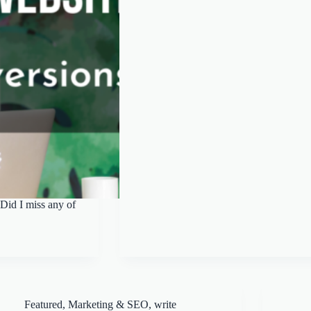
Did I miss any of
Featured
,
Marketing & SEO
,
write