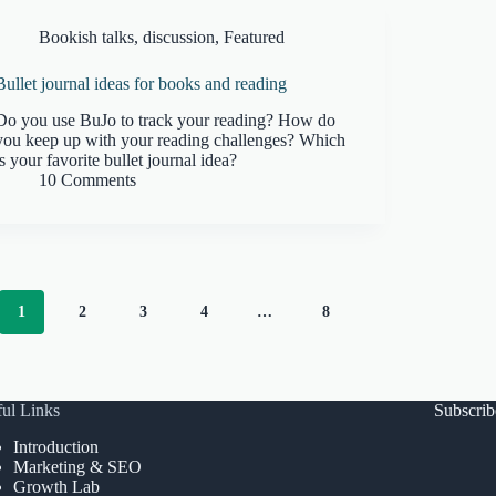
Bookish talks
,
discussion
,
Featured
Bullet journal ideas for books and reading
Do you use BuJo to track your reading? How do
you keep up with your reading challenges? Which
is your favorite bullet journal idea?
10 Comments
1
2
3
4
…
8
ul Links
Subscri
Introduction
Marketing & SEO
Growth Lab