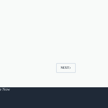
NEXT
be Now