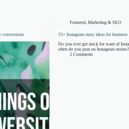
Featured
,
Marketing & SEO
e conversions
55+ Instagram story ideas for business
Do you ever get stuck for want of Inst
often do you post on Instagram stories?
2 Comments