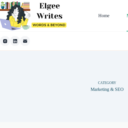
Skip
to
content
Home
CATEGORY
Marketing & SEO