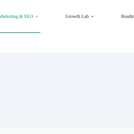
Marketing & SEO
Growth Lab
Readi