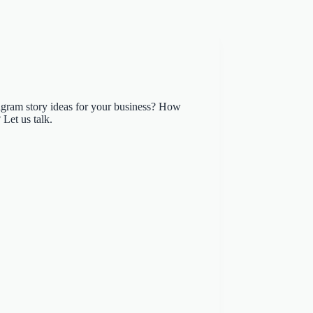
agram story ideas for your business? How
 Let us talk.