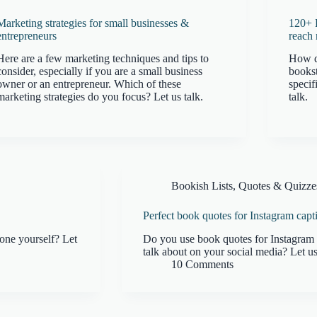
Marketing strategies for small businesses &
120+ 
entrepreneurs
reach 
Here are a few marketing techniques and tips to
How d
consider, especially if you are a small business
books
owner or an entrepreneur. Which of these
specif
marketing strategies do you focus? Let us talk.
talk.
Bookish Lists, Quotes & Quizze
Perfect book quotes for Instagram capt
one yourself? Let
Do you use book quotes for Instagram 
talk about on your social media? Let us
10 Comments