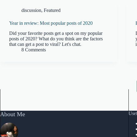
discussion
,
Featured
Year in review: Most popular posts of 2020
Did your favorite posts get a spot on my popular
posts of 2020? What do you think are the factors
that can get a post to viral? Let's chat.
8 Comments
About Me
Usef