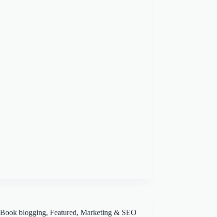
Book blogging
,
Featured
,
Marketing & SEO