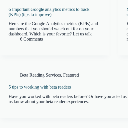
6 Important Google analytics metrics to track
(KPIs) (tips to improve)
Here are the Google Analytics metrics (KPIs) and
numbers that you should watch out for on your
dashboard. Which is your favorite? Let us talk
6 Comments
Beta Reading Services
,
Featured
5 tips to working with beta readers
Have you worked with beta readers before? Or have you acted as 
us know about your beta reader experiences.