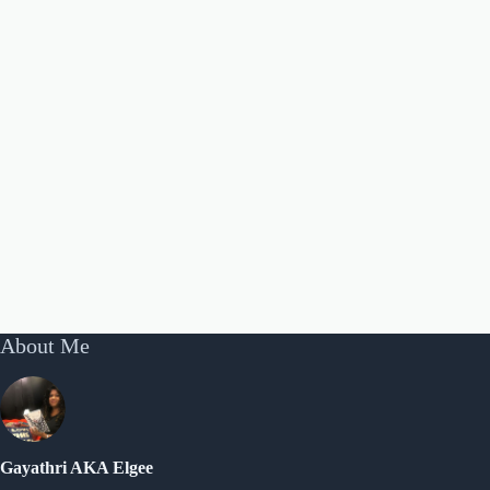
About Me
Gayathri AKA Elgee