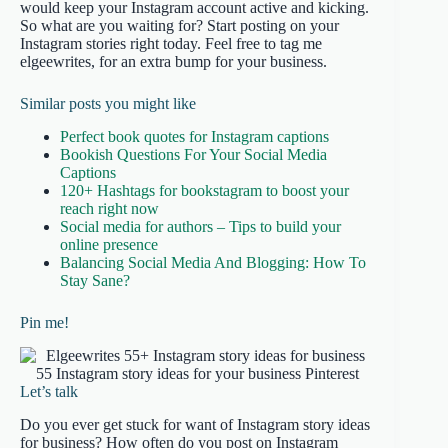
would keep your Instagram account active and kicking.
So what are you waiting for? Start posting on your
Instagram stories right today. Feel free to tag me
elgeewrites, for an extra bump for your business.
Similar posts you might like
Perfect book quotes for Instagram captions
Bookish Questions For Your Social Media
Captions
120+ Hashtags for bookstagram to boost your
reach right now
Social media for authors – Tips to build your
online presence
Balancing Social Media And Blogging: How To
Stay Sane?
Pin me!
Let’s talk
Do you ever get stuck for want of Instagram story ideas
for business? How often do you post on Instagram