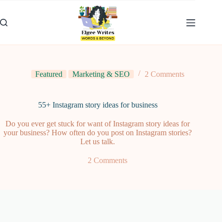
Skip
to
content
Featured
Marketing & SEO
2 Comments
55+ Instagram story ideas for business
Do you ever get stuck for want of Instagram story ideas for
your business? How often do you post on Instagram stories?
Let us talk.
2 Comments