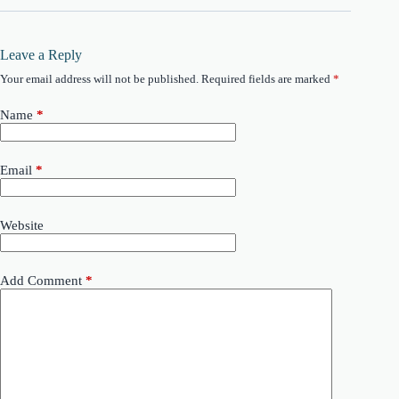
Leave a Reply
Your email address will not be published.
Required fields are marked
*
Name
*
Email
*
Website
Add Comment
*