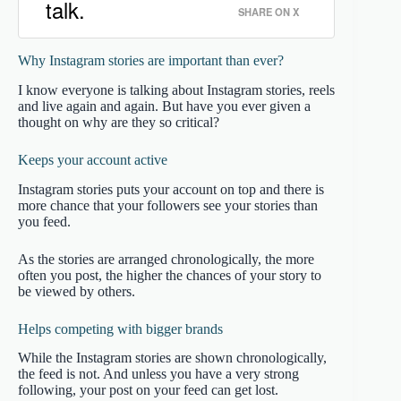
talk.
SHARE ON X
Why Instagram stories are important than ever?
I know everyone is talking about Instagram stories, reels
and live again and again. But have you ever given a
thought on why are they so critical?
Keeps your account active
Instagram stories puts your account on top and there is
more chance that your followers see your stories than
you feed.
As the stories are arranged chronologically, the more
often you post, the higher the chances of your story to
be viewed by others.
Helps competing with bigger brands
While the Instagram stories are shown chronologically,
the feed is not. And unless you have a very strong
following, your post on your feed can get lost.