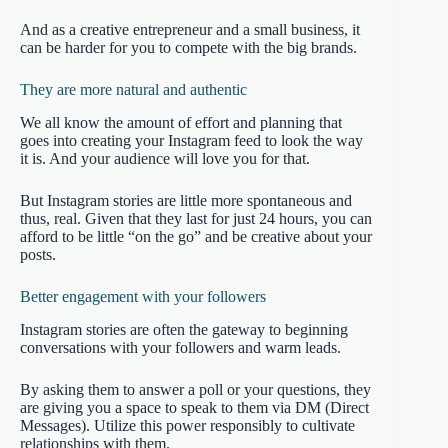
And as a creative entrepreneur and a small business, it
can be harder for you to compete with the big brands.
They are more natural and authentic
We all know the amount of effort and planning that
goes into creating your Instagram feed to look the way
it is. And your audience will love you for that.
But Instagram stories are little more spontaneous and
thus, real. Given that they last for just 24 hours, you can
afford to be little “on the go” and be creative about your
posts.
Better engagement with your followers
Instagram stories are often the gateway to beginning
conversations with your followers and warm leads.
By asking them to answer a poll or your questions, they
are giving you a space to speak to them via DM (Direct
Messages). Utilize this power responsibly to cultivate
relationships with them.