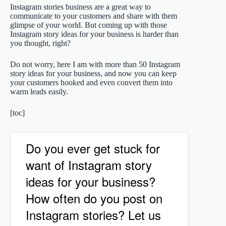
Instagram stories business are a great way to
communicate to your customers and share with them
glimpse of your world. But coming up with those
Instagram story ideas for your business is harder than
you thought, right?
Do not worry, here I am with more than 50 Instagram
story ideas for your business, and now you can keep
your customers hooked and even convert them into
warm leads easily.
[toc]
Do you ever get stuck for
want of Instagram story
ideas for your business?
How often do you post on
Instagram stories? Let us