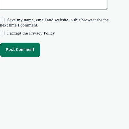
Save my name, email and website in this browser for the
next time I comment.
I accept the
Privacy Policy
Post Comment