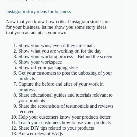
Instagram story ideas for business
Now that you know how critical Instagram stories are
for your business, let me show you some story ideas
that you can adapt as your own.
Show your wins, even if they are small.
Show what you are working on for the day
Show your working process – Behind the screen
Show your workspace
Show off your packaging style
Get your customers to post the unboxing of your
products
Capture the before and after of your work in
progress
Share educational guides and tutorials relevant to
your prodcuts
Share the screenshots of testimonials and reviews
received
Help your customers know your products better
Teach your customers how to use your products
Share DIY tips related to your products
Answer relevant FAQs