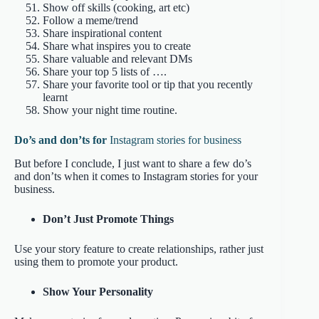
Show off skills (cooking, art etc)
Follow a meme/trend
Share inspirational content
Share what inspires you to create
Share valuable and relevant DMs
Share your top 5 lists of ….
Share your favorite tool or tip that you recently
learnt
Show your night time routine.
Do’s and don’ts for
Instagram stories for business
But before I conclude, I just want to share a few do’s
and don’ts when it comes to Instagram stories for your
business.
Don’t Just Promote Things
Use your story feature to create relationships, rather just
using them to promote your product.
Show Your Personality