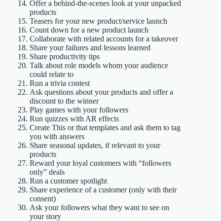
Offer a behind-the-scenes look at your unpacked
products
Teasers for your new product/service launch
Count down for a new product launch
Collaborate with related accounts for a takeover
Share your failures and lessons learned
Share productivity tips
Talk about role models whom your audience
could relate to
Run a trivia contest
Ask questions about your products and offer a
discount to the winner
Play games with your followers
Run quizzes with AR effects
Create This or that templates and ask them to tag
you with answers
Share seasonal updates, if relevant to your
products
Reward your loyal customers with “followers
only” deals
Run a customer spotlight
Share experience of a customer (only with their
consent)
Ask your followers what they want to see on
your story