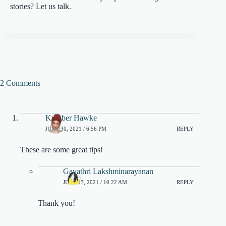
stories? Let us talk.
2 Comments
Kymber Hawke
JUNE 30, 2021 / 6:56 PM
REPLY
These are some great tips!
Gayathri Lakshminarayanan
JULY 17, 2021 / 10:22 AM
REPLY
Thank you!