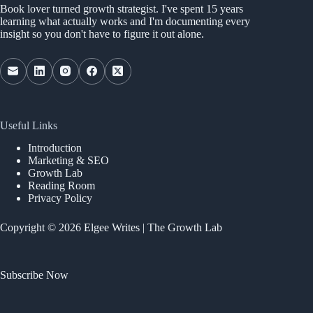
Book lover turned growth strategist. I've spent 15 years
learning what actually works and I'm documenting every
insight so you don't have to figure it out alone.
Useful Links
Introduction
Marketing & SEO
Growth Lab
Reading Room
Privacy Policy
Copyright © 2026 Elgee Writes | The Growth Lab
Subscribe Now