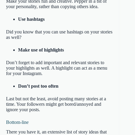
Make your stories fun and creative. Pepper in a bit of
your personality, rather than copying others idea.
Use hashtags
Did you know that you can use hashtags on your stories
as well?
Make use of highlights
Don’t forget to add important and relevant stories to
your highlights as well. A highlight can act as a menu
for your Instagram.
Don’t post too often
Last but not the least, avoid posting many stories at a
time. Your followers might get bored/annoyed and
ignore your posts.
Bottom-line
There you have it, an extensive list of story ideas that