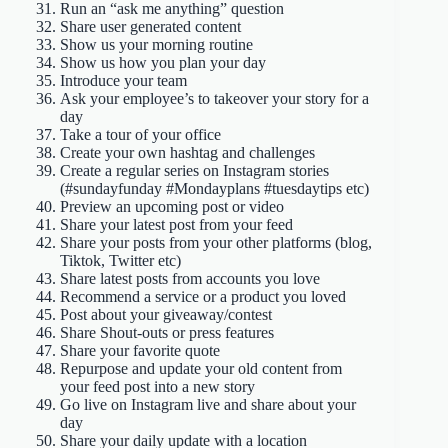
Run an “ask me anything” question
Share user generated content
Show us your morning routine
Show us how you plan your day
Introduce your team
Ask your employee’s to takeover your story for a
day
Take a tour of your office
Create your own hashtag and challenges
Create a regular series on Instagram stories
(#sundayfunday #Mondayplans #tuesdaytips etc)
Preview an upcoming post or video
Share your latest post from your feed
Share your posts from your other platforms (blog,
Tiktok, Twitter etc)
Share latest posts from accounts you love
Recommend a service or a product you loved
Post about your giveaway/contest
Share Shout-outs or press features
Share your favorite quote
Repurpose and update your old content from
your feed post into a new story
Go live on Instagram live and share about your
day
Share your daily update with a location