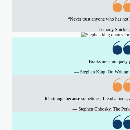
“Never trust anyone who has not 
― Lemony Snicket,
Books are a uniquely 
― Stephen King, On Writing: 
It’s strange because sometimes, I read a book, 
― Stephen Chbosky, The Perks