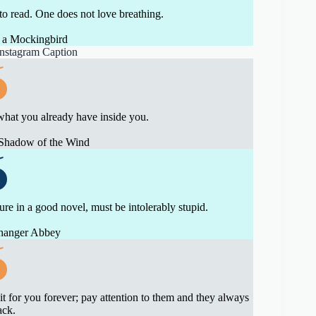
 to read. One does not love breathing.
 a Mockingbird
what you already have inside you.
 Shadow of the Wind
ure in a good novel, must be intolerably stupid.
thanger Abbey
 for you forever; pay attention to them and they always
ack.