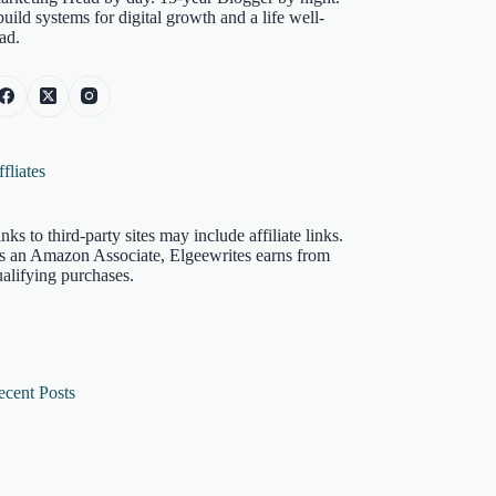
build systems for digital growth and a life well-
ad.
fliates
nks to third-party sites may include affiliate links.
s an Amazon Associate, Elgeewrites earns from
alifying purchases.
ecent Posts