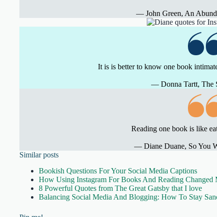
― John Green, An Abunda
It is is better to know one book intimat
―
Donna Tartt, The 
Reading one book is like ea
― Diane Duane, So You W
Similar posts
Bookish Questions For Your Social Media Captions
How Using Instagram For Books And Reading Changed 
8 Powerful Quotes from The Great Gatsby that I love
Balancing Social Media And Blogging: How To Stay San