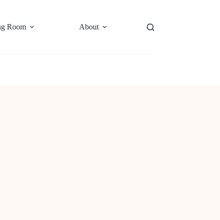
ng Room
About