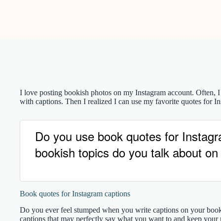
I love posting bookish photos on my Instagram account. Often, I
with captions. Then I realized I can use my favorite quotes for Ins
Do you use book quotes for Instag
bookish topics do you talk about on
Book quotes for Instagram captions
Do you ever feel stumped when you write captions on your boo
captions that may perfectly say what you want to and keep your