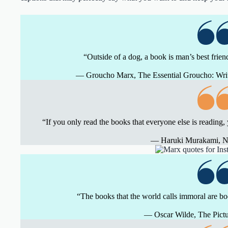
“Outside of a dog, a book is man’s best friend.
― Groucho Marx, The Essential Groucho: Wr
“If you only read the books that everyone else is reading,
― Haruki Murakami, 
“The books that the world calls immoral are b
― Oscar Wilde, The Pictu