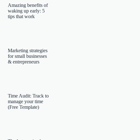
Amazing benefits of
waking up early: 5
tips that work
Marketing strategies
for small businesses
& entrepreneurs
Time Audit: Track to
manage your time
(Free Template)