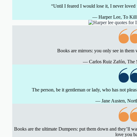
“Until I feared I would lose it, I never loved
― Harper Lee, To Kill
Books are mirrors: you only see in them 
― Carlos Ruiz Zafón, The
The person, be it gentleman or lady, who has not pleas
― Jane Austen, Nor
Books are the ultimate Dumpees: put them down and they’ll wait
love you b