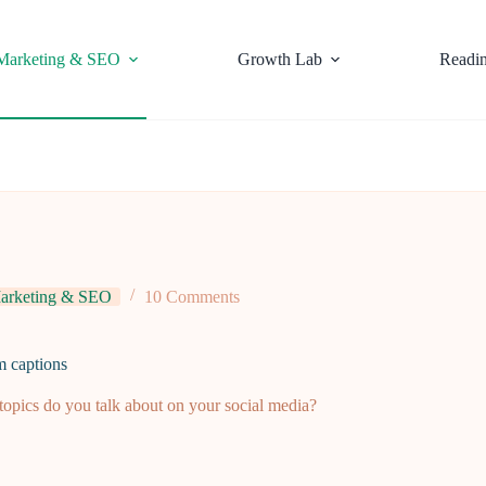
Marketing & SEO
Growth Lab
Readi
arketing & SEO
10 Comments
m captions
opics do you talk about on your social media?