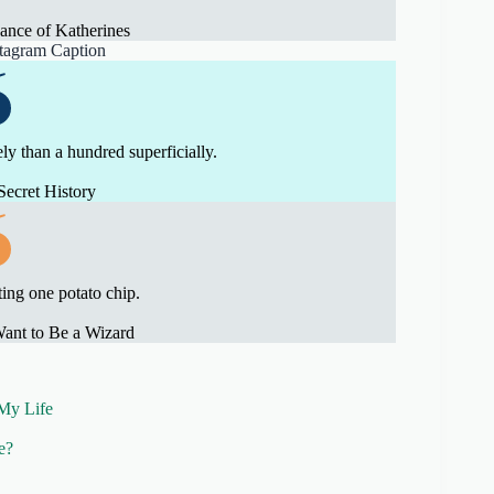
nce of Katherines
ely than a hundred superficially.
Secret History
ting one potato chip.
ant to Be a Wizard
My Life
e?