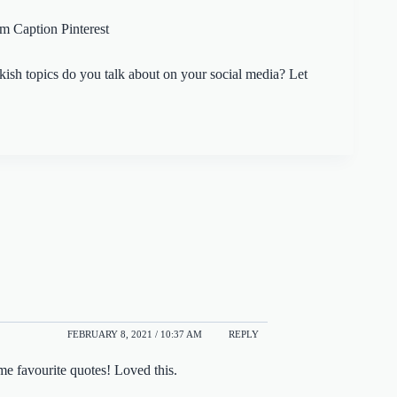
ish topics do you talk about on your social media? Let
FEBRUARY 8, 2021 / 10:37 AM
REPLY
ime favourite quotes! Loved this.