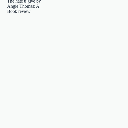
The hate u give by
Angie Thomas: A
Book review