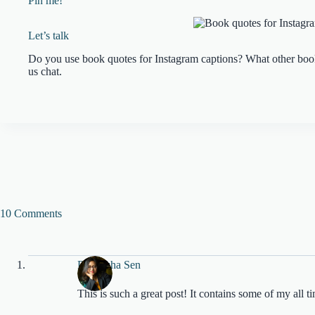
Pin me!
Let’s talk
Do you use book quotes for Instagram captions? What other book
us chat.
10 Comments
Pratyusha Sen
This is such a great post! It contains some of my all t