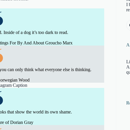
I 
re
 Inside of a dog it’s too dark to read.
itings For By And About Groucho Marx
Af
Li
A
 you can only think what everyone else is thinking.
qu
Norwegian Wood
R
ooks that show the world its own shame.
re of Dorian Gray