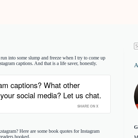
N
re
 run into some slump and freeze when I try to come up
tagram captions. And that is a life saver, honestly.
A
ram captions? What other
 your social media? Let us chat.
SHARE ON X
G
kstagram? Here are some book quotes for Instagram
 readers hooked.
M