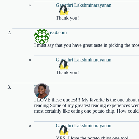
Gayathri Lakshminarayanan
Thank you!
Indiacafe24.com
I must say that you have great taste in picking the mo
Gayathri Lakshminarayanan
Thank you!
Katisha
I LOVE these quotes!!! My favorite is the one about 
reading Some of my greatest reading experiences were 
most certainly like eating one potato chip. How could
Gayathri Lakshminarayanan
YES, I love the potato chips one too!