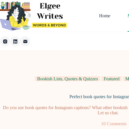
Skip
to
content
Home
Bookish Lists, Quotes & Quizzes
Featured
M
Perfect book quotes for Instagra
Do you use book quotes for Instagram captions? What other bookish t
Let us chat.
10 Comments