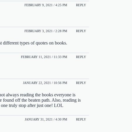
FEBRUARY 9, 2021 / 4:25 PM
REPLY
FEBRUARY 3, 2021 / 2:28 PM
REPLY
st different types of quotes on books.
FEBRUARY 11, 2021 / 11:33 PM
REPLY
JANUARY 22, 2021 / 10:56 PM
REPLY
not always reading the books everyone is
found off the beaten path. Also, reading is
 one truly stop after just one! LOL
JANUARY 31, 2021 / 4:30 PM
REPLY