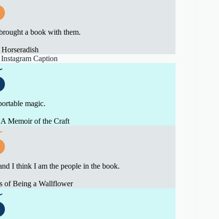
brought a book with them.
 Horseradish
portable magic.
A Memoir of the Craft
and I think I am the people in the book.
 of Being a Wallflower