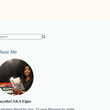
o
sults
bout Me
ayathri AKA Elgee
arketing Head by day. 15-year Blogger by night.