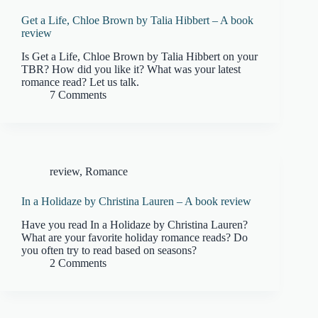
Get a Life, Chloe Brown by Talia Hibbert – A book
review
Is Get a Life, Chloe Brown by Talia Hibbert on your
TBR? How did you like it? What was your latest
romance read? Let us talk.
7 Comments
review
,
Romance
In a Holidaze by Christina Lauren – A book review
Have you read In a Holidaze by Christina Lauren?
What are your favorite holiday romance reads? Do
you often try to read based on seasons?
2 Comments