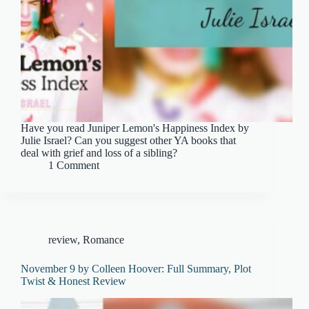
Have you read Juniper Lemon's Happiness Index by
Julie Israel? Can you suggest other YA books that
deal with grief and loss of a sibling?
1 Comment
review
,
Romance
November 9 by Colleen Hoover: Full Summary, Plot
Twist & Honest Review