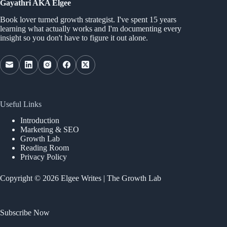
Gayathri AKA Elgee
Book lover turned growth strategist. I've spent 15 years
learning what actually works and I'm documenting every
insight so you don't have to figure it out alone.
Useful Links
Introduction
Marketing & SEO
Growth Lab
Reading Room
Privacy Policy
Copyright © 2026 Elgee Writes | The Growth Lab
Subscribe Now