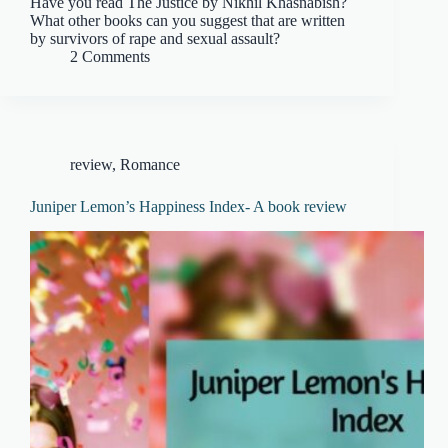
Have you read The Justice by Nikhil Khasnabish?
What other books can you suggest that are written
by survivors of rape and sexual assault?
2 Comments
review
,
Romance
Juniper Lemon’s Happiness Index- A book review