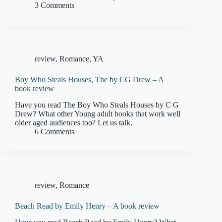
3 Comments
review
,
Romance
,
YA
Boy Who Steals Houses, The by CG Drew – A
book review
Have you read The Boy Who Steals Houses by C G
Drew? What other Young adult books that work well
older aged audiences too? Let us talk.
6 Comments
review
,
Romance
Beach Read by Emily Henry – A book review