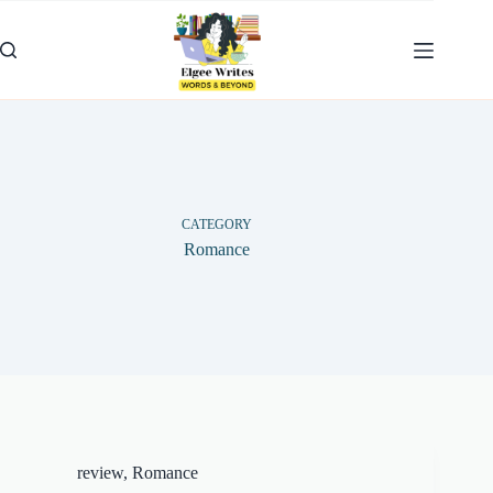
Skip
to
content
CATEGORY
Romance
review
,
Romance