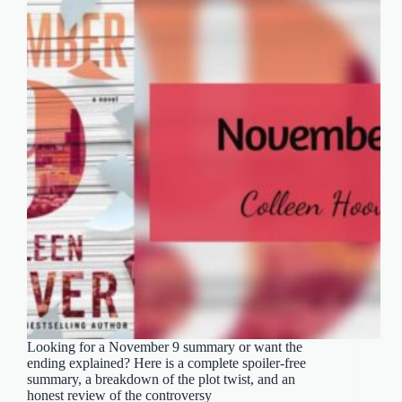
Looking for a November 9 summary or want the
ending explained? Here is a complete spoiler-free
summary, a breakdown of the plot twist, and an
honest review of the controversy