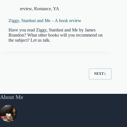
review
,
Romance
,
YA
Ziggy, Stardust and Me – A book review
Have you read Ziggy, Stardust and Me by James
Brandon? What other books will you recommend on
the subject? Let us talk.
NEXT
About Me