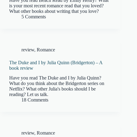
Have you read Beach Read by Emily Henry? What
is your most recent romance read that you loved?
What other books about writing that you love?
5 Comments
review
,
Romance
The Duke and I by Julia Quinn (Bridgerton) – A
book review
Have you read The Duke and I by Julia Quinn?
What do you think about the Bridgerton series on
Netflix? What other Julia's books should I be
reading? Let us talk.
18 Comments
review
,
Romance