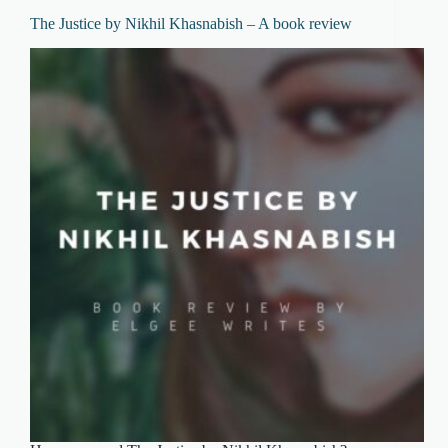
The Justice by Nikhil Khasnabish – A book review