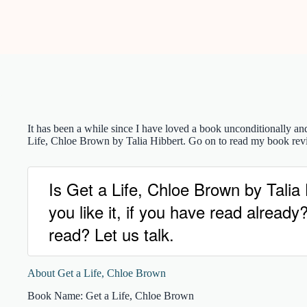
It has been a while since I have loved a book unconditionally an
Life, Chloe Brown by Talia Hibbert. Go on to read my book rev
Is Get a Life, Chloe Brown by Tali
you like it, if you have read alrea
read? Let us talk.
About Get a Life, Chloe Brown
Book Name: Get a Life, Chloe Brown