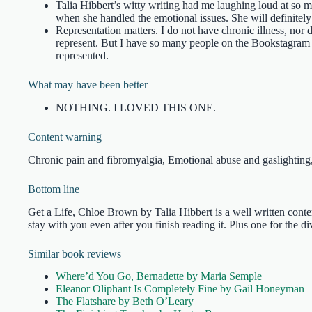
Talia Hibbert’s witty writing had me laughing loud at so m
when she handled the emotional issues. She will definitely
Representation matters. I do not have chronic illness, nor d
represent. But I have so many people on the Bookstagram 
represented.
What may have been better
NOTHING. I LOVED THIS ONE.
Content warning
Chronic pain and fibromyalgia, Emotional abuse and gaslighting
Bottom line
Get a Life, Chloe Brown by Talia Hibbert is a well written cont
stay with you even after you finish reading it. Plus one for the di
Similar book reviews
Where’d You Go, Bernadette by Maria Semple
Eleanor Oliphant Is Completely Fine by Gail Honeyman
The Flatshare by Beth O’Leary