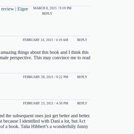
MARCH 8, 2021 / 9:19 PM
 review | Elgee
REPLY
FEBRUARY 24, 2021 / 4:19 AM
REPLY
amazing things about this book and I think this
he male perspective. This may convince me to read
FEBRUARY 28, 2021 / 9:22 PM
REPLY
FEBRUARY 23, 2021 / 4:50 PM
REPLY
nd the subsequent ones just get better and better.
 because I identified with Dani a lot, but Act
of a book. Talia Hibbert’s a wonderfully funny