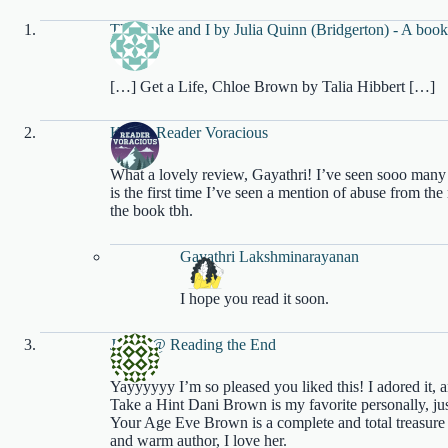
The Duke and I by Julia Quinn (Bridgerton) - A book
Writes
[…] Get a Life, Chloe Brown by Talia Hibbert […]
Kal @ Reader Voracious
What a lovely review, Gayathri! I’ve seen sooo many 
is the first time I’ve seen a mention of abuse from t
the book tbh.
Gayathri Lakshminarayanan
I hope you read it soon.
Jenny @ Reading the End
Yayyyyyy I’m so pleased you liked this! I adored it, a
Take a Hint Dani Brown is my favorite personally, just
Your Age Eve Brown is a complete and total treasure 
and warm author, I love her.