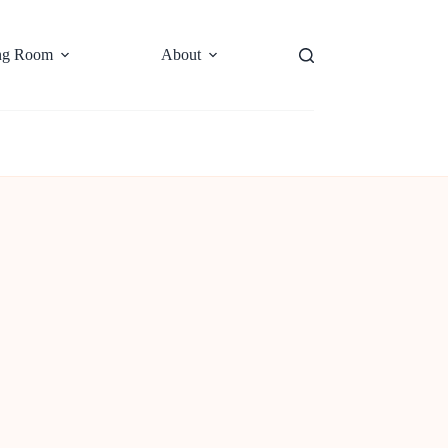
ng Room
About