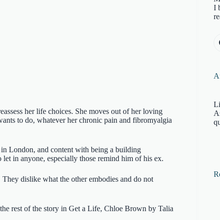
I 
re
Af
Li
assess her life choices. She moves out of her loving
A
 wants to do, whatever her chronic pain and fibromyalgia
qu
 in London, and content with being a building
o let in anyone, especially those remind him of his ex.
R
. They dislike what the other embodies and do not
the rest of the story in Get a Life, Chloe Brown by Talia