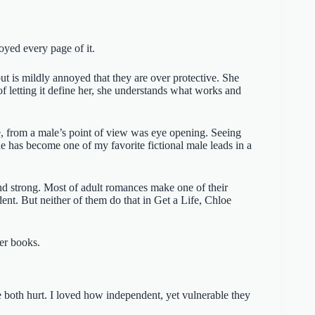
oyed every page of it.
ut is mildly annoyed that they are over protective. She
f letting it define her, she understands what works and
e, from a male’s point of view was eye opening. Seeing
 has become one of my favorite fictional male leads in a
nd strong. Most of adult romances make one of their
nt. But neither of them do that in Get a Life, Chloe
her books.
 both hurt. I loved how independent, yet vulnerable they