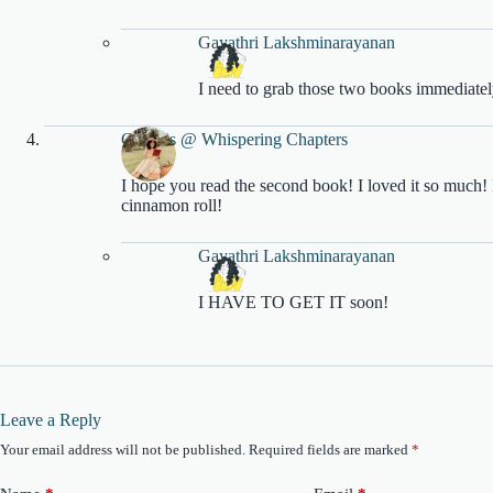
Gayathri Lakshminarayanan
I need to grab those two books immediatel
Genesis @ Whispering Chapters
I hope you read the second book! I loved it so much! D
cinnamon roll!
Gayathri Lakshminarayanan
I HAVE TO GET IT soon!
Leave a Reply
Your email address will not be published.
Required fields are marked
*