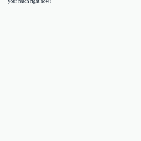
your reach right now!