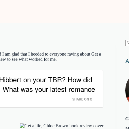
N
re
d I am glad that I heeded to everyone raving about Get a
iew to see what worked for me.
A
a Hibbert on your TBR? How did
dy? What was your latest romance
SHARE ON X
G
M