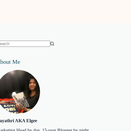
o
sults
bout Me
ayathri AKA Elgee
arketing Head by day. 15-year Blogger by night.