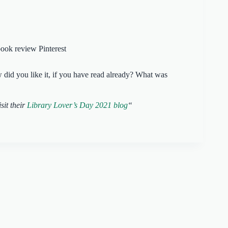
id you like it, if you have read already? What was
sit their
Library Lover’s Day 2021 blog
“