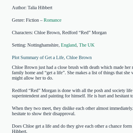
Author: Talia Hibbert
Genre: Fiction –
Romance
Characters: Chloe Brown, Redford “Red” Morgan
Setting: Nottinghamshire,
England
,
The UK
Plot Summary of Get a Life, Chloe Brown
Chloe Brown just had a close brush with death which made her re
family home and “get a life”. She makes a list of things that she
might allow her to do.
Redford “Red” Morgan is done with all the posh and society life
superintendent and painting for himself. He is hurt and hesitant t
When they two meet, they dislike each other almost immediately
hesitate to show their disapproval.
Does Chloe get a life and do they give each other a chance form 
Hibbert.