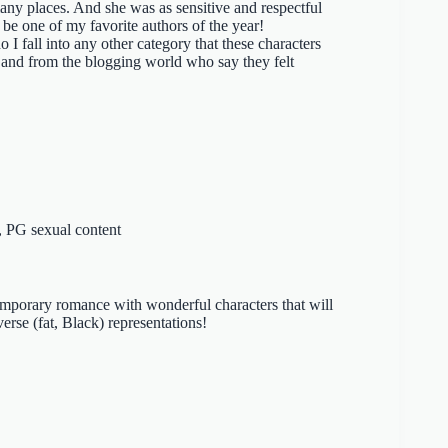
any places. And she was as sensitive and respectful
 be one of my favorite authors of the year!
o I fall into any other category that these characters
and from the blogging world who say they felt
, PG sexual content
emporary romance with wonderful characters that will
verse (fat, Black) representations!