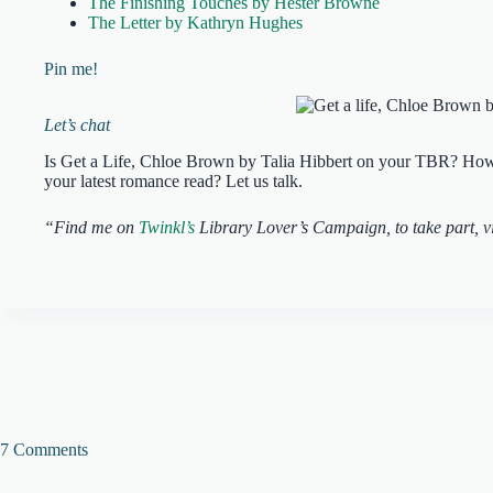
The Finishing Touches by Hester Browne
The Letter by Kathryn Hughes
Pin me!
Let’s chat
Is Get a Life, Chloe Brown by Talia Hibbert on your TBR? How d
your latest romance read? Let us talk.
“Find me on
Twinkl’s
Library Lover’s Campaign, to take part, vi
7 Comments