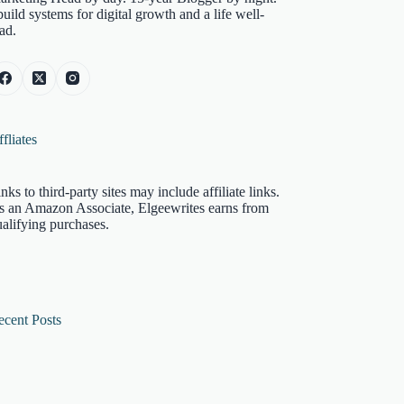
build systems for digital growth and a life well-
ad.
fliates
nks to third-party sites may include affiliate links.
s an Amazon Associate, Elgeewrites earns from
alifying purchases.
ecent Posts