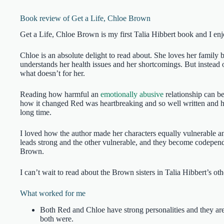
Book review of Get a Life, Chloe Brown
Get a Life, Chloe Brown is my first Talia Hibbert book and I enj
Chloe is an absolute delight to read about. She loves her family b
understands her health issues and her shortcomings. But instead o
what doesn’t for her.
Reading how harmful an
emotionally abusive
relationship can b
how it changed Red was heartbreaking and so well written and he
long time.
I loved how the author made her characters equally vulnerable a
leads strong and the other vulnerable, and they become codepende
Brown.
I can’t wait to read about the Brown sisters in Talia Hibbert’s ot
What worked for me
Both Red and Chloe have strong personalities and they are
both were.