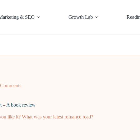
Marketing & SEO
Growth Lab
Readi
 Comments
rt – A book review
u like it? What was your latest romance read?