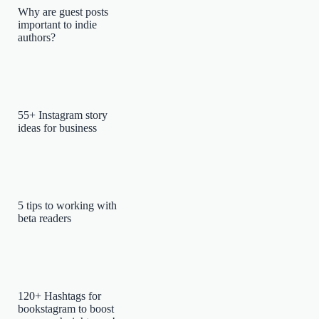
Why are guest posts
important to indie
authors?
55+ Instagram story
ideas for business
5 tips to working with
beta readers
120+ Hashtags for
bookstagram to boost