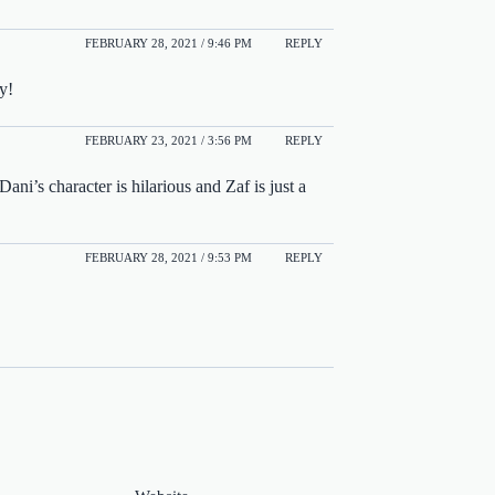
FEBRUARY 28, 2021 / 9:46 PM
REPLY
y!
FEBRUARY 23, 2021 / 3:56 PM
REPLY
ani’s character is hilarious and Zaf is just a
FEBRUARY 28, 2021 / 9:53 PM
REPLY