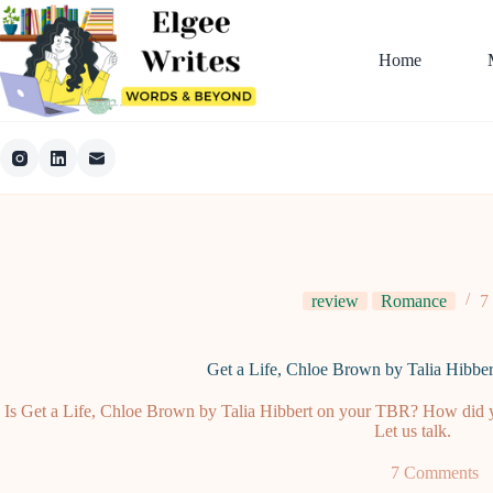
Skip
to
content
Home
review
Romance
7
Get a Life, Chloe Brown by Talia Hibbe
Is Get a Life, Chloe Brown by Talia Hibbert on your TBR? How did yo
Let us talk.
7 Comments