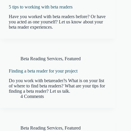
5 tips to working with beta readers
Have you worked with beta readers before? Or have
you acted as one yourself? Let us know about your
beta reader experiences.
Beta Reading Services
,
Featured
Finding a beta reader for your project
Do you work with betareader?s What is on your list
of where to find beta readers? What are your tips for
finding a beta reader? Let us talk.
4 Comments
Beta Reading Services
,
Featured