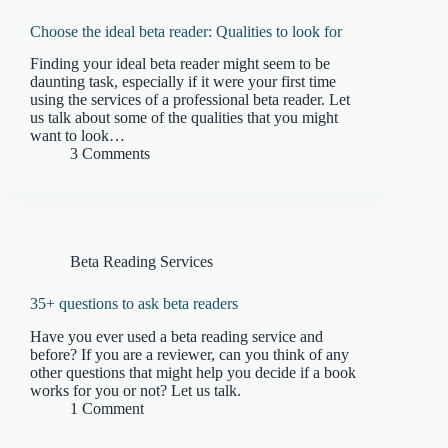
Choose the ideal beta reader: Qualities to look for
Finding your ideal beta reader might seem to be
daunting task, especially if it were your first time
using the services of a professional beta reader. Let
us talk about some of the qualities that you might
want to look…
3 Comments
Beta Reading Services
35+ questions to ask beta readers
Have you ever used a beta reading service and
before? If you are a reviewer, can you think of any
other questions that might help you decide if a book
works for you or not? Let us talk.
1 Comment