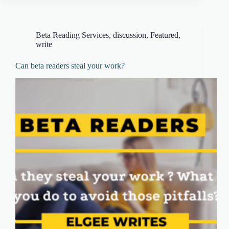
Beta Reading Services
,
discussion
,
Featured
,
write
Can beta readers steal your work?