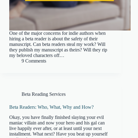
One of the major concerns for indie authors when
hiring a beta reader is about the safety of their
manuscript. Can beta readers steal my work? Will
they publish my manuscript as theirs? Will they rip
my beloved characters off…
9 Comments
Beta Reading Services
Beta Readers: Who, What, Why and How?
Okay, you have finally finished slaying your evil
maniac villain and now your hero and his gal can
live happily ever after, or at least until your next
installment. What next? Have you beat up yourself