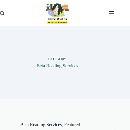
Skip
to
content
CATEGORY
Beta Reading Services
Beta Reading Services
,
Featured