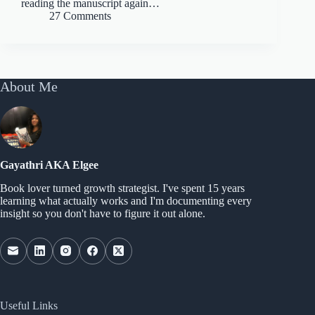
reading the manuscript again…
27 Comments
About Me
Gayathri AKA Elgee
Book lover turned growth strategist. I've spent 15 years
learning what actually works and I'm documenting every
insight so you don't have to figure it out alone.
Useful Links