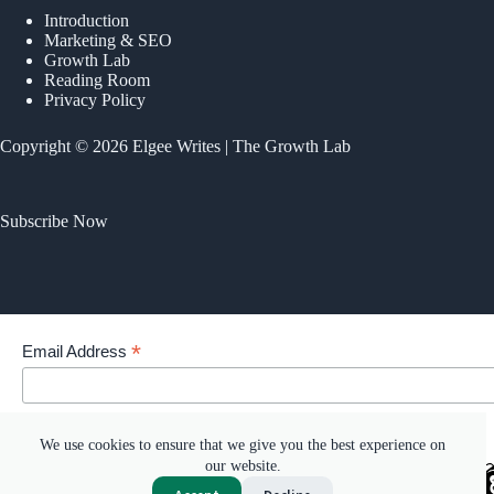
Introduction
Marketing & SEO
Growth Lab
Reading Room
Privacy Policy
Copyright © 2026 Elgee Writes | The Growth Lab
Subscribe Now
*
Email Address
Your email address
We use cookies to ensure that we give you the best experience on
our website.