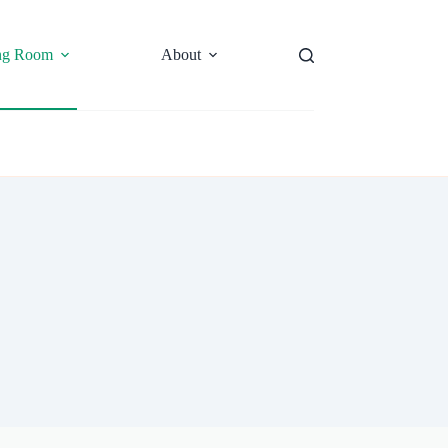
ng Room
About