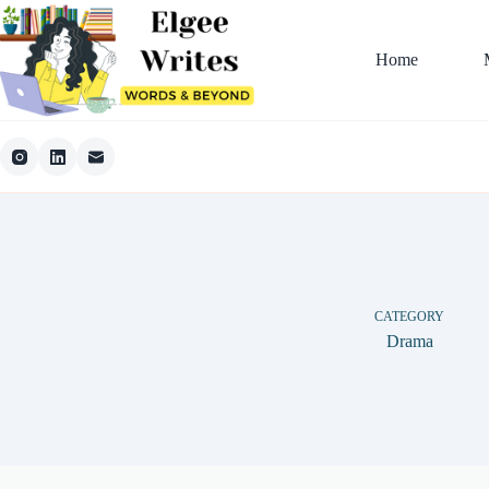
Skip
to
content
Home
CATEGORY
Drama