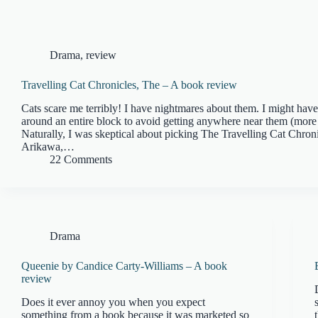
Drama
,
review
Travelling Cat Chronicles, The – A book review
Cats scare me terribly! I have nightmares about them. I might ha
around an entire block to avoid getting anywhere near them (more
Naturally, I was skeptical about picking The Travelling Cat Chron
Arikawa,…
22 Comments
Drama
Queenie by Candice Carty-Williams – A book
review
Does it ever annoy you when you expect
something from a book because it was marketed so