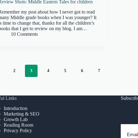
Review Shots: Middle Eastern Tales for children
Remember my post about how I never got to read
many Middle grade books when I was younger? It
is time to change that, thanks for all the children’s
books that I get to review on my blog. I am…
10 Comments
2
3
4
5
6
7
ul Links
Subscri
Introduction
Marketing & SEO
Growth Lab
Reading Room
Privacy Policy
Emai