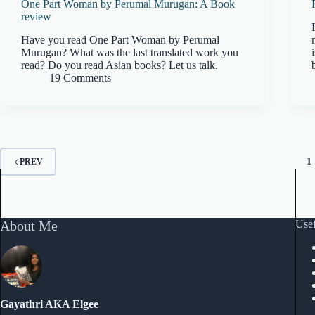
One Part Woman by Perumal Murugan: A Book
review
Have you read One Part Woman by Perumal
Murugan? What was the last translated work you
read? Do you read Asian books? Let us talk.
19 Comments
1
PREV
About Me
Usef
Gayathri AKA Elgee