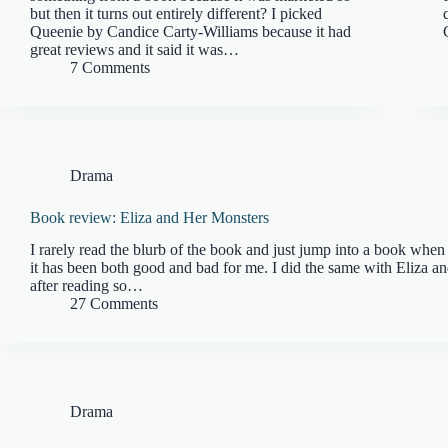
but then it turns out entirely different? I picked
Queenie by Candice Carty-Williams because it had
great reviews and it said it was…
7 Comments
Drama
Book review: Eliza and Her Monsters
I rarely read the blurb of the book and just jump into a book when 
it has been both good and bad for me. I did the same with Eliza a
after reading so…
27 Comments
Drama