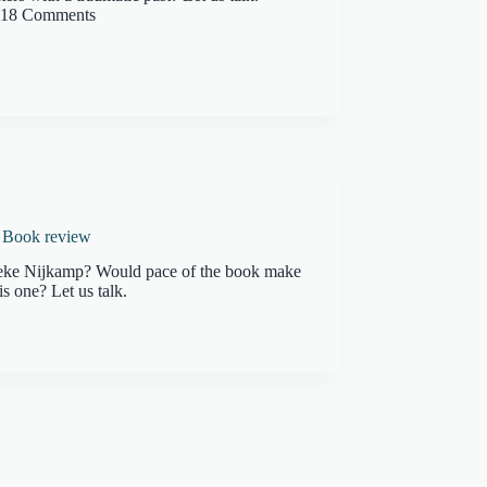
18 Comments
A Book review
ieke Nijkamp? Would pace of the book make
is one? Let us talk.