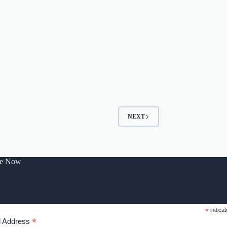
NEXT
be Now
*
indicat
*
l Address