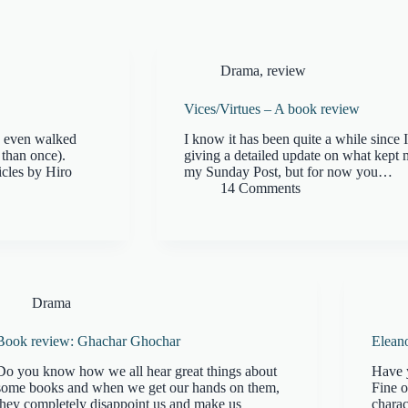
Drama
,
review
Vices/Virtues – A book review
ve even walked
I know it has been quite a while since 
 than once).
giving a detailed update on what kept
icles by Hiro
my Sunday Post, but for now you…
14 Comments
Drama
Book review: Ghachar Ghochar
Elean
Do you know how we all hear great things about
Have 
some books and when we get our hands on them,
Fine o
they completely disappoint us and make us
charac