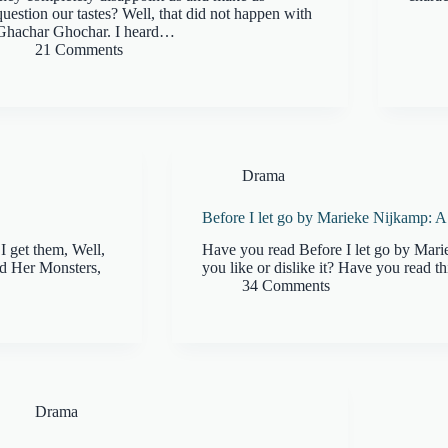
question our tastes? Well, that did not happen with
Ghachar Ghochar. I heard…
21 Comments
Drama
Before I let go by Marieke Nijkamp: 
I get them, Well,
Have you read Before I let go by Mar
nd Her Monsters,
you like or dislike it? Have you read th
34 Comments
Drama