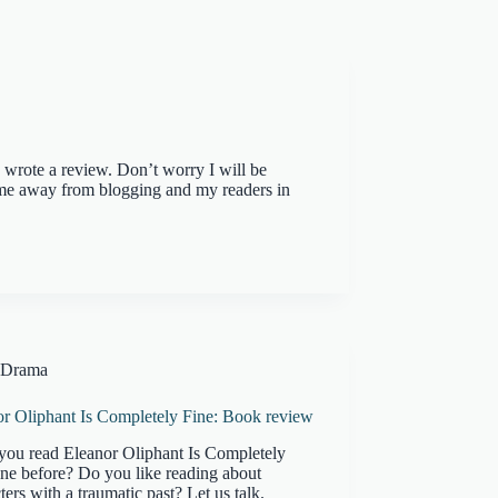
I wrote a review. Don’t worry I will be
 me away from blogging and my readers in
Drama
or Oliphant Is Completely Fine: Book review
you read Eleanor Oliphant Is Completely
ne before? Do you like reading about
ters with a traumatic past? Let us talk.