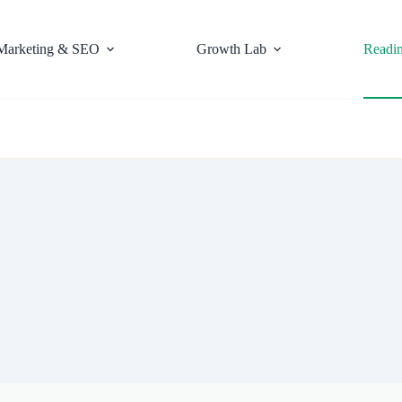
Marketing & SEO
Growth Lab
Readi