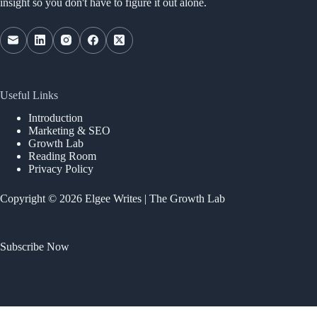
insight so you don't have to figure it out alone.
Useful Links
Introduction
Marketing & SEO
Growth Lab
Reading Room
Privacy Policy
Copyright © 2026 Elgee Writes | The Growth Lab
Subscribe Now