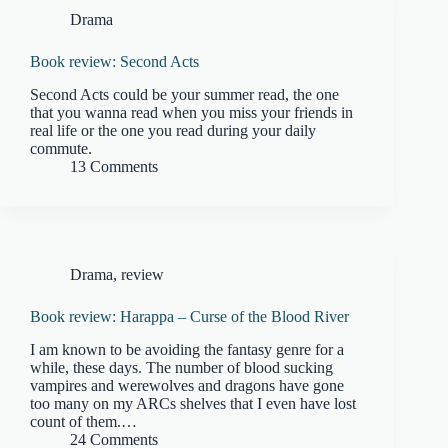
Drama
Book review: Second Acts
Second Acts could be your summer read, the one
that you wanna read when you miss your friends in
real life or the one you read during your daily
commute.
13 Comments
Drama
,
review
Book review: Harappa – Curse of the Blood River
I am known to be avoiding the fantasy genre for a
while, these days. The number of blood sucking
vampires and werewolves and dragons have gone
too many on my ARCs shelves that I even have lost
count of them.…
24 Comments