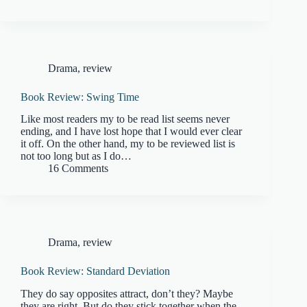
Drama
,
review
Book Review: Swing Time
Like most readers my to be read list seems never
ending, and I have lost hope that I would ever clear
it off. On the other hand, my to be reviewed list is
not too long but as I do…
16 Comments
Drama
,
review
Book Review: Standard Deviation
They do say opposites attract, don’t they? Maybe
they are right. But do they stick together when the