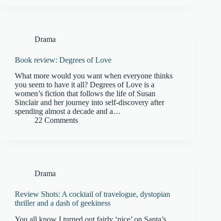
Drama
Book review: Degrees of Love
What more would you want when everyone thinks
you seem to have it all? Degrees of Love is a
women’s fiction that follows the life of Susan
Sinclair and her journey into self-discovery after
spending almost a decade and a…
22 Comments
Drama
Review Shots: A cocktail of travelogue, dystopian
thriller and a dash of geekiness
You all know I turned out fairly ‘nice’ on Santa’s