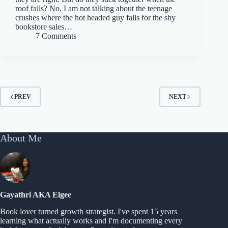
roof falls? No, I am not talking about the teenage
crushes where the hot headed guy falls for the shy
bookstore sales…
7 Comments
PREV
NEXT
About Me
Gayathri AKA Elgee
Book lover turned growth strategist. I've spent 15 years
learning what actually works and I'm documenting every