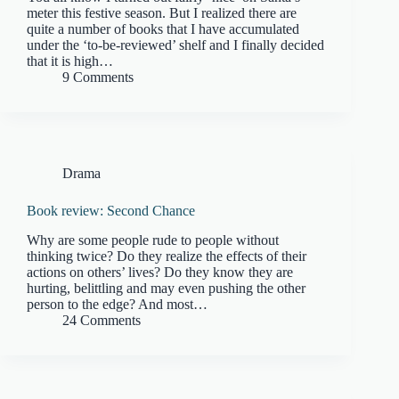
meter this festive season. But I realized there are
quite a number of books that I have accumulated
under the ‘to-be-reviewed’ shelf and I finally decided
that it is high…
9 Comments
Drama
Book review: Second Chance
Why are some people rude to people without
thinking twice? Do they realize the effects of their
actions on others’ lives? Do they know they are
hurting, belittling and may even pushing the other
person to the edge? And most…
24 Comments