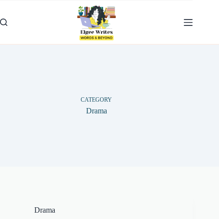
Skip
to
content
CATEGORY
Drama
Drama