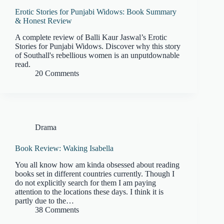
Erotic Stories for Punjabi Widows: Book Summary
& Honest Review
A complete review of Balli Kaur Jaswal’s Erotic
Stories for Punjabi Widows. Discover why this story
of Southall's rebellious women is an unputdownable
read.
20 Comments
Drama
Book Review: Waking Isabella
You all know how am kinda obsessed about reading
books set in different countries currently. Though I
do not explicitly search for them I am paying
attention to the locations these days. I think it is
partly due to the…
38 Comments