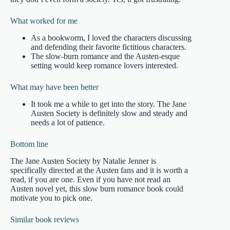
What worked for me
As a bookworm, I loved the characters discussing
and defending their favorite fictitious characters.
The slow-burn romance and the Austen-esque
setting would keep romance lovers interested.
What may have been better
It took me a while to get into the story. The Jane
Austen Society is definitely slow and steady and
needs a lot of patience.
Bottom line
The Jane Austen Society by Natalie Jenner is
specifically directed at the Austen fans and it is worth a
read, if you are one. Even if you have not read an
Austen novel yet, this slow burn romance book could
motivate you to pick one.
Similar book reviews