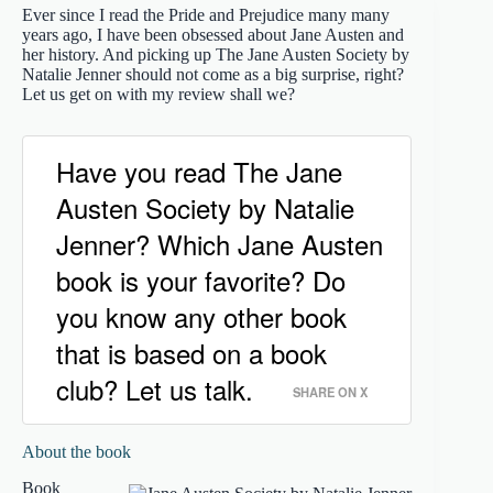
Ever since I read the Pride and Prejudice many many
years ago, I have been obsessed about Jane Austen and
her history. And picking up The Jane Austen Society by
Natalie Jenner should not come as a big surprise, right?
Let us get on with my review shall we?
Have you read The Jane
Austen Society by Natalie
Jenner? Which Jane Austen
book is your favorite? Do
you know any other book
that is based on a book
club? Let us talk.
SHARE ON X
About the book
Book