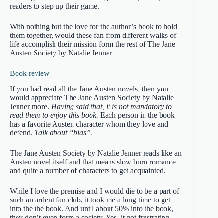
readers to step up their game.
With nothing but the love for the author’s book to hold
them together, would these fan from different walks of
life accomplish their mission form the rest of The Jane
Austen Society by Natalie Jenner.
Book review
If you had read all the Jane Austen novels, then you
would appreciate The Jane Austen Society by Natalie
Jenner more.
Having said that, it is not mandatory to
read them to enjoy this book.
Each person in the book
has a favorite Austen character whom they love and
defend.
Talk about “bias”.
The Jane Austen Society by Natalie Jenner reads like an
Austen novel itself and that means slow burn romance
and quite a number of characters to get acquainted.
While I love the premise and I would die to be a part of
such an ardent fan club, it took me a long time to get
into the the book. And until about 50% into the book,
they don’t even form a society. Yes, it got frustrating.