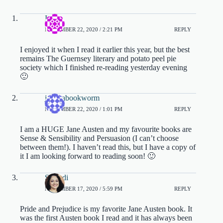
Iza
NOVEMBER 22, 2020 / 2:21 PM
REPLY
I enjoyed it when I read it earlier this year, but the best
remains The Guernsey literary and potato peel pie
society which I finished re-reading yesterday evening
🙂
jessicabookworm
NOVEMBER 22, 2020 / 1:01 PM
REPLY
I am a HUGE Jane Austen and my favourite books are
Sense & Sensibility and Persuasion (I can’t choose
between them!). I haven’t read this, but I have a copy of
it I am looking forward to reading soon! 🙂
Satabdi
NOVEMBER 17, 2020 / 5:59 PM
REPLY
Pride and Prejudice is my favorite Jane Austen book. It
was the first Austen book I read and it has always been