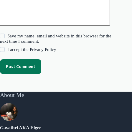
Save my name, email and website in this browser for the
next time I comment.
I accept the
Privacy Policy
Post Comment
About Me
Gayathri AKA Elgee