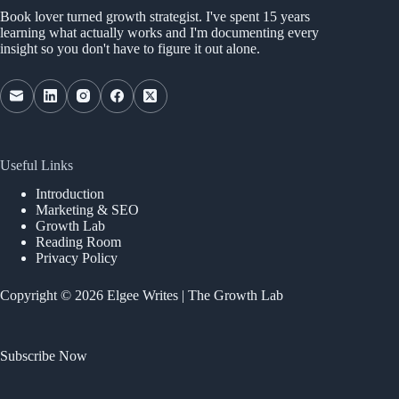
Book lover turned growth strategist. I've spent 15 years
learning what actually works and I'm documenting every
insight so you don't have to figure it out alone.
Useful Links
Introduction
Marketing & SEO
Growth Lab
Reading Room
Privacy Policy
Copyright © 2026 Elgee Writes | The Growth Lab
Subscribe Now