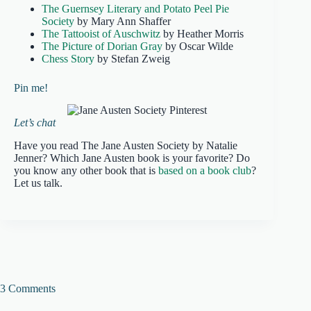
The Guernsey Literary and Potato Peel Pie
Society
by Mary Ann Shaffer
The Tattooist of Auschwitz
by Heather Morris
The Picture of Dorian Gray
by Oscar Wilde
Chess Story
by Stefan Zweig
Pin me!
Let’s chat
Have you read The Jane Austen Society by Natalie
Jenner? Which Jane Austen book is your favorite? Do
you know any other book that is
based on a book club
?
Let us talk.
3 Comments