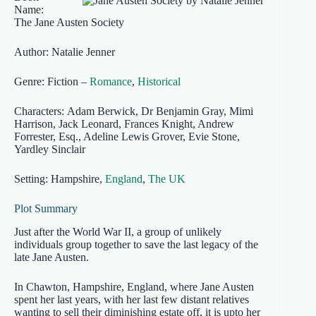
Name:
The Jane Austen Society
Author: Natalie Jenner
Genre: Fiction –
Romance
,
Historical
Characters: Adam Berwick, Dr Benjamin Gray, Mimi
Harrison, Jack Leonard, Frances Knight, Andrew
Forrester, Esq., Adeline Lewis Grover, Evie Stone,
Yardley Sinclair
Setting: Hampshire,
England
,
The UK
Plot Summary
Just after the World War II, a group of unlikely
individuals group together to save the last legacy of the
late Jane Austen.
In Chawton, Hampshire, England, where Jane Austen
spent her last years, with her last few distant relatives
wanting to sell their diminishing estate off, it is upto her