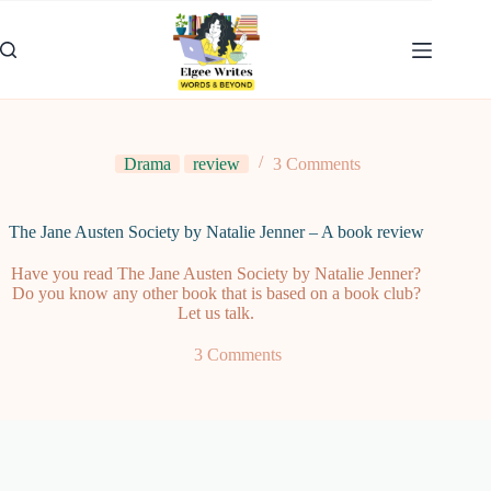
Skip
to
content
Drama
review
3 Comments
The Jane Austen Society by Natalie Jenner – A book review
Have you read The Jane Austen Society by Natalie Jenner?
Do you know any other book that is based on a book club?
Let us talk.
3 Comments