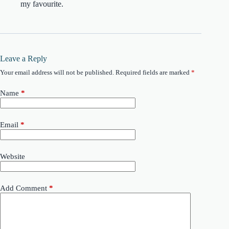
my favourite.
Leave a Reply
Your email address will not be published.
Required fields are marked
*
Name
*
Email
*
Website
Add Comment
*