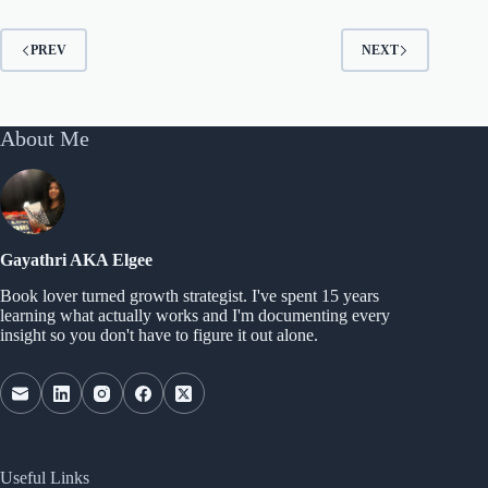
PREV
NEXT
About Me
Gayathri AKA Elgee
Book lover turned growth strategist. I've spent 15 years
learning what actually works and I'm documenting every
insight so you don't have to figure it out alone.
Useful Links