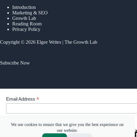
Introduction
Marketing & SEO
Growth Lab
Reading Room
Privacy Policy
Copyright © 2026 Elgee Writes | The Growth Lab
Subscribe Now
*
Email Address
Your email address
We use cookies to ensure that we give you the best experience on
our website.