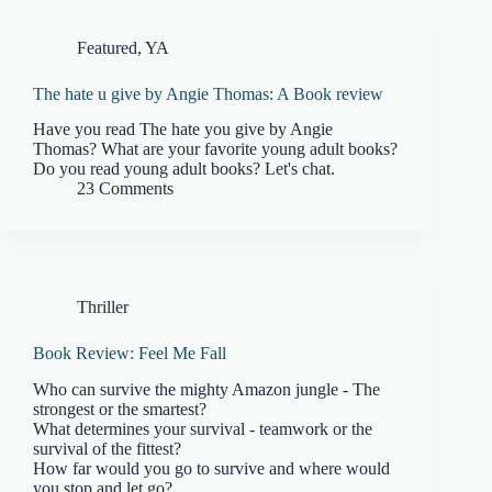
Featured
,
YA
The hate u give by Angie Thomas: A Book review
Have you read The hate you give by Angie
Thomas? What are your favorite young adult books?
Do you read young adult books? Let's chat.
23 Comments
Thriller
Book Review: Feel Me Fall
Who can survive the mighty Amazon jungle - The
strongest or the smartest?
What determines your survival - teamwork or the
survival of the fittest?
How far would you go to survive and where would
you stop and let go?