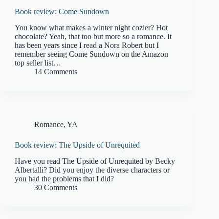
Book review: Come Sundown
You know what makes a winter night cozier? Hot
chocolate? Yeah, that too but more so a romance. It
has been years since I read a Nora Robert but I
remember seeing Come Sundown on the Amazon
top seller list…
14 Comments
Romance
,
YA
Book review: The Upside of Unrequited
Have you read The Upside of Unrequited by Becky
Albertalli? Did you enjoy the diverse characters or
you had the problems that I did?
30 Comments