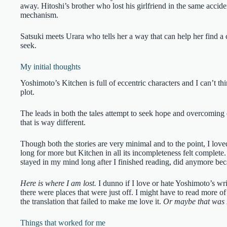
away. Hitoshi’s brother who lost his girlfriend in the same accide
mechanism.
Satsuki meets Urara who tells her a way that can help her find a 
seek.
My initial thoughts
Yoshimoto’s Kitchen is full of eccentric characters and I can’t th
plot.
The leads in both the tales attempt to seek hope and overcoming of
that is way different.
Though both the stories are very minimal and to the point, I love
long for more but Kitchen in all its incompleteness felt complet
stayed in my mind long after I finished reading, did anymore bec
Here is where I am lost.
I dunno if I love or hate Yoshimoto’s wri
there were places that were just off. I might have to read more o
the translation that failed to make me love it.
Or maybe that was 
Things that worked for me