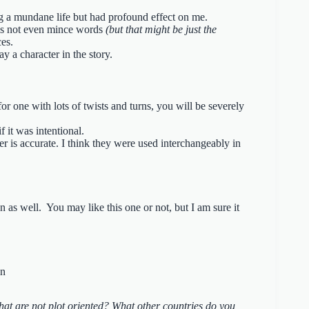
ing a mundane life but had profound effect on me.
does not even mince words
(but that might be just the
ces.
ay a character in the story.
for one with lots of twists and turns, you will be severely
f it was intentional.
der is accurate. I think they were used interchangeably in
n as well. You may like this one or not, but I am sure it
at are not plot oriented? What other countries do you