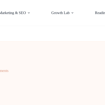
Marketing & SEO
Growth Lab
Readi
ments