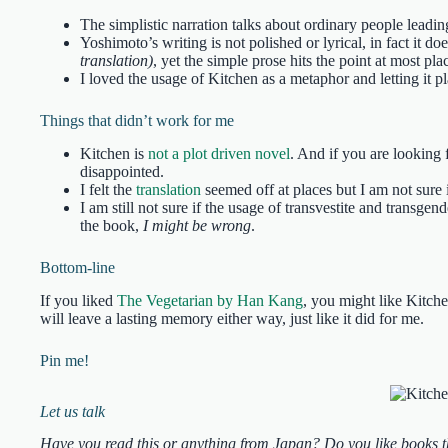
The simplistic narration talks about ordinary people lead
Yoshimoto’s writing is not polished or lyrical, in fact it 
translation)
, yet the simple prose hits the point at most pla
I loved the usage of Kitchen as a metaphor and letting it pl
Things that didn’t work for me
Kitchen is
not a plot driven novel
. And if you are looking 
disappointed.
I felt the
translation
seemed off at places but I am not sure i
I am still not sure if the usage of transvestite and transgen
the book,
I might be wrong
.
Bottom-line
If you liked
The Vegetarian by Han Kang
, you might like Kitche
will leave a lasting memory either way, just like it did for me.
Pin me!
Let us talk
Have you read this or anything from Japan? Do you like books th