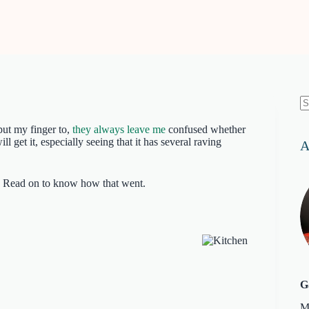
N
re
 put my finger to,
they always leave me
confused whether
l get it, especially seeing that it has several raving
A
ok. Read on to know how that went.
G
M