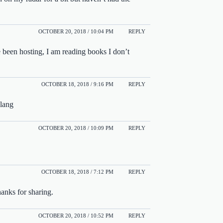
OCTOBER 20, 2018 / 10:04 PM
REPLY
 been hosting, I am reading books I don’t
OCTOBER 18, 2018 / 9:16 PM
REPLY
slang
OCTOBER 20, 2018 / 10:09 PM
REPLY
OCTOBER 18, 2018 / 7:12 PM
REPLY
anks for sharing.
OCTOBER 20, 2018 / 10:52 PM
REPLY