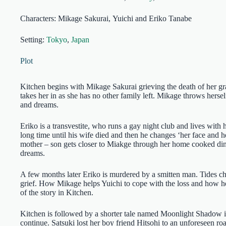
Characters: Mikage Sakurai, Yuichi and Eriko Tanabe
Setting:
Tokyo
,
Japan
Plot
Kitchen begins with Mikage Sakurai grieving the death of her gra
takes her in as she has no other family left. Mikage throws herse
and dreams.
Eriko is a transvestite, who runs a gay night club and lives with
long time until his wife died and then he changes ‘her face and h
mother – son gets closer to Miakge through her home cooked din
dreams.
A few months later Eriko is murdered by a smitten man. Tides cha
grief. How Mikage helps Yuichi to cope with the loss and how her
of the story in Kitchen.
Kitchen is followed by a shorter tale named Moonlight Shadow i
continue. Satsuki lost her boy friend Hitsohi to an unforeseen r