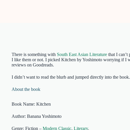
There is something with
South East Asian Literature
that I can’t
I like them or not. I picked Kitchen by Yoshimoto worrying if I wil
reviews on Goodreads.
I didn’t want to read the blurb and jumped directly into the bo
About the book
Book Name: Kitchen
Author: Banana Yoshimoto
Genre: Fiction –
Modern Classic
,
Literary
,