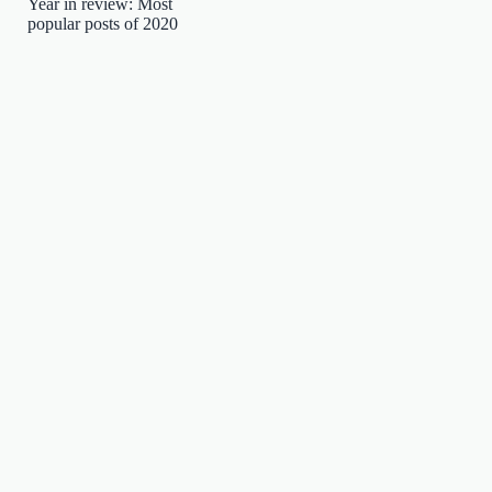
Year in review: Most
popular posts of 2020