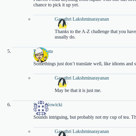
chance to pick it up yet.
Gayathri Lakshminarayanan
Thanks to the A-Z challenge that you have
usually do.
DJ Sakata
Somethings just don’t translate well, like idioms and 
Gayathri Lakshminarayanan
May be that it is just me.
Sarah Nowicki
Sounds intriguing, but probably not my cup of tea. Th
Gayathri Lakshminarayanan