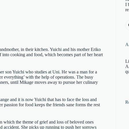
I 
re
Af
ndmother, in their kitchen. Yuichi and his mother Eriko
lf into cooking and food, which becomes part of her heart
Li
A
qu
 her son Yuichi who studies at Uni. He was a man for a
er everything’ with the help of operations. The busy
ners, until Mikage moves away to pursue her culinary
nge and it is now Yuichi that has to face the loss and
R
 passion for food keeps the friends sane forms the rest
n which the theme of grief and loss of beloved ones
oad accident. She picks up running to push her sorrows