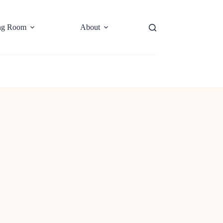
ng Room
About