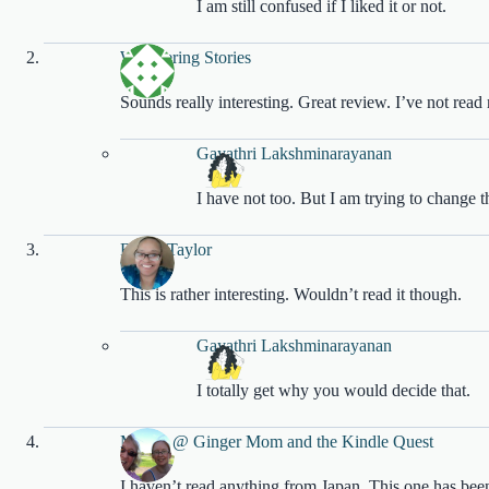
I am still confused if I liked it or not.
Whispering Stories
Sounds really interesting. Great review. I’ve not re
Gayathri Lakshminarayanan
I have not too. But I am trying to change t
Robin Taylor
This is rather interesting. Wouldn’t read it though.
Gayathri Lakshminarayanan
I totally get why you would decide that.
Megan @ Ginger Mom and the Kindle Quest
I haven’t read anything from Japan. This one has been