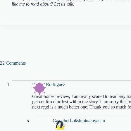
like me to read about? Let us talk.
22 Comments
Katiria Rodriguez
Great honest review, I am really scared to read any tr
get confused or lost within the story. I am sorry this
next read is a much better one. Thank you so much f
Gayathri Lakshminarayanan