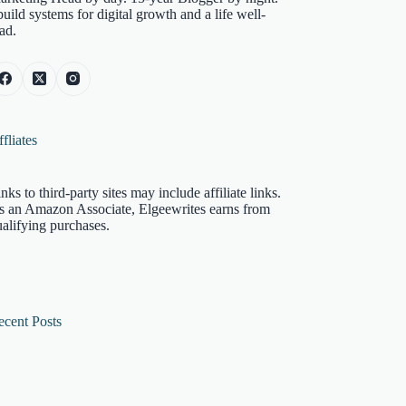
build systems for digital growth and a life well-
ad.
fliates
nks to third-party sites may include affiliate links.
s an Amazon Associate, Elgeewrites earns from
alifying purchases.
ecent Posts