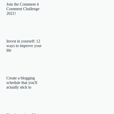
Join the Comment 4
Comment Challenge
2021!
Invest in yourself: 12
ways to improve your
life
Create a blogging
schedule that you'll
actually stick to