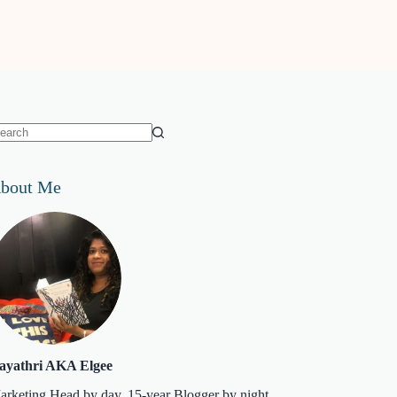
o
sults
bout Me
ayathri AKA Elgee
arketing Head by day. 15-year Blogger by night.