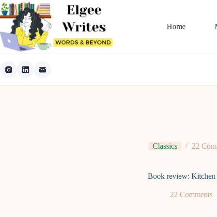
Skip
to
content
Home
Classics
22 Com
Book review: Kitchen
22 Comments