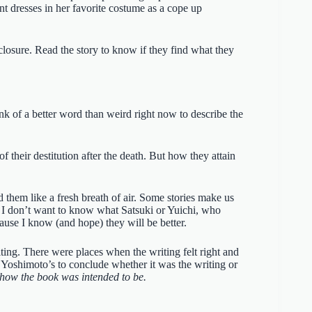
nt dresses in her favorite costume as a cope up
closure. Read the story to know if they find what they
ink of a better word than weird right now to describe the
 their destitution after the death. But how they attain
d them like a fresh breath of air. Some stories make us
e. I don’t want to know what Satsuki or Yuichi, who
ause I know (and hope) they will be better.
ting. There were places when the writing felt right and
f Yoshimoto’s to conclude whether it was the writing or
how the book was intended to be.