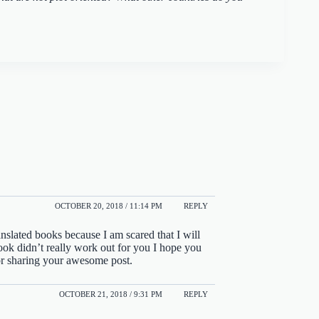
OCTOBER 20, 2018 / 11:14 PM
REPLY
anslated books because I am scared that I will
 book didn’t really work out for you I hope you
or sharing your awesome post.
OCTOBER 21, 2018 / 9:31 PM
REPLY