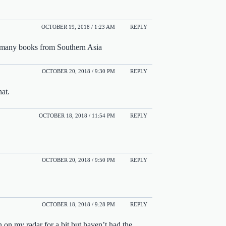
OCTOBER 19, 2018 / 1:23 AM
REPLY
ad many books from Southern Asia
OCTOBER 20, 2018 / 9:30 PM
REPLY
hat.
OCTOBER 18, 2018 / 11:54 PM
REPLY
OCTOBER 20, 2018 / 9:50 PM
REPLY
OCTOBER 18, 2018 / 9:28 PM
REPLY
 on my radar for a bit but haven’t had the