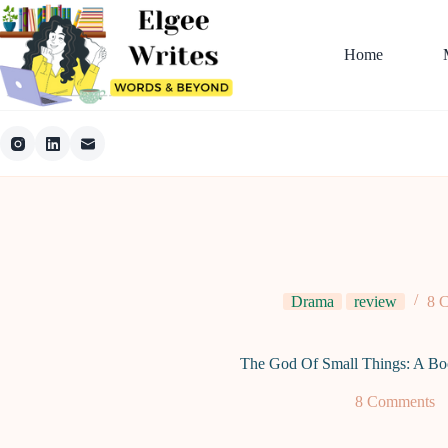
Skip
to
content
Home
Drama
review
8 
The God Of Small Things: A Bo
8 Comments