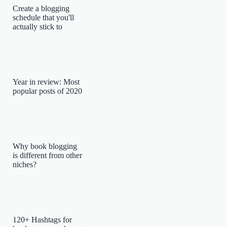
Create a blogging
schedule that you'll
actually stick to
Year in review: Most
popular posts of 2020
Why book blogging
is different from other
niches?
120+ Hashtags for