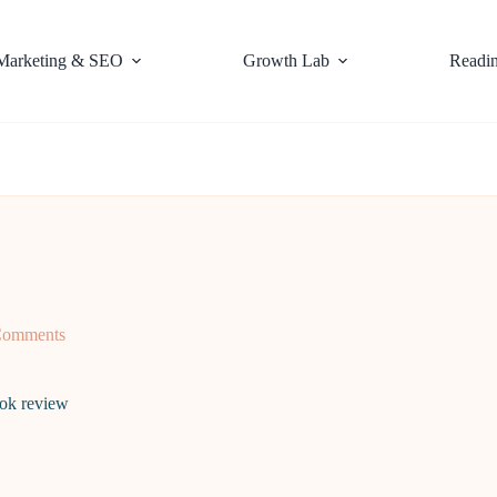
Marketing & SEO
Growth Lab
Readi
Comments
ok review