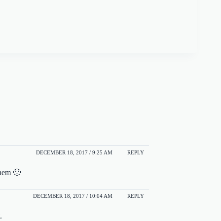
DECEMBER 18, 2017 / 9:25 AM
REPLY
them 🙂
DECEMBER 18, 2017 / 10:04 AM
REPLY
.