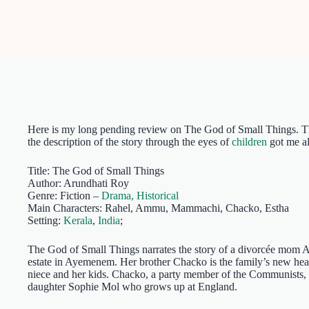
Here is my long pending review on The God of Small Things. Thou
the description of the story through the eyes of
children
got me al
Title: The God of Small Things
Author: Arundhati Roy
Genre: Fiction –
Drama,
Historical
Main Characters: Rahel, Ammu, Mammachi, Chacko, Estha
Setting:
Kerala
,
India
;
The God of Small Things narrates the story of a divorcée mom 
estate in Ayemenem. Her brother Chacko is the family’s new he
niece and her kids. Chacko, a party member of the Communists, i
daughter Sophie Mol who grows up at England.