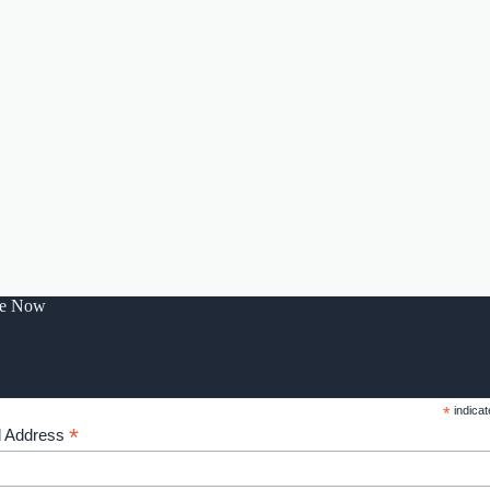
be Now
*
indicat
*
l Address