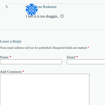
Charanyaa Baskaran
I feel it is too draggin.. 🙁
Leave a Reply
Your email address will not be published.
Required fields are marked
*
Name
*
Email
*
Add Comment
*