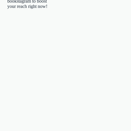
bookstagram to boost
your reach right now!