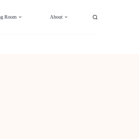
ng Room
About