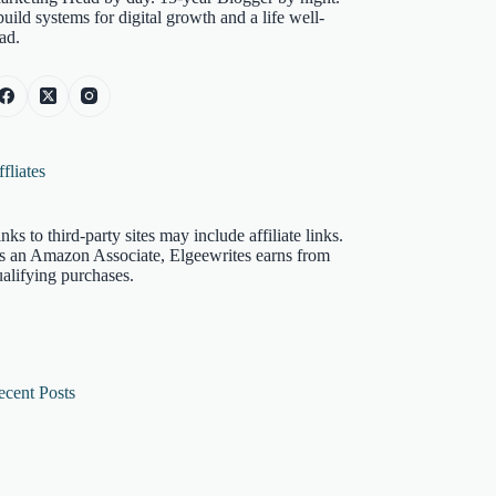
build systems for digital growth and a life well-
ad.
fliates
nks to third-party sites may include affiliate links.
s an Amazon Associate, Elgeewrites earns from
alifying purchases.
ecent Posts