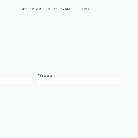
SEPTEMBER 25, 2012 / 9:25 AM
REPLY
Website