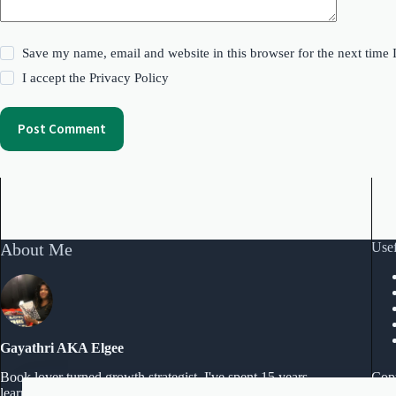
Save my name, email and website in this browser for the next time
I accept the
Privacy Policy
Post Comment
About Me
Usef
Gayathri AKA Elgee
Copy
Book lover turned growth strategist. I've spent 15 years
learning what actually works and I'm documenting every