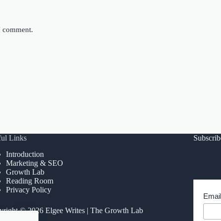
 I comment.
ul Links
Subscri
Introduction
Marketing & SEO
Growth Lab
Reading Room
Privacy Policy
Emai
right © 2026 Elgee Writes | The Growth Lab