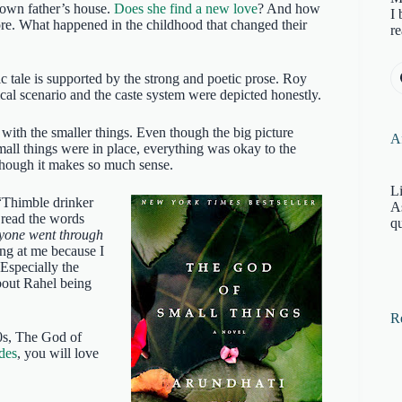
r own father’s house.
Does she find a new love
? And how
I 
ore. What happened in the childhood that changed their
re
c tale is supported by the strong and poetic prose. Roy
tical scenario and the caste system were depicted honestly.
with the smaller things. Even though the big picture
Af
small things were in place, everything was okay to the
though it makes so much sense.
Li
“Thimble drinker
A
 read the words
qu
ryone went through
ing at me because I
Especially the
bout Rahel being
R
70s, The God of
des
, you will love