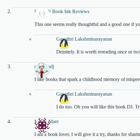
Katie @ Book Ink Reviews
This one seems really thoughtful and a good one if 
Gayathri Lakshminarayanan
Deinitely. It is worth rereading once or tw
empressdj
I like books that spark a childhood memory of misper
Gayathri Lakshminarayanan
I do too. Oh you will like this book DJ. Try
Marjie Mare
I am a book lover, I will give it a try, thanks for shari