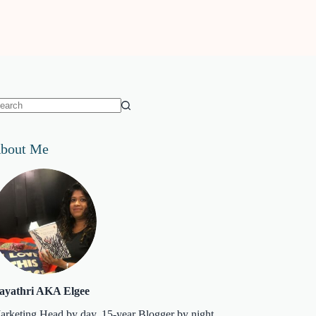
o
sults
bout Me
ayathri AKA Elgee
arketing Head by day. 15-year Blogger by night.