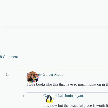
8 Comments
Megan @ Ginger Mom
I love books like this that have so much going on in 
Gayathri Lakshminarayanan
It is slow but the beautiful prose is worth it