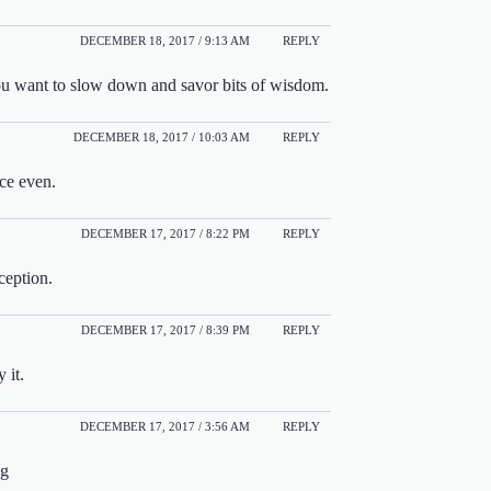
DECEMBER 18, 2017 / 9:13 AM
REPLY
you want to slow down and savor bits of wisdom.
DECEMBER 18, 2017 / 10:03 AM
REPLY
ice even.
DECEMBER 17, 2017 / 8:22 PM
REPLY
ception.
DECEMBER 17, 2017 / 8:39 PM
REPLY
 it.
DECEMBER 17, 2017 / 3:56 AM
REPLY
ng