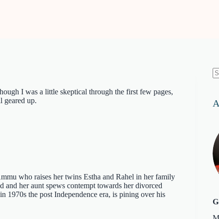
N
re
gh I was a little skeptical through the first few pages,
l geared up.
A
Ammu who raises her twins Estha and Rahel in her family
ad and her aunt spews contempt towards her divorced
n 1970s the post Independence era, is pining over his
G
M