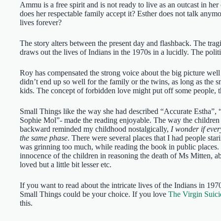
Ammu is a free spirit and is not ready to live as an outcast in he
does her respectable family accept it? Esther does not talk anym
lives forever?
The story alters between the present day and flashback. The tragi
draws out the lives of Indians in the 1970s in a lucidly. The poli
Roy has compensated the strong voice about the big picture well 
didn’t end up so well for the family or the twins, as long as the 
kids. The concept of forbidden love might put off some people, 
Small Things like the way she had described “Accurate Estha”, 
Sophie Mol”- made the reading enjoyable. The way the children
backward reminded my childhood nostalgically,
I wonder if eve
the same phase
. There were several places that I had people star
was grinning too much, while reading the book in public places. 
innocence of the children in reasoning the death of Ms Mitten, a
loved but a little bit lesser etc.
If you want to read about the intricate lives of the Indians in 19
Small Things could be your choice. If you love
The Virgin Suici
this.