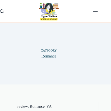
Skip
to
content
CATEGORY
Romance
review
,
Romance
,
YA