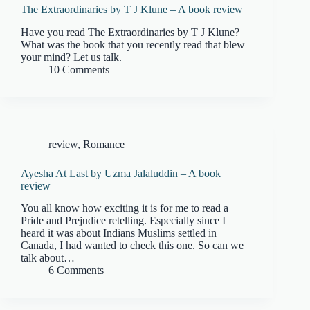
The Extraordinaries by T J Klune – A book review
Have you read The Extraordinaries by T J Klune?
What was the book that you recently read that blew
your mind? Let us talk.
10 Comments
review
,
Romance
Ayesha At Last by Uzma Jalaluddin – A book
review
You all know how exciting it is for me to read a
Pride and Prejudice retelling. Especially since I
heard it was about Indians Muslims settled in
Canada, I had wanted to check this one. So can we
talk about…
6 Comments