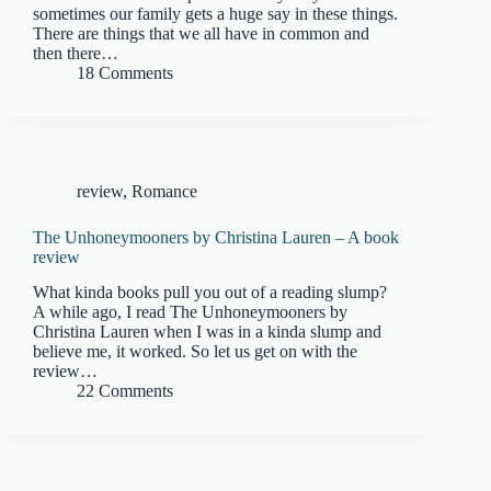
sometimes our family gets a huge say in these things.
There are things that we all have in common and
then there…
18 Comments
review
,
Romance
The Unhoneymooners by Christina Lauren – A book
review
What kinda books pull you out of a reading slump?
A while ago, I read The Unhoneymooners by
Christina Lauren when I was in a kinda slump and
believe me, it worked. So let us get on with the
review…
22 Comments