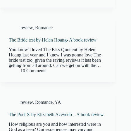
review
,
Romance
The Bride test by Helen Hoang- A book review
You know I loved The Kiss Quotient by Helen
Hoang last year and I knew I was gonna love The
bride test too, given the raving reviews it has been
getting from all around. Can we get on with the…
10 Comments
review
,
Romance
,
YA
The Poet X by Elizabeth Acevedo – A book review
How religious are you and how interested were in
God as a teen? Our experiences may vary and