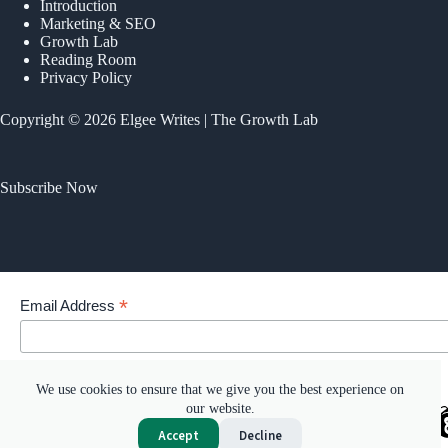
Introduction
Marketing & SEO
Growth Lab
Reading Room
Privacy Policy
Copyright © 2026 Elgee Writes | The Growth Lab
Subscribe Now
*
Email Address
Your email address
We use cookies to ensure that we give you the best experience on
our website.
Accept
Decline