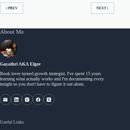
PREV
NEXT
About Me
Gayathri AKA Elgee
Book lover turned growth strategist. I've spent 15 years
learning what actually works and I'm documenting every
insight so you don't have to figure it out alone.
Useful Links