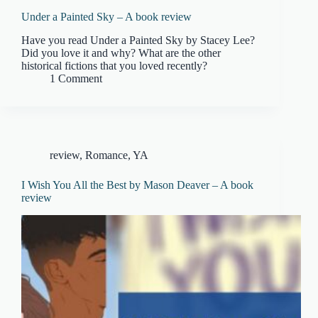
Under a Painted Sky – A book review
Have you read Under a Painted Sky by Stacey Lee?
Did you love it and why? What are the other
historical fictions that you loved recently?
1 Comment
review
,
Romance
,
YA
I Wish You All the Best by Mason Deaver – A book
review