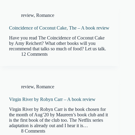
review
,
Romance
Coincidence of Coconut Cake, The – A book review
Have you read The Coincidence of Coconut Cake
by Amy Reichert? What other books will you
recommend that talks so much of food? Let us talk.
12 Comments
review
,
Romance
Virgin River by Robyn Carr – A book review
Virgin River by Robyn Carr is the book chosen for
the month of Aug’20 by Maureen’s book club and it
is the first book of the club too. The Netflix series
adaptation is already out and I hear it is…
8 Comments