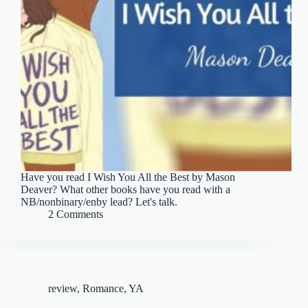
Have you read I Wish You All the Best by Mason
Deaver? What other books have you read with a
NB/nonbinary/enby lead? Let's talk.
2 Comments
review
,
Romance
,
YA