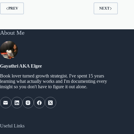
PREV
NEXT
About Me
Gayathri AKA Elgee
Book lover turned growth strategist. I've spent 15 years
learning what actually works and I'm documenting every
insight so you don't have to figure it out alone.
Useful Links