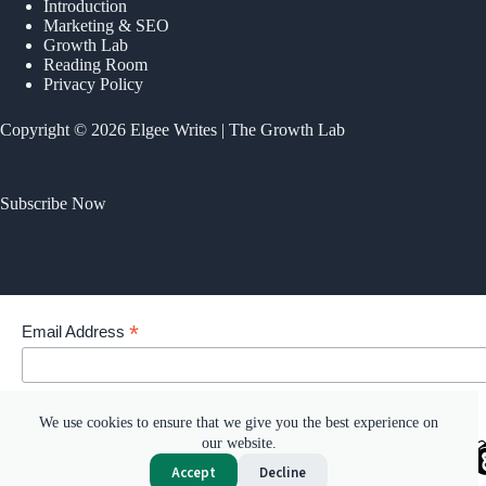
Introduction
Marketing & SEO
Growth Lab
Reading Room
Privacy Policy
Copyright © 2026 Elgee Writes | The Growth Lab
Subscribe Now
*
Email Address
Your email address
We use cookies to ensure that we give you the best experience on
our website.
Accept
Decline