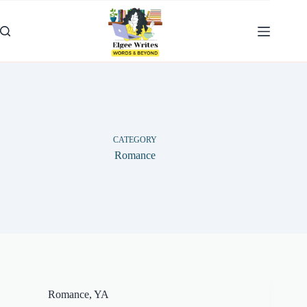
Skip
to
content
CATEGORY
Romance
Romance
,
YA