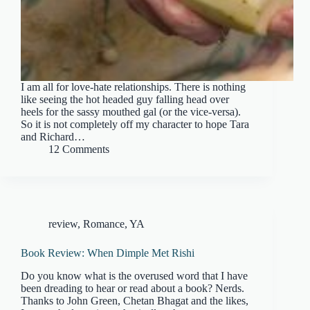
I am all for love-hate relationships. There is nothing
like seeing the hot headed guy falling head over
heels for the sassy mouthed gal (or the vice-versa).
So it is not completely off my character to hope Tara
and Richard…
12 Comments
review
,
Romance
,
YA
Book Review: When Dimple Met Rishi
Do you know what is the overused word that I have
been dreading to hear or read about a book? Nerds.
Thanks to John Green, Chetan Bhagat and the likes,