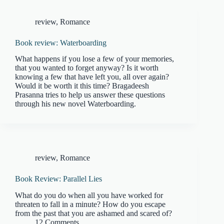
review
,
Romance
Book review: Waterboarding
What happens if you lose a few of your memories,
that you wanted to forget anyway? Is it worth
knowing a few that have left you, all over again?
Would it be worth it this time? Bragadeesh
Prasanna tries to help us answer these questions
through his new novel Waterboarding.
review
,
Romance
Book Review: Parallel Lies
What do you do when all you have worked for
threaten to fall in a minute? How do you escape
from the past that you are ashamed and scared of?
12 Comments