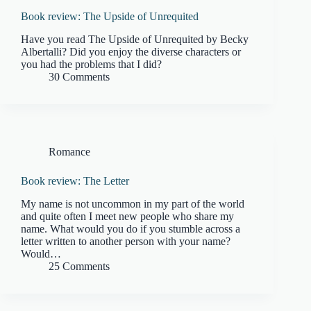
Book review: The Upside of Unrequited
Have you read The Upside of Unrequited by Becky
Albertalli? Did you enjoy the diverse characters or
you had the problems that I did?
30 Comments
Romance
Book review: The Letter
My name is not uncommon in my part of the world
and quite often I meet new people who share my
name. What would you do if you stumble across a
letter written to another person with your name?
Would…
25 Comments