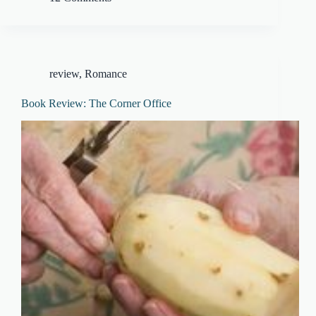
review
,
Romance
Book Review: The Corner Office