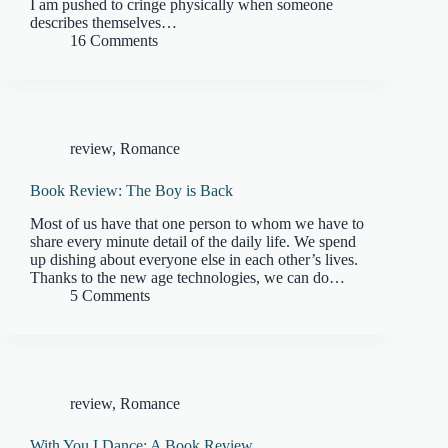
I am pushed to cringe physically when someone
describes themselves…
16 Comments
review
,
Romance
Book Review: The Boy is Back
Most of us have that one person to whom we have to
share every minute detail of the daily life. We spend
up dishing about everyone else in each other’s lives.
Thanks to the new age technologies, we can do…
5 Comments
review
,
Romance
With You I Dance: A Book Review