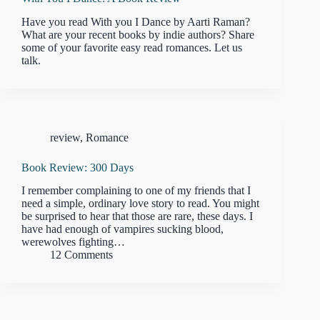
Have you read With you I Dance by Aarti Raman?
What are your recent books by indie authors? Share
some of your favorite easy read romances. Let us
talk.
review
,
Romance
Book Review: 300 Days
I remember complaining to one of my friends that I
need a simple, ordinary love story to read. You might
be surprised to hear that those are rare, these days. I
have had enough of vampires sucking blood,
werewolves fighting…
12 Comments