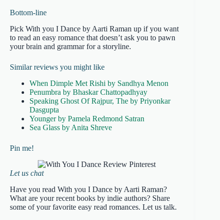
Bottom-line
Pick With you I Dance by Aarti Raman up if you want
to read an easy romance that doesn’t ask you to pawn
your brain and grammar for a storyline.
Similar reviews you might like
When Dimple Met Rishi by Sandhya Menon
Penumbra by Bhaskar Chattopadhyay
Speaking Ghost Of Rajpur, The by Priyonkar
Dasgupta
Younger by Pamela Redmond Satran
Sea Glass by Anita Shreve
Pin me!
Let us chat
Have you read With you I Dance by Aarti Raman?
What are your recent books by indie authors? Share
some of your favorite easy read romances. Let us talk.