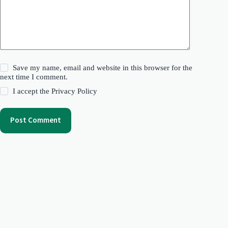
Save my name, email and website in this browser for the
next time I comment.
I accept the
Privacy Policy
Post Comment