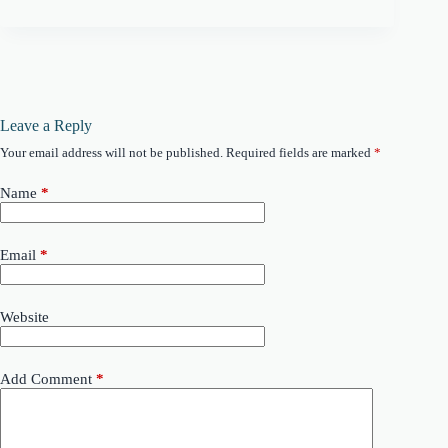
Leave a Reply
Your email address will not be published.
Required fields are marked
*
Name
*
Email
*
Website
Add Comment
*