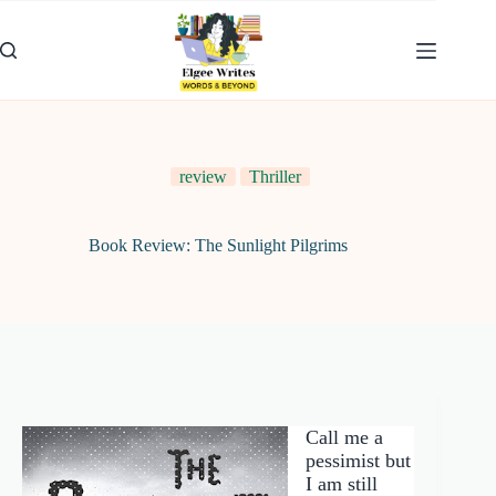
Skip
to
content
review
Thriller
Book Review: The Sunlight Pilgrims
Call me a
pessimist but
I am still