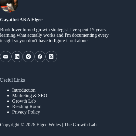
Gayathri AKA Elgee
Book lover turned growth strategist. I've spent 15 years
learning what actually works and I'm documenting every
insight so you don't have to figure it out alone.
Useful Links
Introduction
Marketing & SEO
Growth Lab
Reading Room
Privacy Policy
Copyright © 2026 Elgee Writes | The Growth Lab