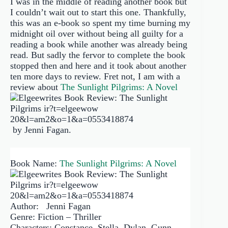
I was in the middle of reading another book but
I couldn’t wait out to start this one. Thankfully,
this was an e-book so spent my time burning my
midnight oil over without being all guilty for a
reading a book while another was already being
read. But sadly the fervor to complete the book
stopped then and here and it took about another
ten more days to review. Fret not, I am with a
review about
The Sunlight Pilgrims: A Novel
by Jenni Fagan.
Book Name:
The Sunlight Pilgrims: A Novel
Author: Jenni Fagan
Genre: Fiction – Thriller
Characters: Constance, Stella, Dylan, Gunn,