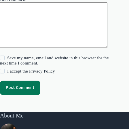
Save my name, email and website in this browser for the
next time I comment.
I accept the
Privacy Policy
Post Comment
About Me