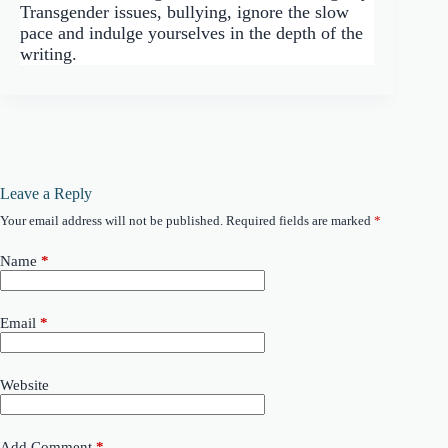
Transgender issues, bullying, ignore the slow
pace and indulge yourselves in the depth of the
writing.
Leave a Reply
Your email address will not be published.
Required fields are marked
*
Name
*
Email
*
Website
Add Comment
*