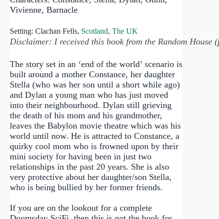
Vivienne, Barnacle
Setting: Clachan Fells,
Scotland
,
The UK
Disclaimer: I received this book from the Random House (pu
The story set in an ‘end of the world’ scenario is
built around a mother Constance, her daughter
Stella (who was her son until a short while ago)
and Dylan a young man who has just moved
into their neighbourhood. Dylan still grieving
the death of his mom and his grandmother,
leaves the Babylon movie theatre which was his
world until now. He is attracted to Constance, a
quirky cool mom who is frowned upon by their
mini society for having been in just two
relationships in the past 20 years. She is also
very protective about her daughter/son Stella,
who is being bullied by her former friends.
If you are on the lookout for a complete
Doomsday SciFi, then this is not the book for