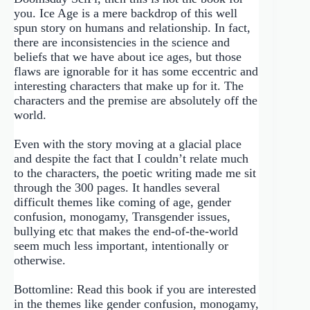
you. Ice Age is a mere backdrop of this well
spun story on humans and relationship. In fact,
there are inconsistencies in the science and
beliefs that we have about ice ages, but those
flaws are ignorable for it has some eccentric and
interesting characters that make up for it. The
characters and the premise are absolutely off the
world.
Even with the story moving at a glacial place
and despite the fact that I couldn’t relate much
to the characters, the poetic writing made me sit
through the 300 pages. It handles several
difficult themes like coming of age, gender
confusion, monogamy, Transgender issues,
bullying etc that makes the end-of-the-world
seem much less important, intentionally or
otherwise.
Bottomline: Read this book if you are interested
in the themes like gender confusion, monogamy,