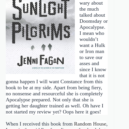
wary about
the much
talked about
Doomsday or
Apocalypse.
I mean who
wouldn’t
want a Hulk
or Iron man
to save our
asses and
since I know
that it is not
gonna happen I will want Constance from this
book to be at my side. Apart from being fiery,
no nonsense and resourceful she is completely
Apocalypse prepared. Not only that she is
getting her daughter trained as well. Oh have I
not started my review yet? Oops here it goes!
When I received this book from
Random House
,