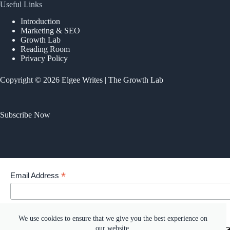
Useful Links
Introduction
Marketing & SEO
Growth Lab
Reading Room
Privacy Policy
Copyright © 2026 Elgee Writes | The Growth Lab
Subscribe Now
*
Email Address
Your email address
We use cookies to ensure that we give you the best experience on
our website.