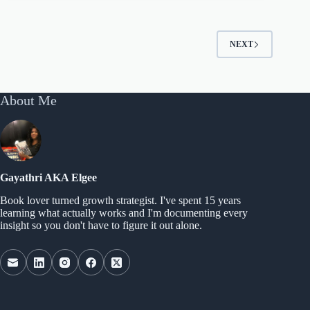
NEXT
About Me
Gayathri AKA Elgee
Book lover turned growth strategist. I've spent 15 years
learning what actually works and I'm documenting every
insight so you don't have to figure it out alone.