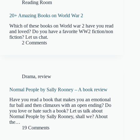
Reading Room
20+ Amazing Books on World War 2
Which of these books on World war 2 have you read
and loved? Do you have a favorite WW2 fiction/non
fiction? Let us chat.
2 Comments
Drama
,
review
Normal People by Sally Rooney – A book review
Have you read a book that makes you an emotional
fur ball and then climaxes with an open ending? Do
you love or hate such a book? Let us talk about
Normal People by Sally Rooney, shall we? About
the…
19 Comments