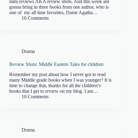
mini reviews AKA review shots. And this week am
gonna bring in three books from one author, who is
one of my all time favorites, Dame Agatha…
10 Comments
Drama
Review Shots: Middle Eastern Tales for children
Remember my post about how I never got to read
many Middle grade books when I was younger? It is
time to change that, thanks for all the children’s
books that I get to review on my blog. I am…
10 Comments
Drama