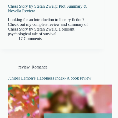
Chess Story by Stefan Zweig: Plot Summary &
Novella Review
Looking for an introduction to literary fiction?
Check out my complete review and summary of
Chess Story by Stefan Zweig, a brilliant
psychological tale of survival.
17 Comments
review
,
Romance
Juniper Lemon’s Happiness Index- A book review