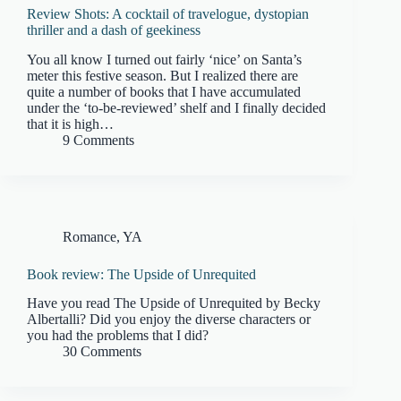
Review Shots: A cocktail of travelogue, dystopian
thriller and a dash of geekiness
You all know I turned out fairly ‘nice’ on Santa’s
meter this festive season. But I realized there are
quite a number of books that I have accumulated
under the ‘to-be-reviewed’ shelf and I finally decided
that it is high…
9 Comments
Romance
,
YA
Book review: The Upside of Unrequited
Have you read The Upside of Unrequited by Becky
Albertalli? Did you enjoy the diverse characters or
you had the problems that I did?
30 Comments