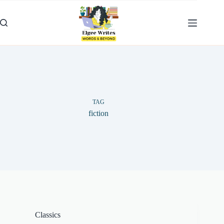
Skip
to
content
TAG
fiction
Classics