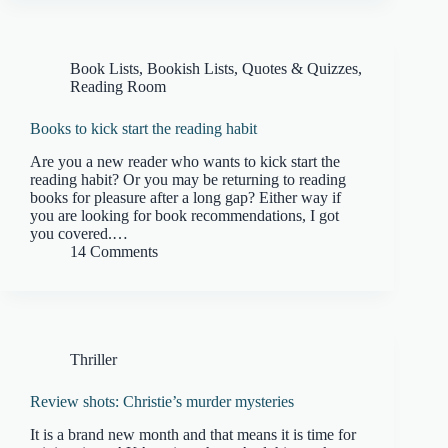
Book Lists
,
Bookish Lists, Quotes & Quizzes
,
Reading Room
Books to kick start the reading habit
Are you a new reader who wants to kick start the
reading habit? Or you may be returning to reading
books for pleasure after a long gap? Either way if
you are looking for book recommendations, I got
you covered.…
14 Comments
Thriller
Review shots: Christie’s murder mysteries
It is a brand new month and that means it is time for