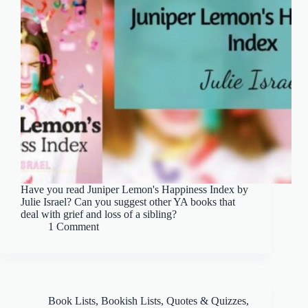
Have you read Juniper Lemon's Happiness Index by
Julie Israel? Can you suggest other YA books that
deal with grief and loss of a sibling?
1 Comment
Book Lists
,
Bookish Lists, Quotes & Quizzes
,