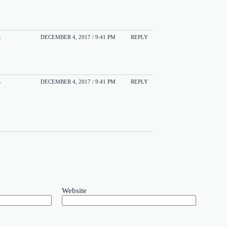
s
DECEMBER 4, 2017 / 9:41 PM
REPLY
s
DECEMBER 4, 2017 / 9:41 PM
REPLY
Website