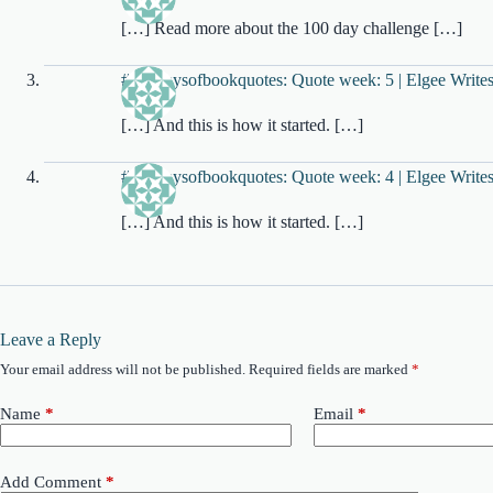
[…] Read more about the 100 day challenge […]
#100daysofbookquotes: Quote week: 5 | Elgee Write
[…] And this is how it started. […]
#100daysofbookquotes: Quote week: 4 | Elgee Write
[…] And this is how it started. […]
Leave a Reply
Your email address will not be published.
Required fields are marked
*
Name
*
Email
*
Add Comment
*