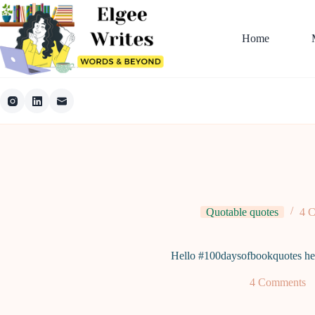
Skip
to
content
Home
Quotable quotes
4 
Hello #100daysofbookquotes he
4 Comments