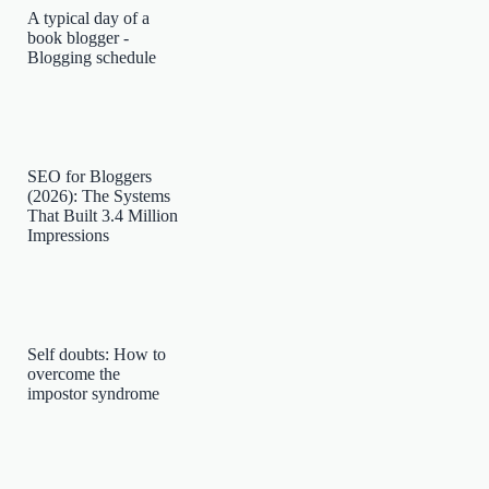
A typical day of a
book blogger -
Blogging schedule
SEO for Bloggers
(2026): The Systems
That Built 3.4 Million
Impressions
Self doubts: How to
overcome the
impostor syndrome