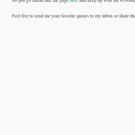
Feel free to send me your favorite quotes to my inbox or share 