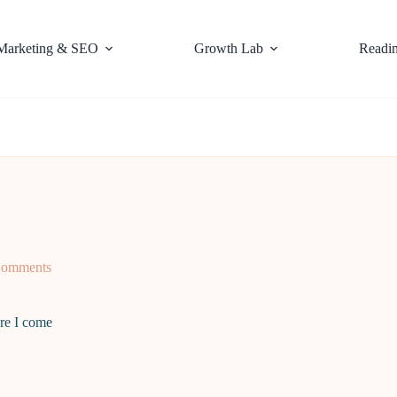
Marketing & SEO
Growth Lab
Readi
Comments
re I come