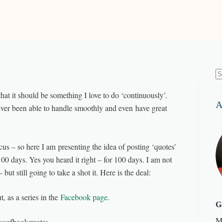
N
re
hat it should be something I love to do ‘continuously’.
A
ever been able to handle smoothly and even have great
us – so here I am presenting the idea of posting ‘quotes’
100 days. Yes you heard it right – for 100 days. I am not
ut still going to take a shot it. Here is the deal:
, as a series in the
Facebook page
.
G
aysofbookquotes.
M