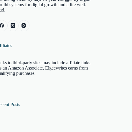
build systems for digital growth and a life well-
ad.
fliates
nks to third-party sites may include affiliate links.
s an Amazon Associate, Elgeewrites earns from
alifying purchases.
ecent Posts