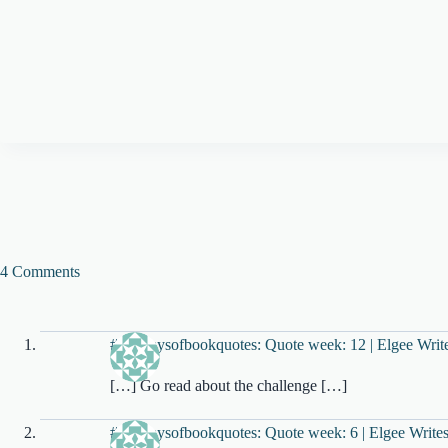
4 Comments
#100daysofbookquotes: Quote week: 12 | Elgee Writ
[…] Go read about the challenge […]
#100daysofbookquotes: Quote week: 6 | Elgee Write