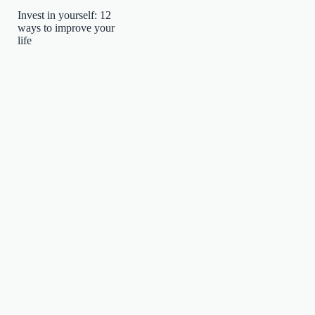
Invest in yourself: 12
ways to improve your
life