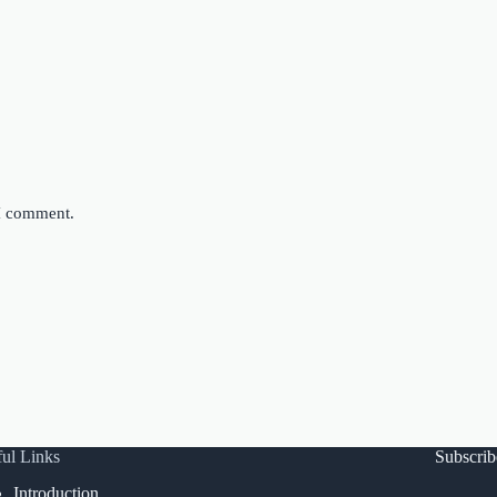
 I comment.
ul Links
Subscri
Introduction