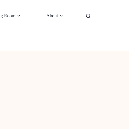
ng Room
About