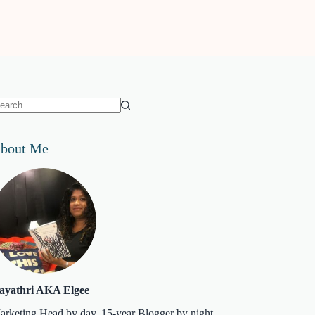
o
sults
bout Me
ayathri AKA Elgee
arketing Head by day. 15-year Blogger by night.