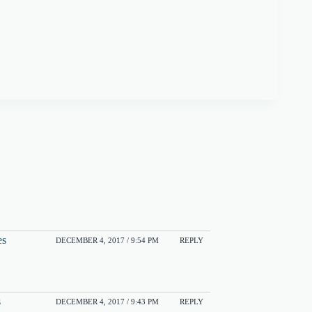
es
DECEMBER 4, 2017 / 9:54 PM
REPLY
s
DECEMBER 4, 2017 / 9:43 PM
REPLY