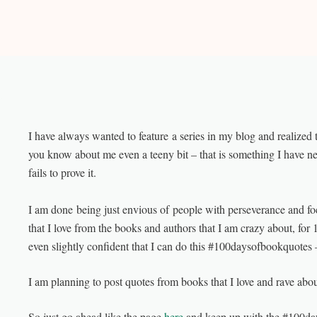
I have always wanted to feature a series in my blog and realized t
you know about me even a teeny bit – that is something I have n
fails to prove it.
I am done being just envious of people with perseverance and foc
that I love from the books and authors that I am crazy about, for 
even slightly confident that I can do this #100daysofbookquotes – b
I am planning to post quotes from books that I love and rave about
So just go ahead like the page
here
and keep up with the #100d