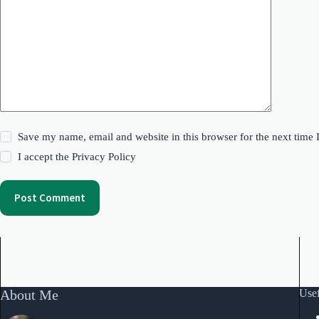
Save my name, email and website in this browser for the next time
I accept the
Privacy Policy
Post Comment
About Me
Usef