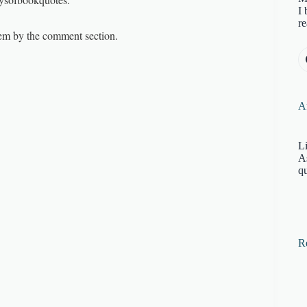
I 
re
them by the comment section.
Af
Li
A
qu
R