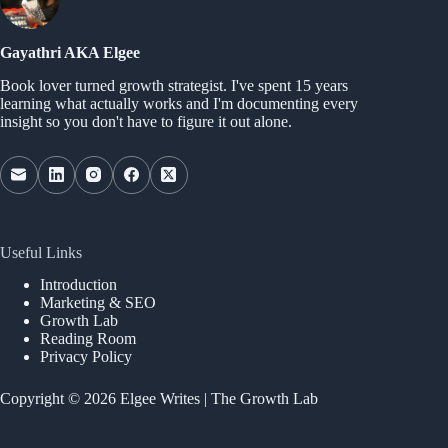
Gayathri AKA Elgee
Book lover turned growth strategist. I've spent 15 years
learning what actually works and I'm documenting every
insight so you don't have to figure it out alone.
Useful Links
Introduction
Marketing & SEO
Growth Lab
Reading Room
Privacy Policy
Copyright © 2026 Elgee Writes | The Growth Lab