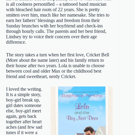
is all coolness personified – a tattooed band musician
with bleached hair roots of 22 years. She is pretty
smitten over him, much like her namesake. She tries to
earn her fathers’ blessings and freedom from their
Sunday brunches with her boyfriend and check-ins
through hourly calls. The parents and her best friend,
Lindsey try to voice their concern over their age
difference.
The story takes a turn when her first love, Cricket Bell
(More about the name later) and his family return to
their house after two years. Lola is unable to choose
between cool and older Max or the childhood best
friend and sweetheart, nerdy Cricket.
I loved the writing.
It is a simple story,
boy-girl break up,
girl dates someone
else, boy-girl meet
again, gets back
together after heart
aches (and few sad
tunes if it were a