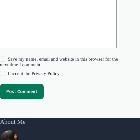
Save my name, email and website in this browser for the
next time I comment.
I accept the
Privacy Policy
Post Comment
About Me