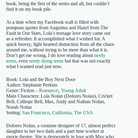
book, being the first of the series and all, but couldn’t
find it on my book pile.
At a time when my Facebook wall is filled with
pompous quotes from Augustus and Hazel from The
Fault in Our Stars, Lola’s teenage love story came out
as a refresher. It accomplished what I wished for. A
quick breezy, light hearted distraction from all the chaos
around me, without trying to be more than what it is.
Don’t get me wrong, I do love reading about
nerdy
teens
, even
nerdy dying teens
but that was not exactly
what I wanted read just now.
Book: Lola and the Boy Next Door
Author: Stephanie Perkins
Genre: Fiction –
Romance
;,
Young Adult
Main Characters: Lola Nolan (Dolores Nolan), Cricket
Bell, Calliope Bell, Max, Andy and Nathan Nolan,
Norah Nolan
Setting:
San Francisco
,
California
,
The USA
Dolores Nolan, a costume designer of 17, almost perfect
daughter to her two dads and a part time worker at
movie theatre. She is desperately in love with Max who