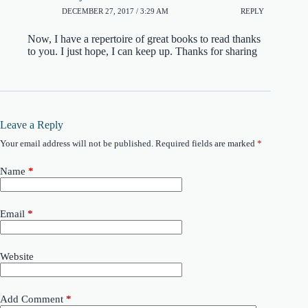
DECEMBER 27, 2017 / 3:29 AM
REPLY
Now, I have a repertoire of great books to read thanks
to you. I just hope, I can keep up. Thanks for sharing
Leave a Reply
Your email address will not be published.
Required fields are marked
*
Name
*
Email
*
Website
Add Comment
*