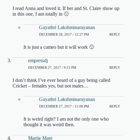
I read Anna and loved it. If her and St. Claire show up
in this one, I am totally in 🙂
Gayathri Lakshminarayanan
DECEMBER 28, 2017 / 12:27 PM
REPLY
It is just a cameo but it will work 🙂
empressdj
DECEMBER 27, 2017 / 9:13 PM
REPLY
I don’t think I’ve ever heard of a guy being called
Cricket – females yes, but not males…
Gayathri Lakshminarayanan
DECEMBER 27, 2017 / 11:08 PM
REPLY
It is weird right? I am not the only one who
thought it was weird then.
Marjie Mare