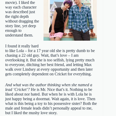
movie). I liked the
way each character
was described just
the right depth
without dragging the
story line, yet deep
enough to
understand them.
I found it really hard
to like Lola – for a 17 year old she is pretty dumb to be
chasing a 22 old guy. Wait, that’s love – I am
overlooking it. But she is too selfish, lying pretty much
to everyone, ditching her best friend, and letting Max
walk over Lindsey at every opportunity and then later
gets completely dependent on Cricket for everything.
And what was the author thinking when she named a
lead ‘Cricket’?
He is Mr. Nice that’s it. Nothing to be
liked about nor hated. But when he is with Lola he is
just happy being a doormat. Wait again, it is love. Then
what is this being a toy to his possessive sister? Both the
male and female leads didn’t personally appeal to me,
but I liked the mushy love story.