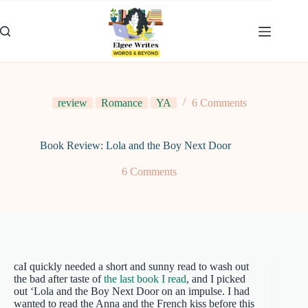
Skip
to
content
review
Romance
YA
6 Comments
Book Review: Lola and the Boy Next Door
6 Comments
caI quickly needed a short and sunny read to wash out
the bad after taste of
the last book I read
, and I picked
out ‘Lola and the Boy Next Door on an impulse. I had
wanted to read the Anna and the French kiss before this