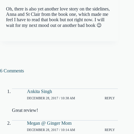
Oh, there is also yet another love story on the sidelines,
Anna and St Clair from the book one, which made me
feel I have to read that book but not right now. I will
wait for my next mood out or another bad book 😉
6 Comments
Ankita Singh
DECEMBER 28, 2017 / 10:38 AM
REPLY
Great review!
Megan @ Ginger Mom
DECEMBER 28, 2017 / 10:14 AM
REPLY