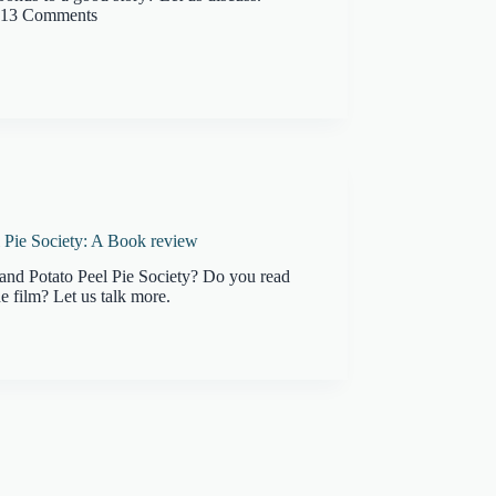
13 Comments
 Pie Society: A Book review
and Potato Peel Pie Society? Do you read
e film? Let us talk more.