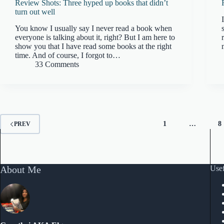
Review Shots: Three hyped up books that didn’t
turn out well
You know I usually say I never read a book when
everyone is talking about it, right? But I am here to
show you that I have read some books at the right
time. And of course, I forgot to…
33 Comments
1
…
8
PREV
About Me
Usef