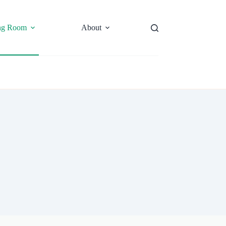
ng Room
About