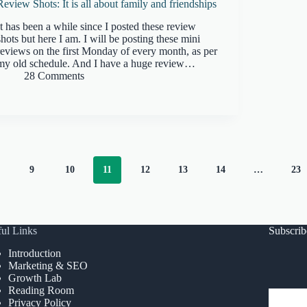
Review Shots: It is all about family and friendships
It has been a while since I posted these review
shots but here I am. I will be posting these mini
reviews on the first Monday of every month, as per
my old schedule. And I have a huge review…
28 Comments
9
10
11
12
13
14
…
23
ul Links
Subscri
Introduction
Marketing & SEO
Growth Lab
Reading Room
Privacy Policy