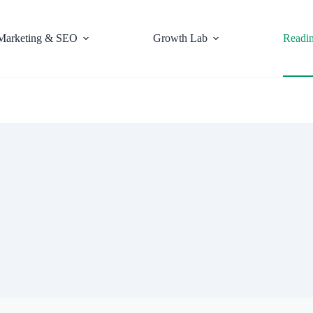
Marketing & SEO
Growth Lab
Readi