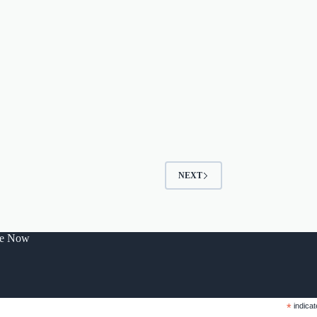
NEXT
be Now
*
indicat