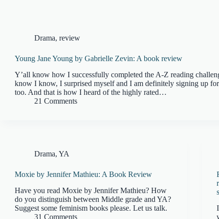
Drama
,
review
Young Jane Young by Gabrielle Zevin: A book review
Y’all know how I successfully completed the A-Z reading challen
know I know, I surprised myself and I am definitely signing up for
too. And that is how I heard of the highly rated…
21 Comments
Drama
,
YA
Moxie by Jennifer Mathieu: A Book Review
Have you read Moxie by Jennifer Mathieu? How
do you distinguish between Middle grade and YA?
Suggest some feminism books please. Let us talk.
31 Comments