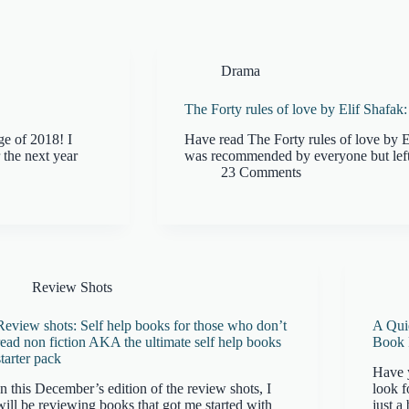
Drama
The Forty rules of love by Elif Shafa
ge of 2018! I
Have read The Forty rules of love by E
 the next year
was recommended by everyone but left
23 Comments
Review Shots
Review shots: Self help books for those who don’t
A Qui
read non fiction AKA the ultimate self help books
Book
starter pack
Have 
In this December’s edition of the review shots, I
look f
will be reviewing books that got me started with
just a