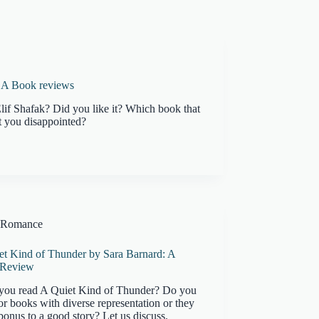
k: A Book reviews
lif Shafak? Did you like it? Which book that
 you disappointed?
Romance
et Kind of Thunder by Sara Barnard: A
 Review
you read A Quiet Kind of Thunder? Do you
or books with diverse representation or they
 bonus to a good story? Let us discuss.