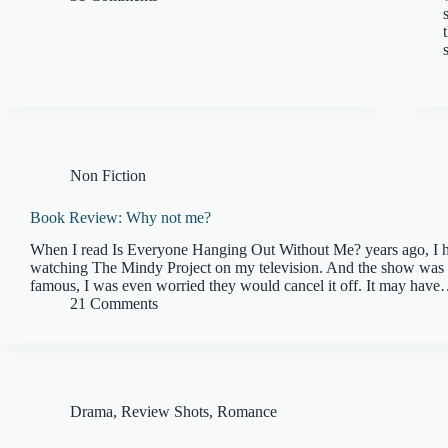
Non Fiction
Book Review: Why not me?
When I read Is Everyone Hanging Out Without Me? years ago, I 
watching The Mindy Project on my television. And the show was 
famous, I was even worried they would cancel it off. It may hav
21 Comments
Drama
,
Review Shots
,
Romance