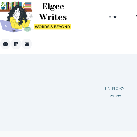
Skip
to
content
Home
CATEGORY
review