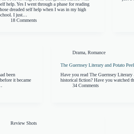
self help. Yes I went through a phase for reading
those dreaded self help when I was in my high
school. I just…
18 Comments
Drama
,
Romance
The Guernsey Literary and Potato Peel
had been
Have you read The Guernsey Literary 
before it became
historical fiction? Have you watched th
e…
34 Comments
Review Shots