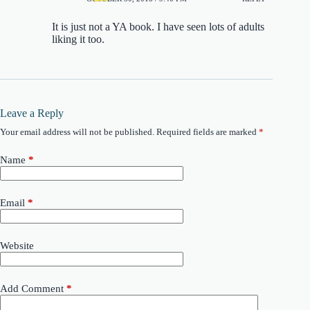
It is just not a YA book. I have seen lots of adults
liking it too.
Leave a Reply
Your email address will not be published.
Required fields are marked
*
Name
*
Email
*
Website
Add Comment
*