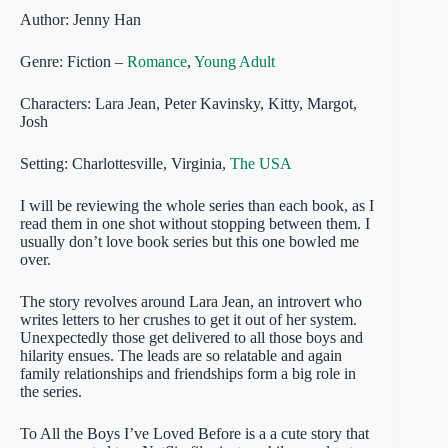
Author: Jenny Han
Genre: Fiction –
Romance
,
Young Adult
Characters: Lara Jean, Peter Kavinsky, Kitty, Margot,
Josh
Setting: Charlottesville, Virginia,
The USA
I will be reviewing the whole series than each book, as I
read them in one shot without stopping between them. I
usually don’t love book series but this one bowled me
over.
The story revolves around Lara Jean, an introvert who
writes letters to her crushes to get it out of her system.
Unexpectedly those get delivered to all those boys and
hilarity ensues. The leads are so relatable and again
family relationships and friendships form a big role in
the series.
To All the Boys I’ve Loved Before is a a cute story that