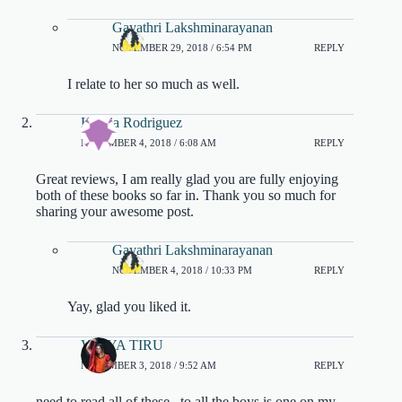
Gayathri Lakshminarayanan
NOVEMBER 29, 2018 / 6:54 PM
REPLY
I relate to her so much as well.
Katiria Rodriguez
NOVEMBER 4, 2018 / 6:08 AM
REPLY
Great reviews, I am really glad you are fully enjoying
both of these books so far in. Thank you so much for
sharing your awesome post.
Gayathri Lakshminarayanan
NOVEMBER 4, 2018 / 10:33 PM
REPLY
Yay, glad you liked it.
VIDYA TIRU
NOVEMBER 3, 2018 / 9:52 AM
REPLY
need to read all of these.. to all the boys is one on my