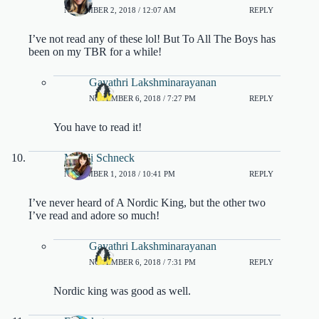
NOVEMBER 2, 2018 / 12:07 AM
REPLY
I’ve not read any of these lol! But To All The Boys has
been on my TBR for a while!
Gayathri Lakshminarayanan
NOVEMBER 6, 2018 / 7:27 PM
REPLY
You have to read it!
Mandi Schneck
NOVEMBER 1, 2018 / 10:41 PM
REPLY
I’ve never heard of A Nordic King, but the other two
I’ve read and adore so much!
Gayathri Lakshminarayanan
NOVEMBER 6, 2018 / 7:31 PM
REPLY
Nordic king was good as well.