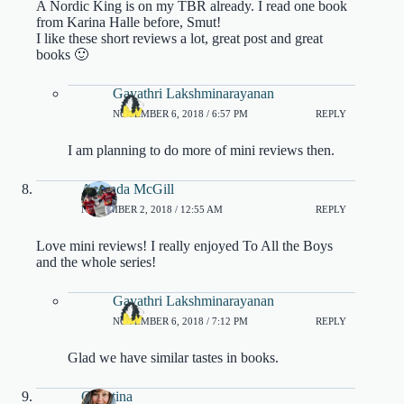
A Nordic King is on my TBR already. I read one book
from Karina Halle before, Smut!
I like these short reviews a lot, great post and great
books 🙂
Gayathri Lakshminarayanan
NOVEMBER 6, 2018 / 6:57 PM
REPLY
I am planning to do more of mini reviews then.
Amanda McGill
NOVEMBER 2, 2018 / 12:55 AM
REPLY
Love mini reviews! I really enjoyed To All the Boys
and the whole series!
Gayathri Lakshminarayanan
NOVEMBER 6, 2018 / 7:12 PM
REPLY
Glad we have similar tastes in books.
Christina