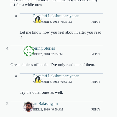
list for a while now
Gayathri Lakshminarayanan
NOVEMBER 6, 2018 / 6:08 PM
REPLY
Let me know how you feel about it after you read
it.
Whispering Stories
NOVEMBER 2, 2018 / 2:05 PM
REPLY
Great choices of books. I’ve only read one of them.
Gayathri Lakshminarayanan
NOVEMBER 6, 2018 / 6:33 PM
REPLY
Try the other ones as well.
Lashaan Balasingam
NOVEMBER 2, 2018 / 6:50 AM
REPLY