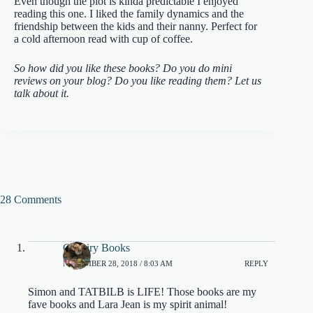
Even though the plot is kinda predictable I enjoyed
reading this one. I liked the family dynamics and the
friendship between the kids and their nanny. Perfect for
a cold afternoon read with cup of coffee.
So how did you like these books? Do you do mini
reviews on your blog? Do you like reading them? Let us
talk about it.
28 Comments
Catfairy Books
NOVEMBER 28, 2018 / 8:03 AM
REPLY
Simon and TATBILB is LIFE! Those books are my
fave books and Lara Jean is my spirit animal!