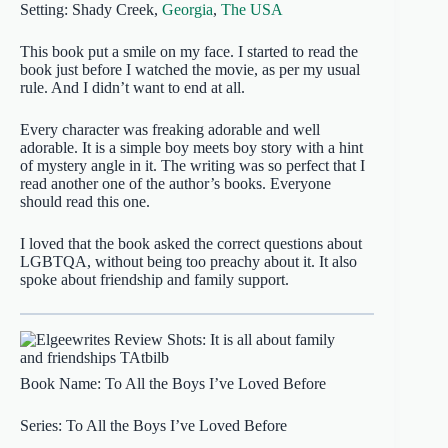
Setting: Shady Creek,
Georgia
,
The USA
This book put a smile on my face. I started to read the
book just before I watched the movie, as per my usual
rule. And I didn’t want to end at all.
Every character was freaking adorable and well
adorable. It is a simple boy meets boy story with a hint
of mystery angle in it. The writing was so perfect that I
read another one of the author’s books. Everyone
should read this one.
I loved that the book asked the correct questions about
LGBTQA, without being too preachy about it. It also
spoke about friendship and family support.
Book Name: To All the Boys I’ve Loved Before
Series: To All the Boys I’ve Loved Before