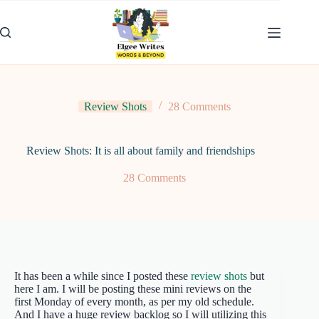
Skip
to
content
Review Shots
28 Comments
Review Shots: It is all about family and friendships
28 Comments
It has been a while since I posted these
review shots
but
here I am. I will be posting these mini reviews on the
first Monday of every month, as per my old schedule.
And I have a huge review backlog so I will utilizing this