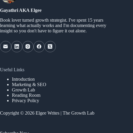
Gayathri AKA Elgee
Book lover turned growth strategist. I've spent 15 years
learning what actually works and I'm documenting every
insight so you don't have to figure it out alone.
Useful Links
Introduction
Marketing & SEO
Growth Lab
Reading Room
Privacy Policy
Copyright © 2026 Elgee Writes | The Growth Lab