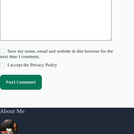
Save my name, email and website in this browser for the
next time I comment.
I accept the
Privacy Policy
Post Comment
About Me