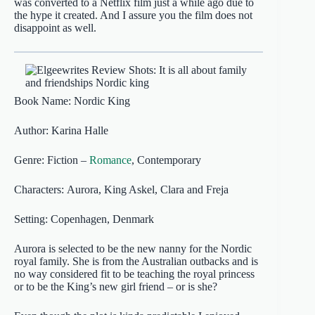
was converted to a Netflix film just a while ago due to
the hype it created. And I assure you the film does not
disappoint as well.
Book Name: Nordic King
Author: Karina Halle
Genre: Fiction –
Romance
, Contemporary
Characters: Aurora, King Askel, Clara and Freja
Setting: Copenhagen, Denmark
Aurora is selected to be the new nanny for the Nordic
royal family. She is from the Australian outbacks and is
no way considered fit to be teaching the royal princess
or to be the King’s new girl friend – or is she?