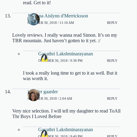
read. Get to it!
Julianna Aislynn d'Merricksson
OCTOBER 30, 2018 / 11:10 AM
REPLY
Lovely reviews. I really wanna read Simon. It’s on my
TBR mountain. Just haven’t gotten to it yet. :/
Gayathri Lakshminarayanan
OCTOBER 30, 2018 / 9:38 PM
REPLY
I took a really long time to get to it as well. But it
was worth it.
jennifer gaarder
OCTOBER 30, 2018 / 2:04 AM
REPLY
Very nice selection. I will tell my daughter to read ToAll
Thr Boys I Loved Before
Gayathri Lakshminarayanan
OCTOBER 30, 2018 / 9:40 PM
REPLY