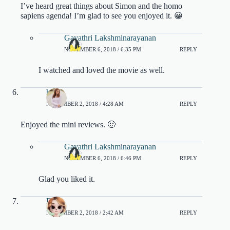
I’ve heard great things about Simon and the homo
sapiens agenda! I’m glad to see you enjoyed it. 😀
Gayathri Lakshminarayanan
NOVEMBER 6, 2018 / 6:35 PM
REPLY
I watched and loved the movie as well.
heidi
NOVEMBER 2, 2018 / 4:28 AM
REPLY
Enjoyed the mini reviews. 🙂
Gayathri Lakshminarayanan
NOVEMBER 6, 2018 / 6:46 PM
REPLY
Glad you liked it.
Eline
NOVEMBER 2, 2018 / 2:42 AM
REPLY