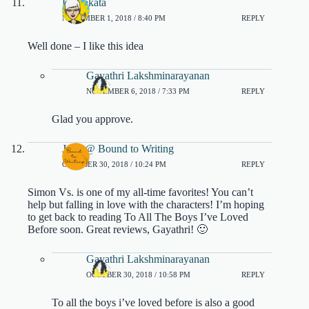
DJ Sakata
NOVEMBER 1, 2018 / 8:40 PM
REPLY
Well done – I like this idea
Gayathri Lakshminarayanan
NOVEMBER 6, 2018 / 7:33 PM
REPLY
Glad you approve.
Jenn @ Bound to Writing
OCTOBER 30, 2018 / 10:24 PM
REPLY
Simon Vs. is one of my all-time favorites! You can’t
help but falling in love with the characters! I’m hoping
to get back to reading To All The Boys I’ve Loved
Before soon. Great reviews, Gayathri! 🙂
Gayathri Lakshminarayanan
OCTOBER 30, 2018 / 10:58 PM
REPLY
To all the boys i’ve loved before is also a good