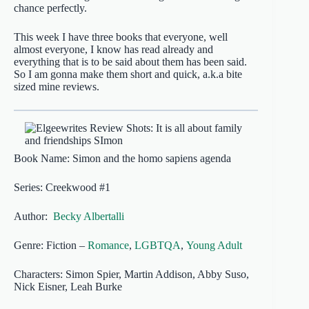
chance perfectly.
This week I have three books that everyone, well
almost everyone, I know has read already and
everything that is to be said about them has been said.
So I am gonna make them short and quick, a.k.a bite
sized mine reviews.
Book Name: Simon and the homo sapiens agenda
Series: Creekwood #1
Author:
Becky Albertalli
Genre: Fiction –
Romance
,
LGBTQA
,
Young Adult
Characters: Simon Spier, Martin Addison, Abby Suso,
Nick Eisner, Leah Burke