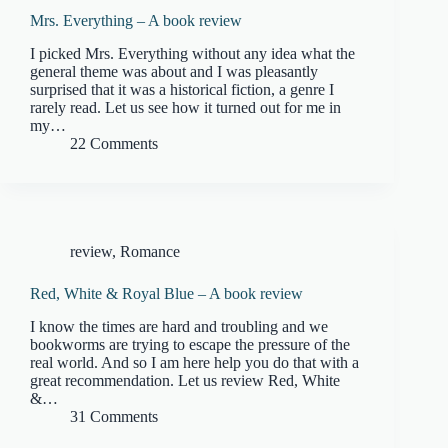
Mrs. Everything – A book review
I picked Mrs. Everything without any idea what the
general theme was about and I was pleasantly
surprised that it was a historical fiction, a genre I
rarely read. Let us see how it turned out for me in
my…
22 Comments
review
,
Romance
Red, White & Royal Blue – A book review
I know the times are hard and troubling and we
bookworms are trying to escape the pressure of the
real world. And so I am here help you do that with a
great recommendation. Let us review Red, White
&…
31 Comments