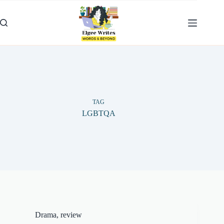
Skip
to
content
TAG
LGBTQA
Drama
,
review