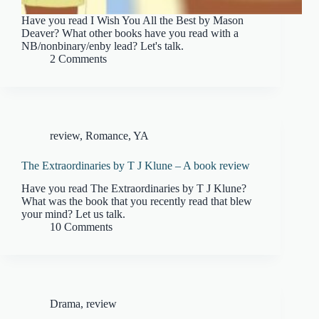
Have you read I Wish You All the Best by Mason
Deaver? What other books have you read with a
NB/nonbinary/enby lead? Let's talk.
2 Comments
review
,
Romance
,
YA
The Extraordinaries by T J Klune – A book review
Have you read The Extraordinaries by T J Klune?
What was the book that you recently read that blew
your mind? Let us talk.
10 Comments
Drama
,
review