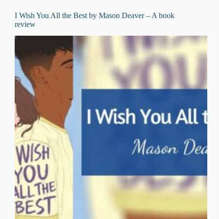
I Wish You All the Best by Mason Deaver – A book
review