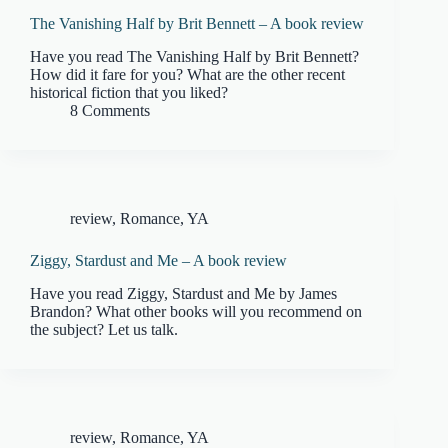
The Vanishing Half by Brit Bennett – A book review
Have you read The Vanishing Half by Brit Bennett?
How did it fare for you? What are the other recent
historical fiction that you liked?
8 Comments
review
,
Romance
,
YA
Ziggy, Stardust and Me – A book review
Have you read Ziggy, Stardust and Me by James
Brandon? What other books will you recommend on
the subject? Let us talk.
review
,
Romance
,
YA