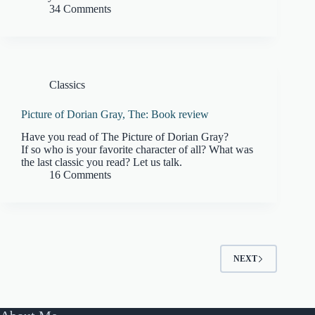
34 Comments
Classics
Picture of Dorian Gray, The: Book review
Have you read of The Picture of Dorian Gray?
If so who is your favorite character of all? What was
the last classic you read? Let us talk.
16 Comments
NEXT