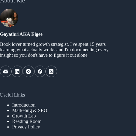
About Me
Gayathri AKA Elgee
Book lover turned growth strategist. I've spent 15 years
learning what actually works and I'm documenting every
insight so you don't have to figure it out alone.
Useful Links
Introduction
Marketing & SEO
Growth Lab
Reading Room
Privacy Policy