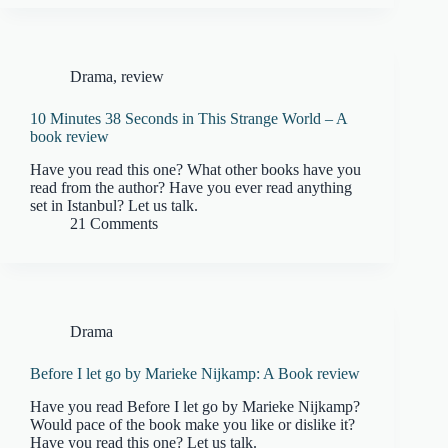
Drama
,
review
10 Minutes 38 Seconds in This Strange World – A
book review
Have you read this one? What other books have you
read from the author? Have you ever read anything
set in Istanbul? Let us talk.
21 Comments
Drama
Before I let go by Marieke Nijkamp: A Book review
Have you read Before I let go by Marieke Nijkamp?
Would pace of the book make you like or dislike it?
Have you read this one? Let us talk.