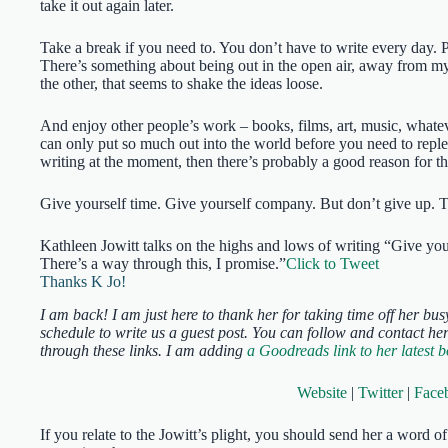
take it out again later.
Take a break if you need to. You don’t have to write every day. P
There’s something about being out in the open air, away from my 
the other, that seems to shake the ideas loose.
And enjoy other people’s work – books, films, art, music, whatev
can only put so much out into the world before you need to reple
writing at the moment, then there’s probably a good reason for t
Give yourself time. Give yourself company. But don’t give up. T
Kathleen Jowitt talks on the highs and lows of writing “Give yo
There’s a way through this, I promise.”
Click to Tweet
Thanks K Jo!
I am back! I am just here to thank her for taking time off her bus
schedule to write us a guest post. You can follow and contact he
through these links. I am adding
a Goodreads link to her latest 
Website
|
Twitter
|
Face
If you relate to the Jowitt’s plight, you should send her a word 