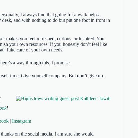
ersonally, I always find that going for a walk helps.
desk, and with nothing to do but put one foot in front in
er makes you feel refreshed, curious, or inspired. You
nish your own resources. If you honestly don’t feel like
hat. Take care of your own needs.
here’s a way through this, I promise.
urself time. Give yourself company. But don’t give up.
y
r
book
!
book
|
Instagram
of thanks on the social media, I am sure she would