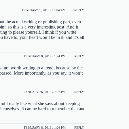
FEBRUARY 1, 2019 / 10:04 AM
REPLY
ut the actual writing or publishing part, even
t, so this is a very interesting post! And it
ing to please yourself. I think if you write
u have to, your heart won’t be in it, and it’s all
FEBRUARY 8, 2019 / 1:24 PM
REPLY
ust not worth writing to a trend, because by the
passed. More importantly, as you say, it won’t
JANUARY 26, 2019 / 7:07 PM
REPLY
and I really like what she says about keeping
 themselves. It can be hard to remember that and
FEBRUARY 8, 2019 / 1:26 PM
REPLY