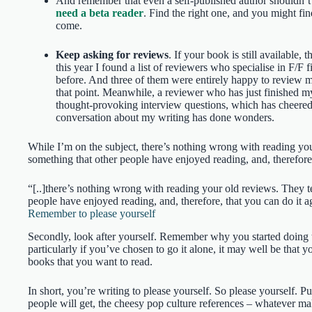
And remember that even a self-published author shouldn’t 
need a beta reader
. Find the right one, and you might fin
come.
Keep asking for reviews
. If your book is still available, t
this year I found a list of reviewers who specialise in F/F f
before. And three of them were entirely happy to review my
that point. Meanwhile, a reviewer who has just finished 
thought-provoking interview questions, which has cheered 
conversation about my writing has done wonders.
While I’m on the subject, there’s nothing wrong with reading yo
something that other people have enjoyed reading, and, therefore, 
“[..]there’s nothing wrong with reading your old reviews. They t
people have enjoyed reading, and, therefore, that you can do it 
Remember to please yourself
Secondly, look after yourself. Remember why you started doing thi
particularly if you’ve chosen to go it alone, it may well be that 
books that you want to read.
In short, you’re writing to please yourself. So please yourself. Pu
people will get, the cheesy pop culture references – whatever m