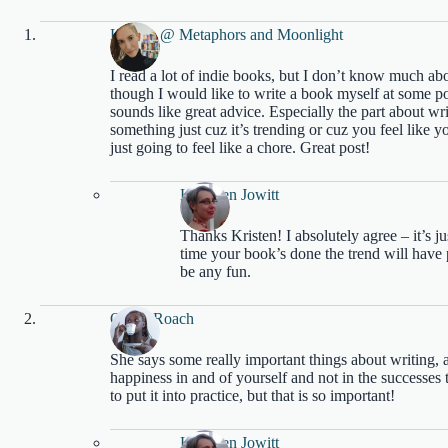
Kristen @ Metaphors and Moonlight
I read a lot of indie books, but I don’t know much abo
though I would like to write a book myself at some poin
sounds like great advice. Especially the part about writ
something just cuz it’s trending or cuz you feel like yo
just going to feel like a chore. Great post!
Kathleen Jowitt
Thanks Kristen! I absolutely agree – it’s j
time your book’s done the trend will have 
be any fun.
Olivia Roach
She says some really important things about writing, 
happiness in and of yourself and not in the successes
to put it into practice, but that is so important!
Kathleen Jowitt