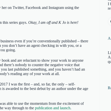
I 
w her on Twitter, Facebook and Instagram using the
re
 this series guys.
Okay, I am off and K Jo is here!
Af
 business even if you’re conventionally published – there
n you don’t have an agent checking in with you, or a
you going.
Li
A
ew book and are reluctant to show your work to anyone
qu
nd there’s nobody to counter the negative voice that
nce you last published something, and you haven’t had an
body’s reading any of your work at all.
 2017 I was the first – and, so far, the only – self-
R
ch is awarded to the best debut by an author under the age
 was able to use the momentum from the excitement of
l the way through to the
publication and launch
.