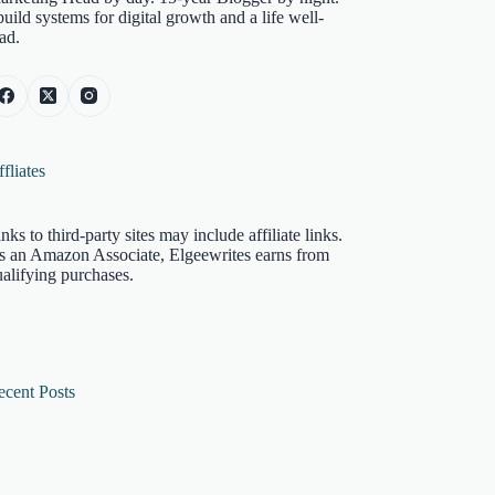
build systems for digital growth and a life well-
ad.
fliates
nks to third-party sites may include affiliate links.
s an Amazon Associate, Elgeewrites earns from
alifying purchases.
ecent Posts