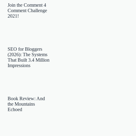
Join the Comment 4
Comment Challenge
2021!
SEO for Bloggers
(2026): The Systems
That Built 3.4 Million
Impressions
Book Review: And
the Mountains
Echoed