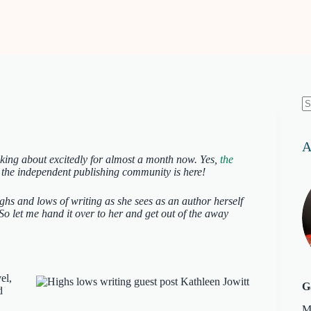
N
re
A
lking about excitedly for almost a month now. Yes,
the
 the independent publishing community is here!
ighs and lows of writing as she sees as an author herself
o let me hand it over to her and get out of the away
el,
G
d
M