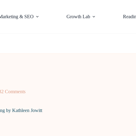
Marketing & SEO
Growth Lab
Readi
32 Comments
ing by Kathleen Jowitt