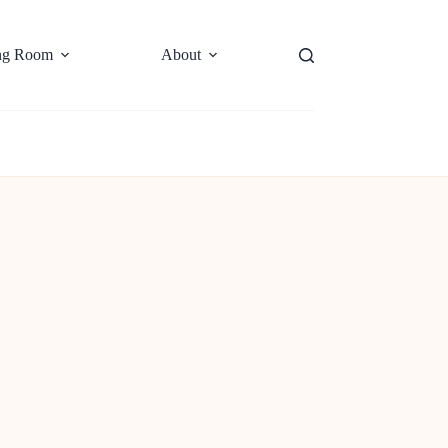
ng Room
About