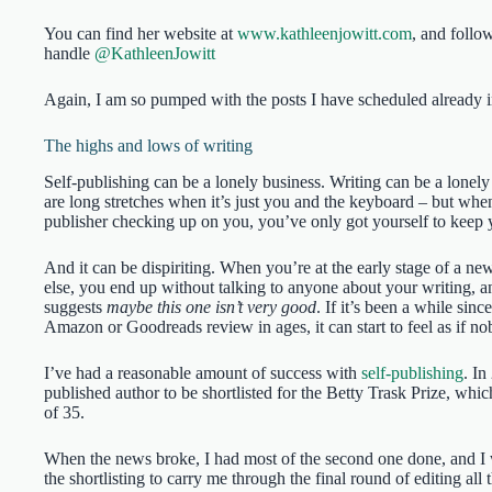
You can find her website at
www.kathleenjowitt.com
, and follo
handle
@KathleenJowitt
Again, I am so pumped with the posts I have scheduled already in
The highs and lows of writing
Self-publishing can be a lonely business. Writing can be a lonely
are long stretches when it’s just you and the keyboard – but whe
publisher checking up on you, you’ve only got yourself to keep 
And it can be dispiriting. When you’re at the early stage of a n
else, you end up without talking to anyone about your writing, a
suggests
maybe this one isn’t very good
. If it’s been a while si
Amazon or Goodreads review in ages, it can start to feel as if no
I’ve had a reasonable amount of success with
self-publishing
. In
published author to be shortlisted for the Betty Trask Prize, whi
of 35.
When the news broke, I had most of the second one done, and I
the shortlisting to carry me through the final round of editing al