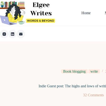
Skip
to
content
Home
Book blogging
write
Indie Guest post: The highs and lows of writ
32 Comments