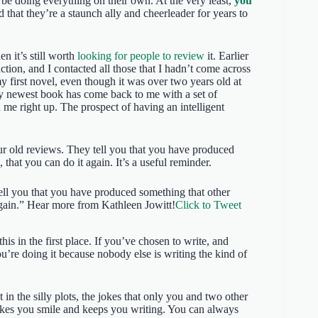
be doing everything on their own. At the very least,
you
d that they’re a staunch ally and cheerleader for years to
hen it’s still worth
looking for people to review
it. Earlier
iction, and I contacted all those that I hadn’t come across
 first novel, even though it was over two years old at
my newest book has come back to me with a set of
me right up. The prospect of having an intelligent
ur old reviews. They tell you that you have produced
that you can do it again. It’s a useful reminder.
ell you that you have produced something that other
again.” Hear more from Kathleen Jowitt!
Click to Tweet
s in the first place. If you’ve chosen to write, and
you’re doing it because nobody else is writing the kind of
t in the silly plots, the jokes that only you and two other
akes you smile and keeps you writing. You can always