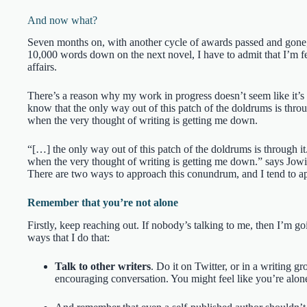
And now what?
Seven months on, with another cycle of awards passed and gone, 
10,000 words down on the next novel, I have to admit that I’m feel
affairs.
There’s a reason why my work in progress doesn’t seem like it’s 
know that the only way out of this patch of the doldrums is throu
when the very thought of writing is getting me down.
“[…] the only way out of this patch of the doldrums is through it
when the very thought of writing is getting me down.” says Jowi
There are two ways to approach this conundrum, and I tend to ap
Remember that you’re not alone
Firstly, keep reaching out. If nobody’s talking to me, then I’m go
ways that I do that:
Talk to other writers
. Do it on Twitter, or in a writing g
encouraging conversation. You might feel like you’re alone