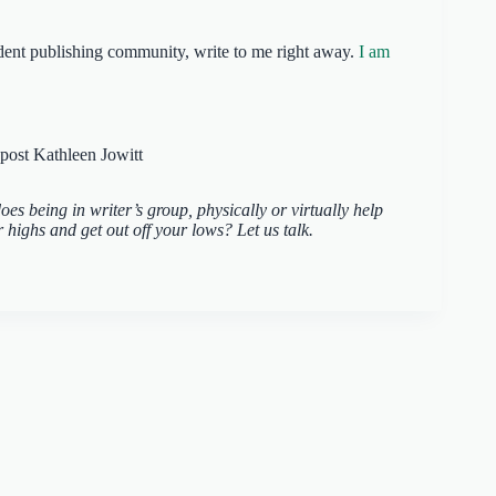
endent publishing community, write to me right away.
I am
es being in writer’s group, physically or virtually help
highs and get out off your lows? Let us talk.