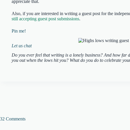
appreciate that.
Also, if you are interested in writing a guest post for the indep
still accepting guest post submissions
.
Pin me!
Let us chat
Do you ever feel that writing is a lonely business? And how far do
you out when the lows hit you? What do you do to celebrate your 
32 Comments