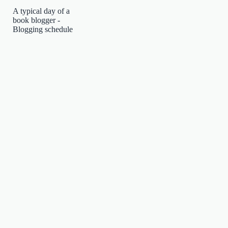
A typical day of a
book blogger -
Blogging schedule