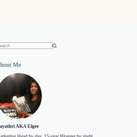
o
sults
bout Me
ayathri AKA Elgee
arketing Head by day. 15-year Blogger by night.