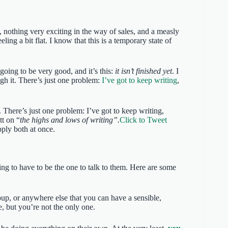
nothing very exciting in the way of sales, and a measly
ing a bit flat. I know that this is a temporary state of
going to be very good, and it’s this:
it isn’t finished yet
. I
gh it. There’s just one problem:
I’ve got to keep writing
,
. There’s just one problem: I’ve got to keep writing,
tt on “
the highs and lows of writing”.
Click to Tweet
ply both at once.
ing to have to be the one to talk to them. Here are some
roup, or anywhere else that you can have a sensible,
, but you’re not the only one.