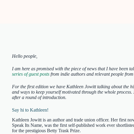
Hello people,
I am here as promised with the piece of news that I have been ta
series of guest posts
from indie authors and relevant people from
For the first edition we have Kathleen Jowitt talking about the h
and ways to keep yourself motivated through the whole process. S
after a round of introduction.
Say hi to Kathleen!
Kathleen Jowitt is an author and trade union officer. Her first nov
Speak Its Name, was the first self-published work ever shortliste
for the prestigious Betty Trask Prize.