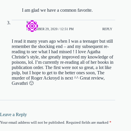
I am glad we have a common favorite.
Iza
NOVEMBER 29, 2020 / 12:51 PM
REPLY
I read it many years ago when I was a teenager but still
remember the shocking end – and my subsequent re-
reading to see what I had missed ! I love Agatha
Christie’s style, she greatly improved my knowledge of
poisons, lol. I’m currently re-reading all of her books in
publication order. The first were not so great, a lot like
pulp, but I hope to get to the better ones soon, The
murder of Roger Ackroyd is next ^^ Great review,
Gavathri 🙂
Leave a Reply
Your email address will not be published.
Required fields are marked
*