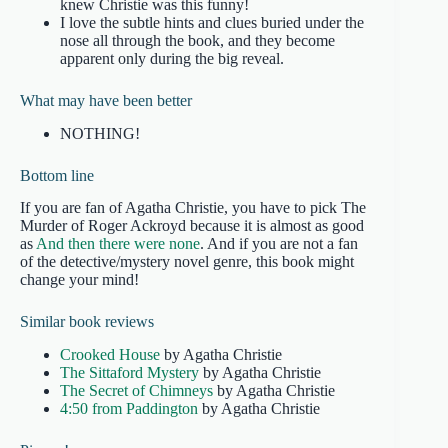
knew Christie was this funny!
I love the subtle hints and clues buried under the
nose all through the book, and they become
apparent only during the big reveal.
What may have been better
NOTHING!
Bottom line
If you are fan of Agatha Christie, you have to pick The
Murder of Roger Ackroyd because it is almost as good
as
And then there were none
. And if you are not a fan
of the detective/mystery novel genre, this book might
change your mind!
Similar book reviews
Crooked House
by Agatha Christie
The Sittaford Mystery
by Agatha Christie
The Secret of Chimneys
by Agatha Christie
4:50 from Paddington
by Agatha Christie