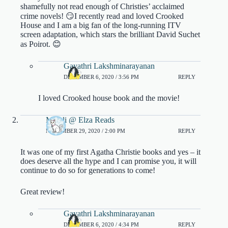
shamefully not read enough of Christies’ acclaimed
crime novels! 😏I recently read and loved Crooked
House and I am a big fan of the long-running ITV
screen adaptation, which stars the brilliant David Suchet
as Poirot. 😊
Gayathri Lakshminarayanan
DECEMBER 6, 2020 / 3:56 PM
REPLY
I loved Crooked house book and the movie!
Mareli @ Elza Reads
NOVEMBER 29, 2020 / 2:00 PM
REPLY
It was one of my first Agatha Christie books and yes – it
does deserve all the hype and I can promise you, it will
continue to do so for generations to come!
Great review!
Gayathri Lakshminarayanan
DECEMBER 6, 2020 / 4:34 PM
REPLY