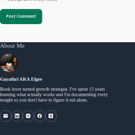
Post Comment
About Me
Gayathri AKA Elgee
Book lover turned growth strategist. I've spent 15 years
learning what actually works and I'm documenting every
insight so you don't have to figure it out alone.