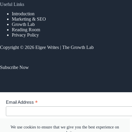
Useful Links
Introduction
Marketing & SEO
Growth Lab
Reading Room
Privacy Policy
Copyright © 2026 Elgee Writes | The Growth Lab
Subscribe Now
*
Email Address
Your email address
We use cookies to ensure that we give you the best experience on