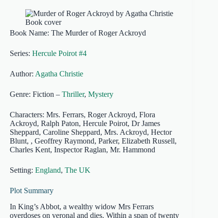
Book Name: The Murder of Roger Ackroyd
Series:
Hercule Poirot #4
Author:
Agatha Christie
Genre: Fiction –
Thriller
,
Mystery
Characters: Mrs. Ferrars, Roger Ackroyd, Flora
Ackroyd, Ralph Paton, Hercule Poirot, Dr James
Sheppard, Caroline Sheppard, Mrs. Ackroyd, Hector
Blunt, , Geoffrey Raymond, Parker, Elizabeth Russell,
Charles Kent, Inspector Raglan, Mr. Hammond
Setting:
England
,
The UK
Plot Summary
In King’s Abbot, a wealthy widow Mrs Ferrars
overdoses on veronal and dies. Within a span of twenty