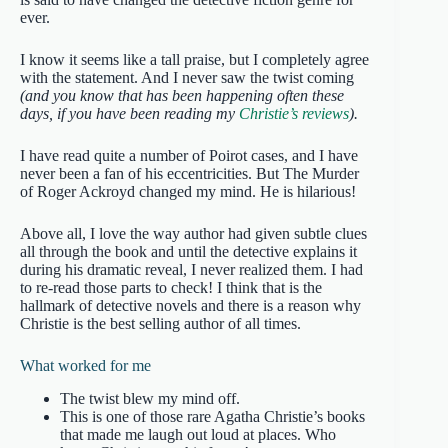
ever.
I know it seems like a tall praise, but I completely agree
with the statement. And I never saw the twist coming
(and you know that has been happening often these
days, if you have been reading my
Christie’s reviews
).
I have read quite a number of Poirot cases, and I have
never been a fan of his eccentricities. But The Murder
of Roger Ackroyd changed my mind. He is hilarious!
Above all, I love the way author had given subtle clues
all through the book and until the detective explains it
during his dramatic reveal, I never realized them. I had
to re-read those parts to check! I think that is the
hallmark of detective novels and there is a reason why
Christie is the best selling author of all times.
What worked for me
The twist blew my mind off.
This is one of those rare Agatha Christie’s books
that made me laugh out loud at places. Who