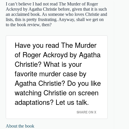
I can’t believe I had not read The Murder of Roger
Ackroyd by Agatha Christie before, given that it is such
an acclaimed book. As someone who loves Christie and
lists, this is pretty frustrating. Anyway, shall we get on
to the book review, then?
Have you read The Murder
of Roger Ackroyd by Agatha
Christie? What is your
favorite murder case by
Agatha Christie? Do you like
watching Christie on screen
adaptations? Let us talk.
SHARE ON X
About the book