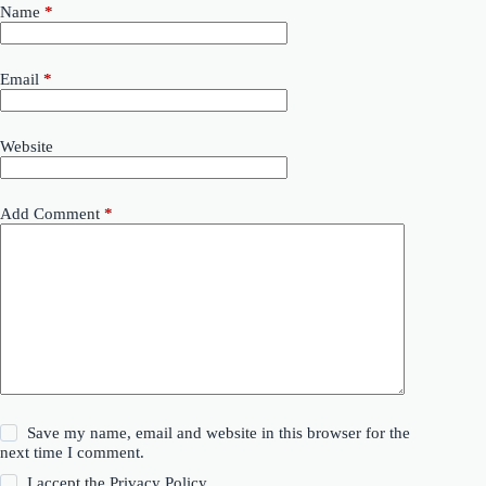
Name
*
Email
*
Website
Add Comment
*
Save my name, email and website in this browser for the
next time I comment.
I accept the
Privacy Policy