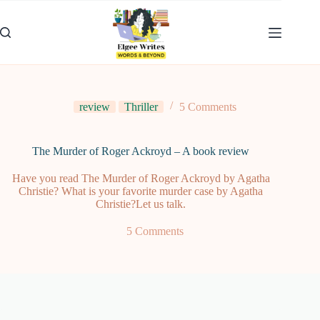
Skip
to
content
review
Thriller
5 Comments
The Murder of Roger Ackroyd – A book review
Have you read The Murder of Roger Ackroyd by Agatha
Christie? What is your favorite murder case by Agatha
Christie?Let us talk.
5 Comments