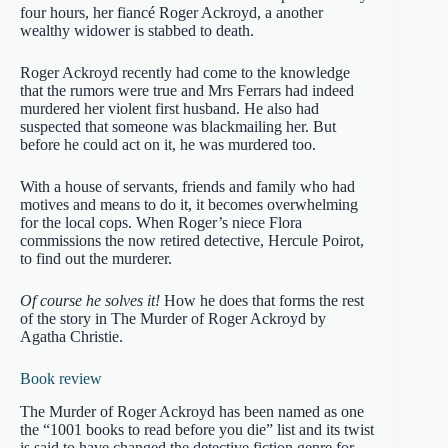
four hours, her fiancé Roger Ackroyd, a another
wealthy widower is stabbed to death.
Roger Ackroyd recently had come to the knowledge
that the rumors were true and Mrs Ferrars had indeed
murdered her violent first husband. He also had
suspected that someone was blackmailing her. But
before he could act on it, he was murdered too.
With a house of servants, friends and family who had
motives and means to do it, it becomes overwhelming
for the local cops. When Roger’s niece Flora
commissions the now retired detective, Hercule Poirot,
to find out the murderer.
Of course he solves it!
How he does that forms the rest
of the story in The Murder of Roger Ackroyd by
Agatha Christie.
Book review
The Murder of Roger Ackroyd has been named as one
the “1001 books to read before you die” list and its twist
is said to have changed the detective fiction genre for