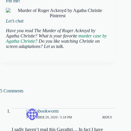
Pin me!
Let’s chat
Have you read The Murder of Roger Ackroyd by
Agatha Christie? What is your favorite
murder case by
Agatha Christie
? Do you like watching Christie on
screen adaptations? Let us talk.
5 Comments
jessicabookworm
NOVEMBER 29, 2020 / 5:18 PM
REPLY
I sadly haven’t read this Gayathri… In fact I have