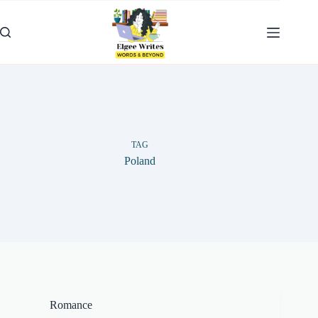
Skip
to
content
TAG
Poland
Romance