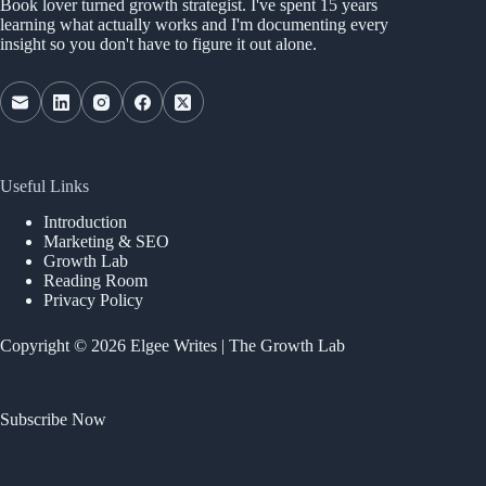
Book lover turned growth strategist. I've spent 15 years
learning what actually works and I'm documenting every
insight so you don't have to figure it out alone.
Useful Links
Introduction
Marketing & SEO
Growth Lab
Reading Room
Privacy Policy
Copyright © 2026 Elgee Writes | The Growth Lab
Subscribe Now