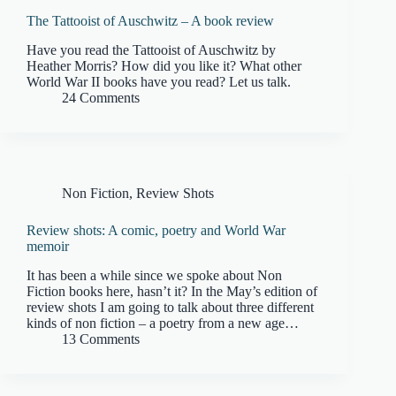
The Tattooist of Auschwitz – A book review
Have you read the Tattooist of Auschwitz by
Heather Morris? How did you like it? What other
World War II books have you read? Let us talk.
24 Comments
Non Fiction
,
Review Shots
Review shots: A comic, poetry and World War
memoir
It has been a while since we spoke about Non
Fiction books here, hasn’t it? In the May’s edition of
review shots I am going to talk about three different
kinds of non fiction – a poetry from a new age…
13 Comments