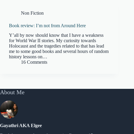
Non Fiction
Book review: I’m not from Around Here
Y’all by now should know that I have a weakness
for World War II stories. My curiosity towards
Holocaust and the tragedies related to that has lead
me to some good books and several hours of random
history lessons on…
16 Comments
About Me
Gayathri AKA Elgee