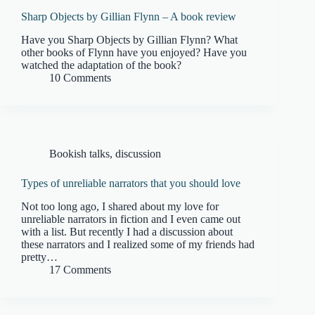
Sharp Objects by Gillian Flynn – A book review
Have you Sharp Objects by Gillian Flynn? What
other books of Flynn have you enjoyed? Have you
watched the adaptation of the book?
10 Comments
Bookish talks
,
discussion
Types of unreliable narrators that you should love
Not too long ago, I shared about my love for
unreliable narrators in fiction and I even came out
with a list. But recently I had a discussion about
these narrators and I realized some of my friends had
pretty…
17 Comments