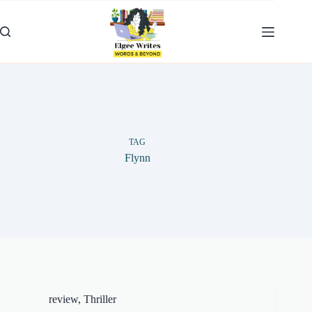
Skip
to
content
TAG
Flynn
review
,
Thriller