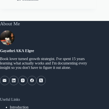
About Me
Gayathri AKA Elgee
Book lover turned growth strategist. I've spent 15 years
learning what actually works and I'm documenting every
insight so you don't have to figure it out alone.
Useful Links
Introduction