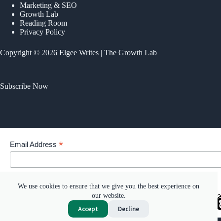
Marketing & SEO
Growth Lab
Reading Room
Privacy Policy
Copyright © 2026 Elgee Writes | The Growth Lab
Subscribe Now
*
Email Address
Your email address
We use cookies to ensure that we give you the best experience on
our website.
Accept
Decline