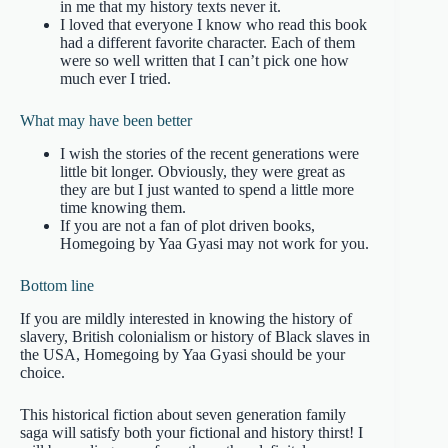
in me that my history texts never it.
I loved that everyone I know who read this book
had a different favorite character. Each of them
were so well written that I can’t pick one how
much ever I tried.
What may have been better
I wish the stories of the recent generations were
little bit longer. Obviously, they were great as
they are but I just wanted to spend a little more
time knowing them.
If you are not a fan of plot driven books,
Homegoing by Yaa Gyasi may not work for you.
Bottom line
If you are mildly interested in knowing the history of
slavery, British colonialism or history of Black slaves in
the USA, Homegoing by Yaa Gyasi should be your
choice.
This historical fiction about seven generation family
saga will satisfy both your fictional and history thirst! I