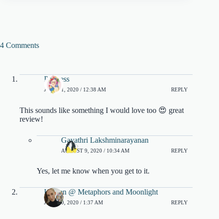
4 Comments
Princess
JULY 31, 2020 / 12:38 AM
REPLY
This sounds like something I would love too 😍 great
review!
Gayathri Lakshminarayanan
AUGUST 9, 2020 / 10:34 AM
REPLY
Yes, let me know when you get to it.
Kristen @ Metaphors and Moonlight
JULY 30, 2020 / 1:37 AM
REPLY