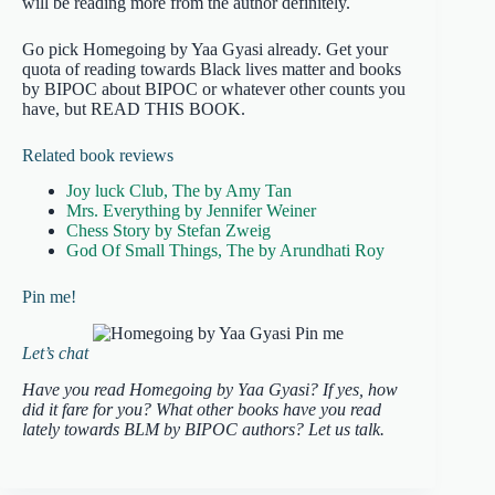
will be reading more from the author definitely.
Go pick Homegoing by Yaa Gyasi already. Get your
quota of reading towards Black lives matter and books
by BIPOC about BIPOC or whatever other counts you
have, but READ THIS BOOK.
Related book reviews
Joy luck Club, The by Amy Tan
Mrs. Everything by Jennifer Weiner
Chess Story by Stefan Zweig
God Of Small Things, The by Arundhati Roy
Pin me!
Let’s chat
Have you read Homegoing by Yaa Gyasi? If yes, how
did it fare for you? What other books have you read
lately towards BLM by BIPOC authors? Let us talk.