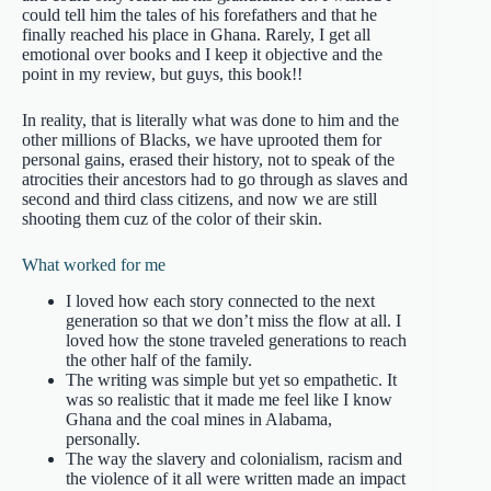
could tell him the tales of his forefathers and that he
finally reached his place in Ghana. Rarely, I get all
emotional over books and I keep it objective and the
point in my review, but guys, this book!!
In reality, that is literally what was done to him and the
other millions of Blacks, we have uprooted them for
personal gains, erased their history, not to speak of the
atrocities their ancestors had to go through as slaves and
second and third class citizens, and now we are still
shooting them cuz of the color of their skin.
What worked for me
I loved how each story connected to the next
generation so that we don’t miss the flow at all. I
loved how the stone traveled generations to reach
the other half of the family.
The writing was simple but yet so empathetic. It
was so realistic that it made me feel like I know
Ghana and the coal mines in Alabama,
personally.
The way the slavery and colonialism, racism and
the violence of it all were written made an impact