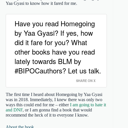
Yaa Gyasi to know how it fared for me.
Have you read Homegoing
by Yaa Gyasi? If yes, how
did it fare for you? What
other books have you read
lately towards BLM by
#BIPOCauthors? Let us talk.
SHARE ON X
The first time I heard about Homegoing by Yaa Gyasi
was in 2018. Immediately, I knew there was only two
ways this could end for me – either
I am going to hate it
and DNF
, or I am gonna find a book that would
recommend the heck of it to everyone I know.
About the book