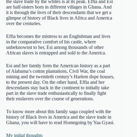
the slave trade by the whites is at its peak. Effia and Esi
are half-sisters born in different villages in Ghana. And
it is through the lives of their descendants that we get a
glimpse of history of Black lives in Africa and America
over the centuries.
Effia becomes the mistress to an Englishman and lives
in the comparative comfort of his castle, where
unbeknownst to her, Esi among thousands of other
African slaves is entrapped and sold to the America.
Esi and her family form the American history as a part
of Alabama’s cotton plantations, Civil War, the coal
mining and the twentieth century’s Harlem dope houses,
to the present day. On the other hand, Effia and her
descendants stay back in the continent to initially take
part in the slave trade enthusiastically to finally fight
their enslavers over the course of generations.
To know more about this family saga coupled with the
history of Black lives in America and the slave trade in
Ghana, you will have to read Homegoing by Yaa Gyasi.
My initial thoughts