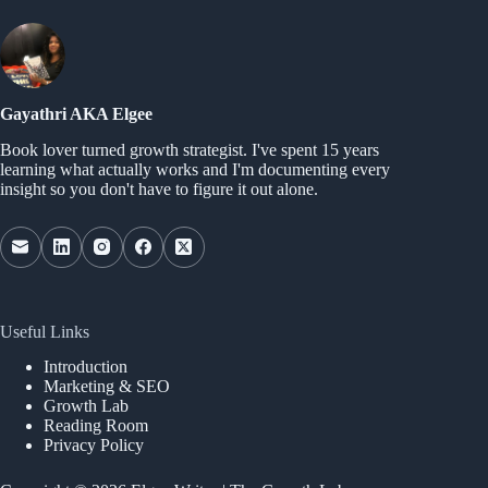
Gayathri AKA Elgee
Book lover turned growth strategist. I've spent 15 years
learning what actually works and I'm documenting every
insight so you don't have to figure it out alone.
Useful Links
Introduction
Marketing & SEO
Growth Lab
Reading Room
Privacy Policy