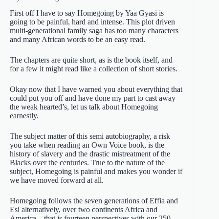
First off I have to say Homegoing by Yaa Gyasi is
going to be painful, hard and intense. This plot driven
multi-generational family saga has too many characters
and many African words to be an easy read.
The chapters are quite short, as is the book itself, and
for a few it might read like a collection of short stories.
Okay now that I have warned you about everything that
could put you off and have done my part to cast away
the weak hearted’s, let us talk about Homegoing
earnestly.
The subject matter of this semi autobiography, a risk
you take when reading an Own Voice book, is the
history of slavery and the drastic mistreatment of the
Blacks over the centuries. True to the nature of the
subject, Homegoing is painful and makes you wonder if
we have moved forward at all.
Homegoing follows the seven generations of Effia and
Esi alternatively, over two continents Africa and
America – that is fourteen perspectives with our 250