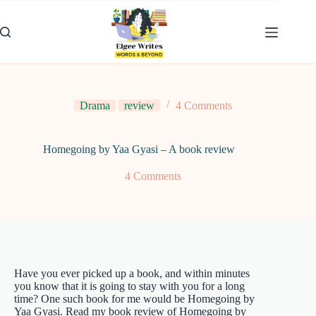
Skip
to
content
Drama
review
4 Comments
Homegoing by Yaa Gyasi – A book review
4 Comments
Have you ever picked up a book, and within minutes
you know that it is going to stay with you for a long
time? One such book for me would be Homegoing by
Yaa Gyasi. Read my book review of Homegoing by