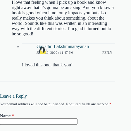
I love that feeling when I pick up a book and know
right away that it’s gonna be amazing. And you know a
book is good when it not only impacts you but also
really makes you think about something, about the
world. Sounds like this was written in an interesting
way with the different stories. I’m glad it turned out to
be so good!
Gayathri Lakshminarayanan
JULY 30, 2020 / 11:47 PM
REPLY
I loved this one, thank you!
Leave a Reply
Your email address will not be published.
Required fields are marked
*
Name
*