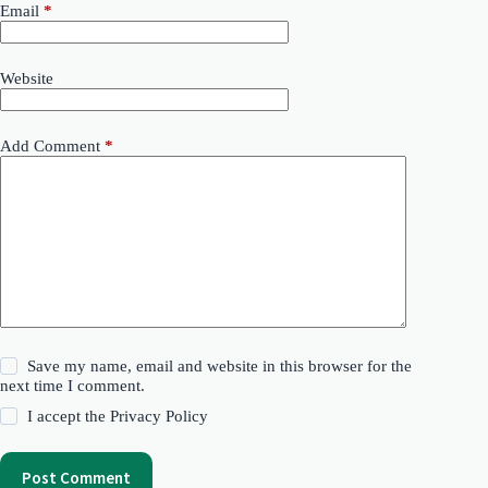
Email
*
Website
Add Comment
*
Save my name, email and website in this browser for the
next time I comment.
I accept the
Privacy Policy
Post Comment