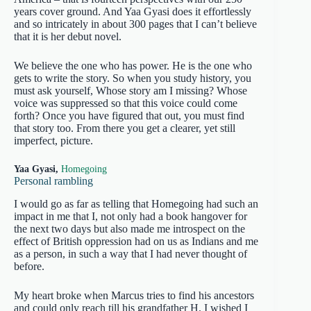
years cover ground. And Yaa Gyasi does it effortlessly
and so intricately in about 300 pages that I can’t believe
that it is her debut novel.
We believe the one who has power. He is the one who
gets to write the story. So when you study history, you
must ask yourself, Whose story am I missing? Whose
voice was suppressed so that this voice could come
forth? Once you have figured that out, you must find
that story too. From there you get a clearer, yet still
imperfect, picture.
Yaa Gyasi,
Homegoing
Personal rambling
I would go as far as telling that Homegoing had such an
impact in me that I, not only had a book hangover for
the next two days but also made me introspect on the
effect of British oppression had on us as Indians and me
as a person, in such a way that I had never thought of
before.
My heart broke when Marcus tries to find his ancestors
and could only reach till his grandfather H. I wished I