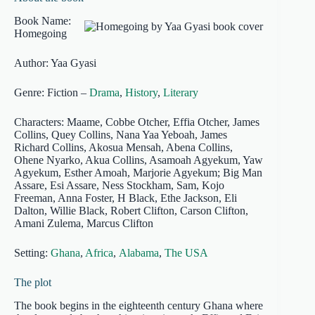
Book Name:
Homegoing
Author: Yaa Gyasi
Genre: Fiction –
Drama
,
History
,
Literary
Characters: Maame, Cobbe Otcher, Effia Otcher, James
Collins, Quey Collins, Nana Yaa Yeboah, James
Richard Collins, Akosua Mensah, Abena Collins,
Ohene Nyarko, Akua Collins, Asamoah Agyekum, Yaw
Agyekum, Esther Amoah, Marjorie Agyekum; Big Man
Assare, Esi Assare, Ness Stockham, Sam, Kojo
Freeman, Anna Foster, H Black, Ethe Jackson, Eli
Dalton, Willie Black, Robert Clifton, Carson Clifton,
Amani Zulema, Marcus Clifton
Setting:
Ghana
,
Africa
,
Alabama
,
The USA
The plot
The book begins in the eighteenth century Ghana where