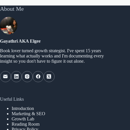
About Me
Gayathri AKA Elgee
Book lover turned growth strategist. I've spent 15 years
learning what actually works and I'm documenting every
insight so you don't have to figure it out alone.
Useful Links
Introduction
Marketing & SEO
Growth Lab
Reading Room
Privacy Policy