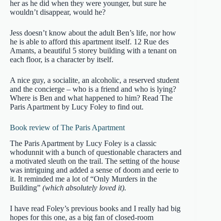
her as he did when they were younger, but sure he
wouldn’t disappear, would he?
Jess doesn’t know about the adult Ben’s life, nor how
he is able to afford this apartment itself. 12 Rue des
Amants, a beautiful 5 storey building with a tenant on
each floor, is a character by itself.
A nice guy, a socialite, an alcoholic, a reserved student
and the concierge – who is a friend and who is lying?
Where is Ben and what happened to him? Read The
Paris Apartment by Lucy Foley to find out.
Book review of The Paris Apartment
The Paris Apartment by Lucy Foley is a classic
whodunnit with a bunch of questionable characters and
a motivated sleuth on the trail. The setting of the house
was intriguing and added a sense of doom and eerie to
it. It reminded me a lot of “Only Murders in the
Building”
(which absolutely loved it).
I have read Foley’s previous books and I really had big
hopes for this one, as a big fan of closed-room