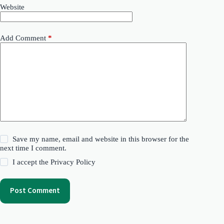
Website
Add Comment
*
Save my name, email and website in this browser for the
next time I comment.
I accept the
Privacy Policy
Post Comment