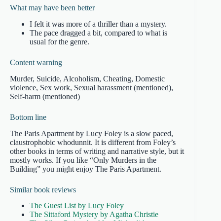
What may have been better
I felt it was more of a thriller than a mystery.
The pace dragged a bit, compared to what is
usual for the genre.
Content warning
Murder, Suicide, Alcoholism, Cheating, Domestic
violence, Sex work, Sexual harassment (mentioned),
Self-harm (mentioned)
Bottom line
The Paris Apartment by Lucy Foley is a slow paced,
claustrophobic whodunnit. It is different from Foley’s
other books in terms of writing and narrative style, but it
mostly works. If you like “Only Murders in the
Building” you might enjoy The Paris Apartment.
Similar book reviews
The Guest List by Lucy Foley
The Sittaford Mystery by Agatha Christie