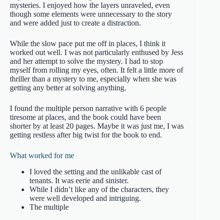
mysteries. I enjoyed how the layers unraveled, even
though some elements were unnecessary to the story
and were added just to create a distraction.
While the slow pace put me off in places, I think it
worked out well. I was not particularly enthused by Jess
and her attempt to solve the mystery. I had to stop
myself from rolling my eyes, often. It felt a little more of
thriller than a mystery to me, especially when she was
getting any better at solving anything.
I found the multiple person narrative with 6 people
tiresome at places, and the book could have been
shorter by at least 20 pages. Maybe it was just me, I was
getting restless after big twist for the book to end.
What worked for me
I loved the setting and the unlikable cast of
tenants. It was eerie and sinister.
While I didn’t like any of the characters, they
were well developed and intriguing.
The multiple