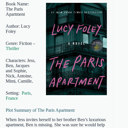
Book Name:
The Paris
Apartment
Author: Lucy
Foley
Genre: Fiction –
Thriller
Characters: Jess,
Ben, Jacques
and Sophie,
Nick, Antoine,
Mimi, Camille,
Setting:
Paris
,
France
Plot Summary of The Paris Apartment
When Jess invites herself to her brother Ben’s luxurious
apartment, Ben is missing. She was sure he would help