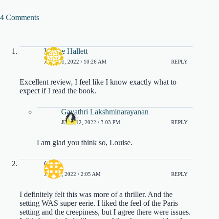
4 Comments
Louise Hallett
JUNE 11, 2022 / 10:26 AM
REPLY
Excellent review, I feel like I know exactly what to
expect if I read the book.
Gayathri Lakshminarayanan
JUNE 12, 2022 / 3:03 PM
REPLY
I am glad you think so, Louise.
Greg
JUNE 9, 2022 / 2:05 AM
REPLY
I definitely felt this was more of a thriller. And the
setting WAS super eerie. I liked the feel of the Paris
setting and the creepiness, but I agree there were issues.