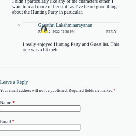
I didn’t particularly like any of the characters either. I
want to read more of her stuff as I’ve heard good things
about the Hunting Party in particular.
Gayathri Lakshminarayanan
JUNE 12, 2022 / 2:56 PM
REPLY
I really enjoyed Hunting Party and Guest list. This
one was a bit meh.
Leave a Reply
Your email address will not be published.
Required fields are marked
*
Name
*
Email
*