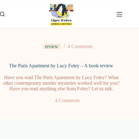
Skip
to
content
review
4 Comments
The Paris Apartment by Lucy Foley – A book review
Have you read The Paris Apartment by Lucy Foley? What
other contemporary murder mysteries worked well for you?
Have you read anything else from Foley? Let us talk.
4 Comments