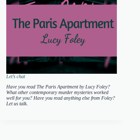
Let’s chat
Have you read The Paris Apartment by Lucy Foley?
What other contemporary murder mysteries worked
well for you? Have you read anything else from Foley?
Let us talk.