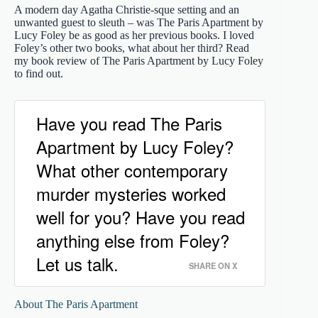
A modern day Agatha Christie-sque setting and an
unwanted guest to sleuth – was The Paris Apartment by
Lucy Foley be as good as her previous books. I loved
Foley’s other two books, what about her third? Read
my book review of The Paris Apartment by Lucy Foley
to find out.
Have you read The Paris
Apartment by Lucy Foley?
What other contemporary
murder mysteries worked
well for you? Have you read
anything else from Foley?
Let us talk.
SHARE ON X
About The Paris Apartment