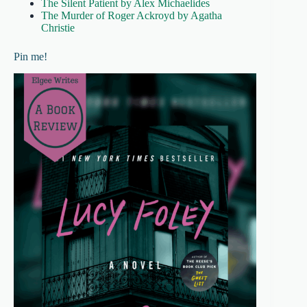
The Silent Patient by Alex Michaelides
The Murder of Roger Ackroyd by Agatha
Christie
Pin me!