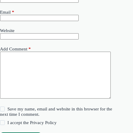
Email
*
Website
Add Comment
*
Save my name, email and website in this browser for the
next time I comment.
I accept the
Privacy Policy