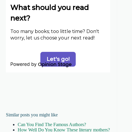
Similar posts you might like
Can You Find The Famous Authors?
How Well Do You Know These literary mothers?