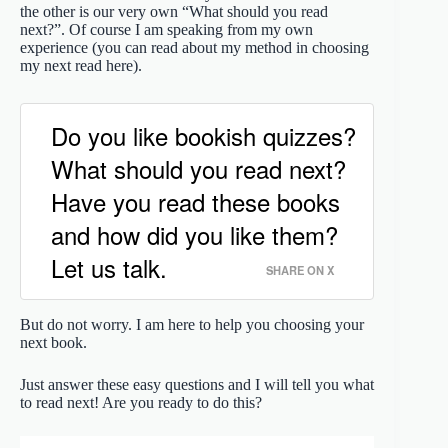
the other is our very own “What should you read
next?”. Of course I am speaking from my own
experience (you can read about my method in choosing
my next read here).
Do you like bookish quizzes?
What should you read next?
Have you read these books
and how did you like them?
Let us talk.
SHARE ON X
But do not worry. I am here to help you choosing your
next book.
Just answer these easy questions and I will tell you what
to read next! Are you ready to do this?