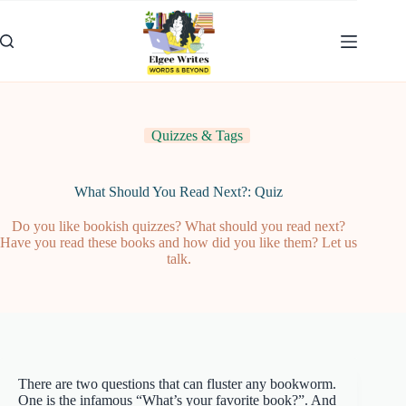
Skip
to
content
Quizzes & Tags
What Should You Read Next?: Quiz
Do you like bookish quizzes? What should you read next?
Have you read these books and how did you like them? Let us
talk.
There are two questions that can fluster any bookworm.
One is the infamous “What’s your favorite book?”. And