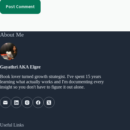
Post Comment
About Me
Gayathri AKA Elgee
Book lover turned growth strategist. I've spent 15 years
learning what actually works and I'm documenting every
insight so you don't have to figure it out alone.
Useful Links