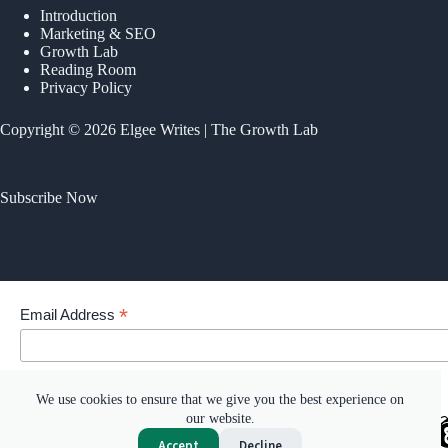
Introduction
Marketing & SEO
Growth Lab
Reading Room
Privacy Policy
Copyright © 2026 Elgee Writes | The Growth Lab
Subscribe Now
*
Email Address
Your email address
We use cookies to ensure that we give you the best experience on
our website.
Accept
Decline