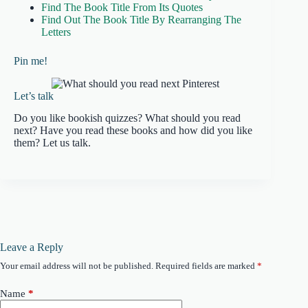
Find The Book Title From Its Quotes
Find Out The Book Title By Rearranging The
Letters
Pin me!
Let’s talk
Do you like bookish quizzes? What should you read
next? Have you read these books and how did you like
them? Let us talk.
Leave a Reply
Your email address will not be published.
Required fields are marked
*
Name
*