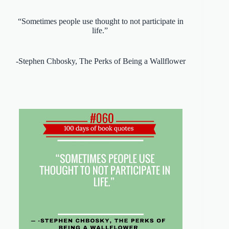
“Sometimes people use thought to not participate in
life.”
-Stephen Chbosky, The Perks of Being a Wallflower