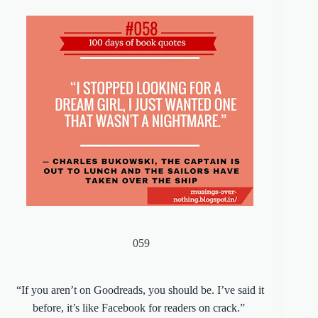
059
“If you aren’t on Goodreads, you should be. I’ve said it
before, it’s like Facebook for readers on crack.”