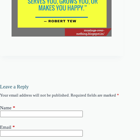
Leave a Reply
Your email address will not be published.
Required fields are marked
*
Name
*
Email
*