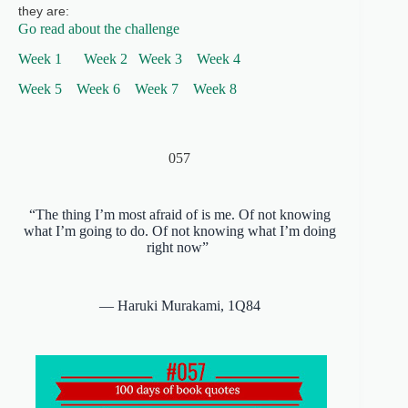
they are:
Go read about the challenge
Week 1
Week 2
Week 3
Week
4
Week 5
Week 6
Week 7
Week 8
057
“The thing I’m most afraid of is me. Of not knowing
what I’m going to do. Of not knowing what I’m doing
right now”
― Haruki Murakami,
1Q84