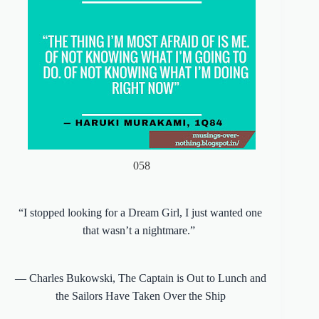
058
“I stopped looking for a Dream Girl, I just wanted one
that wasn’t a nightmare.”
―
Charles Bukowski
,
The Captain is Out to Lunch and
the Sailors Have Taken Over the Ship