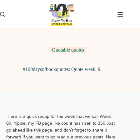
Skip
to
content
Quotable quotes
#100daysofbookquotes: Quote week: 9
Here is a quick recap for the week that we call Week
09.
Yippie, my FB page like count has risen to 350 Just
go ahead like this page, and don’t forget to share it
forward.
If you want to go read our previous posts. Here