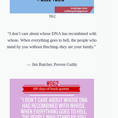
062
“I don’t care about whose DNA has recombined with
whose. When everything goes to hell, the people who
stand by you without flinching–they are your family.”
― Jim Butcher,
Proven Guilty