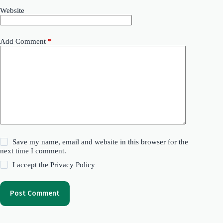
Website
Add Comment
*
Save my name, email and website in this browser for the
next time I comment.
I accept the
Privacy Policy
Post Comment