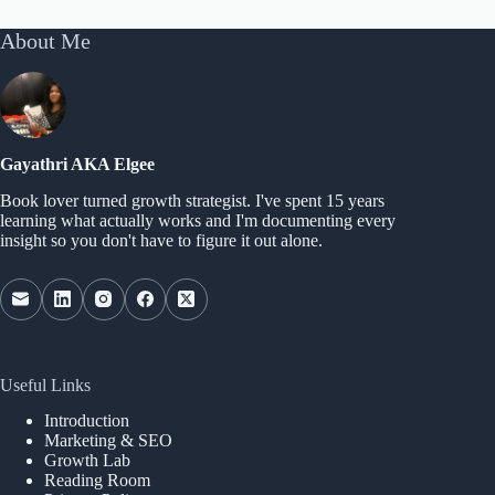
About Me
Gayathri AKA Elgee
Book lover turned growth strategist. I've spent 15 years
learning what actually works and I'm documenting every
insight so you don't have to figure it out alone.
Useful Links
Introduction
Marketing & SEO
Growth Lab
Reading Room