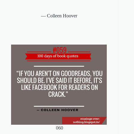
―
Colleen Hoover
060