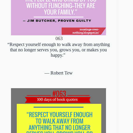
063
“Respect yourself enough to walk away from anything
that no longer serves you, grows you, or makes you
happy.”
― Robert Tew