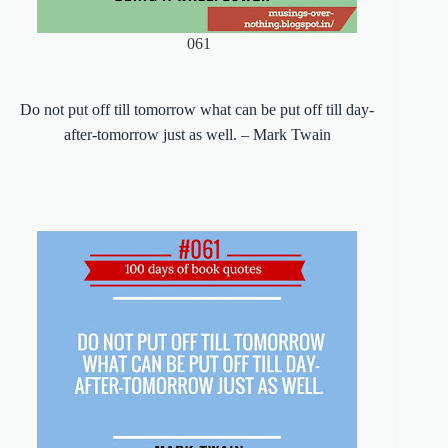
061
Do not put off till tomorrow what can be put off till day-
after-tomorrow just as well. – Mark Twain