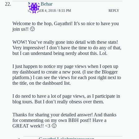
Maria Behar
OCTOBER 4, 2018 / 8:55 PM
REPLY
Welcome to the hop, Gayathri! It’s so nice to have you
join us!! 🙂
WOW! You’ve really gone into detail with these stats!
Very impressive! I don’t have the time to do any of that,
but I can understand being nerdy about this. Lol.
I just happen to notice my page views when I open up
my dashboard to create a new post. (I use the Blogger
platform.) I can see the views for each post right next to
the title, on the dashboard list.
I do need to have a lot of page views, as I participate in
blog tours. But I don’t really obsess over them.
Thanks for sharing your detailed answer! And thanks
for commenting on my own BBH post!! Have a
GREAT week!! <3 🙂