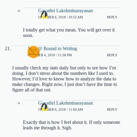
Gayathri Lakshminarayanan
OCTOBER 6, 2018 / 10:52 AM
REPLY
I totally get what you mean. You will get over it
soon.
Jenn @ Bound to Writing
OCTOBER 4, 2018 / 11:38 PM
REPLY
I usually check my stats daily but only to see how I’m
doing. I don’t stress about the numbers like I used to.
However, I’d love to know how to analyze the data to
make changes. Right now, I just don’t have the time to
figure all of that out.
Gayathri Lakshminarayanan
OCTOBER 6, 2018 / 11:09 AM
REPLY
Exactly that is how I feel about it. If only someone
leads me through it. Sigh.