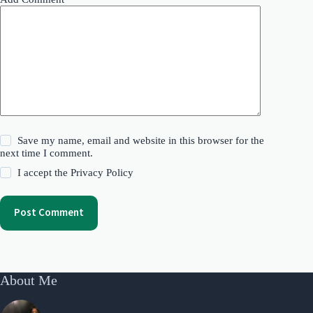
Save my name, email and website in this browser for the
next time I comment.
I accept the
Privacy Policy
Post Comment
About Me