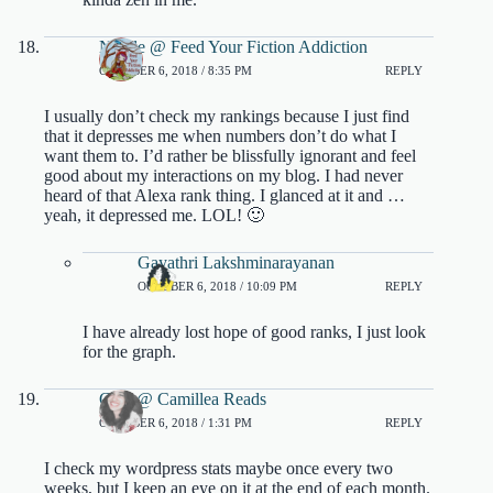
Nicole @ Feed Your Fiction Addiction
OCTOBER 6, 2018 / 8:35 PM
REPLY
I usually don’t check my rankings because I just find
that it depresses me when numbers don’t do what I
want them to. I’d rather be blissfully ignorant and feel
good about my interactions on my blog. I had never
heard of that Alexa rank thing. I glanced at it and …
yeah, it depressed me. LOL! 🙂
Gayathri Lakshminarayanan
OCTOBER 6, 2018 / 10:09 PM
REPLY
I have already lost hope of good ranks, I just look
for the graph.
Cam @ Camillea Reads
OCTOBER 6, 2018 / 1:31 PM
REPLY
I check my wordpress stats maybe once every two
weeks, but I keep an eye on it at the end of each month.