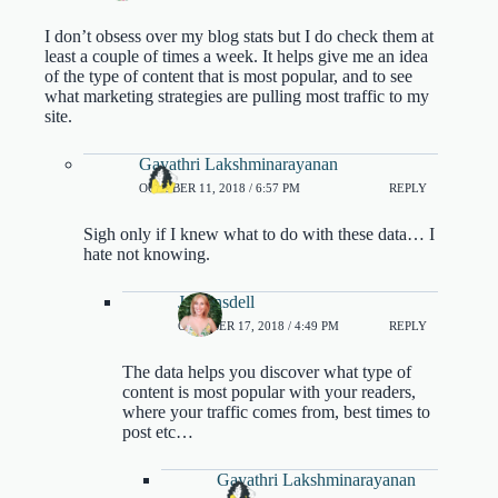
I don’t obsess over my blog stats but I do check them at
least a couple of times a week. It helps give me an idea
of the type of content that is most popular, and to see
what marketing strategies are pulling most traffic to my
site.
Gayathri Lakshminarayanan
OCTOBER 11, 2018 / 6:57 PM
REPLY
Sigh only if I knew what to do with these data… I
hate not knowing.
Jo Linsdell
OCTOBER 17, 2018 / 4:49 PM
REPLY
The data helps you discover what type of
content is most popular with your readers,
where your traffic comes from, best times to
post etc…
Gayathri Lakshminarayanan