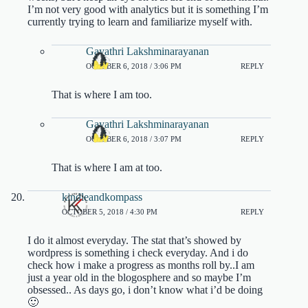
I’m not very good with analytics but it is something I’m
currently trying to learn and familiarize myself with.
Gayathri Lakshminarayanan
OCTOBER 6, 2018 / 3:06 PM
REPLY
That is where I am too.
Gayathri Lakshminarayanan
OCTOBER 6, 2018 / 3:07 PM
REPLY
That is where I am at too.
kindleandkompass
OCTOBER 5, 2018 / 4:30 PM
REPLY
I do it almost everyday. The stat that’s showed by
wordpress is something i check everyday. And i do
check how i make a progress as months roll by..I am
just a year old in the blogosphere and so maybe I’m
obsessed.. As days go, i don’t know what i’d be doing
🙂