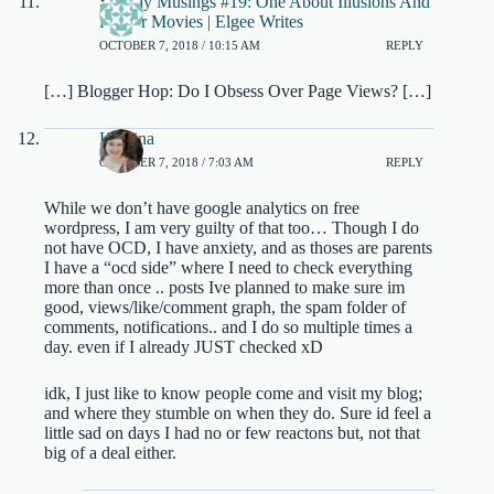
Sunday Musings #19: One About Illusions And
Horror Movies | Elgee Writes
OCTOBER 7, 2018 / 10:15 AM
REPLY
[…] Blogger Hop: Do I Obsess Over Page Views? […]
Kristina
OCTOBER 7, 2018 / 7:03 AM
REPLY
While we don’t have google analytics on free
wordpress, I am very guilty of that too… Though I do
not have OCD, I have anxiety, and as thoses are parents
I have a “ocd side” where I need to check everything
more than once .. posts Ive planned to make sure im
good, views/like/comment graph, the spam folder of
comments, notifications.. and I do so multiple times a
day. even if I already JUST checked xD
idk, I just like to know people come and visit my blog;
and where they stumble on when they do. Sure id feel a
little sad on days I had no or few reactons but, not that
big of a deal either.