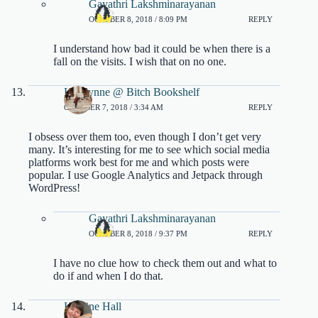
Gayathri Lakshminarayanan
OCTOBER 8, 2018 / 8:09 PM
REPLY
I understand how bad it could be when there is a
fall on the visits. I wish that on no one.
Katelynne @ Bitch Bookshelf
OCTOBER 7, 2018 / 3:34 AM
REPLY
I obsess over them too, even though I don’t get very
many. It’s interesting for me to see which social media
platforms work best for me and which posts were
popular. I use Google Analytics and Jetpack through
WordPress!
Gayathri Lakshminarayanan
OCTOBER 8, 2018 / 9:37 PM
REPLY
I have no clue how to check them out and what to
do if and when I do that.
Kristine Hall