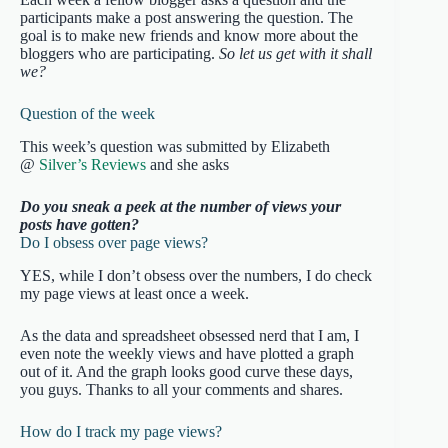
participants make a post answering the question. The
goal is to make new friends and know more about the
bloggers who are participating.
So let us get with it shall
we?
Question of the week
This week’s question was submitted by Elizabeth
@
Silver’s Reviews
and she asks
Do you sneak a peek at the number of views your
posts have gotten?
Do I obsess over page views?
YES, while I don’t obsess over the numbers, I do check
my page views at least once a week.
As the data and spreadsheet obsessed nerd that I am, I
even note the weekly views and have plotted a graph
out of it. And the graph looks good curve these days,
you guys. Thanks to all your comments and shares.
How do I track my page views?