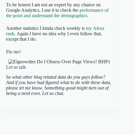
To be honest I am not an expert by any chance on
Google Analytics, I use it to check the
performance of
the posts and understand the demographics.
Another statistics I kinda check weekly is
my Alexa
rank
. Again I have no idea why I even follow that,
except that I do.
Pin me!
Let us talk
So what other blog related data do you guys follow?
And if you have had figured what to do with these data,
please let me know. Something good might turn out of
being a nerd even. Let us chat.