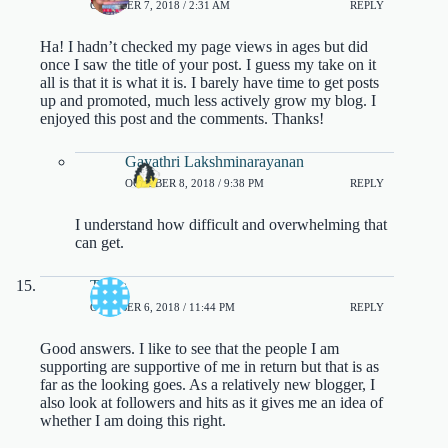
OCTOBER 7, 2018 / 2:31 AM
REPLY
Ha! I hadn’t checked my page views in ages but did
once I saw the title of your post. I guess my take on it
all is that it is what it is. I barely have time to get posts
up and promoted, much less actively grow my blog. I
enjoyed this post and the comments. Thanks!
Gayathri Lakshminarayanan
OCTOBER 8, 2018 / 9:38 PM
REPLY
I understand how difficult and overwhelming that
can get.
Tasha
OCTOBER 6, 2018 / 11:44 PM
REPLY
Good answers. I like to see that the people I am
supporting are supportive of me in return but that is as
far as the looking goes. As a relatively new blogger, I
also look at followers and hits as it gives me an idea of
whether I am doing this right.