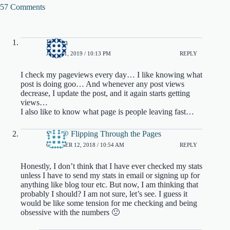
57 Comments
Faizan
JULY 11, 2019 / 10:13 PM
REPLY
I check my pageviews every day… I like knowing what
post is doing goo… And whenever any post views
decrease, I update the post, and it again starts getting
views…
I also like to know what page is people leaving fast…
Sim @ Flipping Through the Pages
OCTOBER 12, 2018 / 10:54 AM
REPLY
Honestly, I don’t think that I have ever checked my stats
unless I have to send my stats in email or signing up for
anything like blog tour etc. But now, I am thinking that
probably I should? I am not sure, let’s see. I guess it
would be like some tension for me checking and being
obsessive with the numbers 🙁