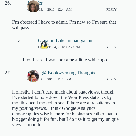
Jennifer
OCTOBER 4, 2018 / 12:44 AM
REPLY
I’m obsessed I have to admit. I’m new so I’m sure that
will pass.
Gayathri Lakshminarayanan
OCTOBER 4, 2018 / 2:22 PM
REPLY
It will pass. I was the same a little while ago.
Sophia @ Bookwyrming Thoughts
OCTOBER 3, 2018 / 11:38 PM
REPLY
Honestly, I don’t care much about pageviews, though
I’ve started to note down the WordPress statistics by
month since I moved to see if there are any patterns to
my posting/views. I think Google Analytics
demographics wise is more for businesses rather than a
blogger doing it for fun, but I do use it to get my unique
views a month.