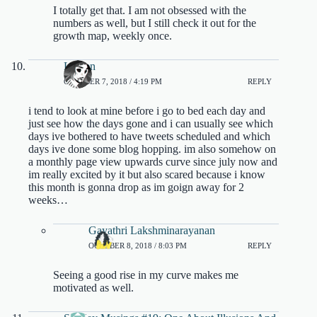
I totally get that. I am not obsessed with the
numbers as well, but I still check it out for the
growth map, weekly once.
Lauren
OCTOBER 7, 2018 / 4:19 PM
REPLY
i tend to look at mine before i go to bed each day and
just see how the days gone and i can usually see which
days ive bothered to have tweets scheduled and which
days ive done some blog hopping. im also somehow on
a monthly page view upwards curve since july now and
im really excited by it but also scared because i know
this month is gonna drop as im goign away for 2
weeks…
Gayathri Lakshminarayanan
OCTOBER 8, 2018 / 8:03 PM
REPLY
Seeing a good rise in my curve makes me
motivated as well.