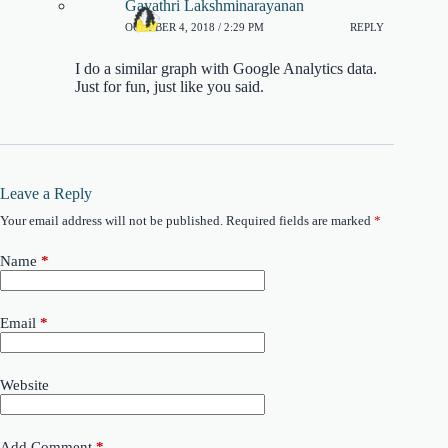
Gayathri Lakshminarayanan
OCTOBER 4, 2018 / 2:29 PM
REPLY
I do a similar graph with Google Analytics data.
Just for fun, just like you said.
Leave a Reply
Your email address will not be published.
Required fields are marked
*
Name
*
Email
*
Website
Add Comment
*