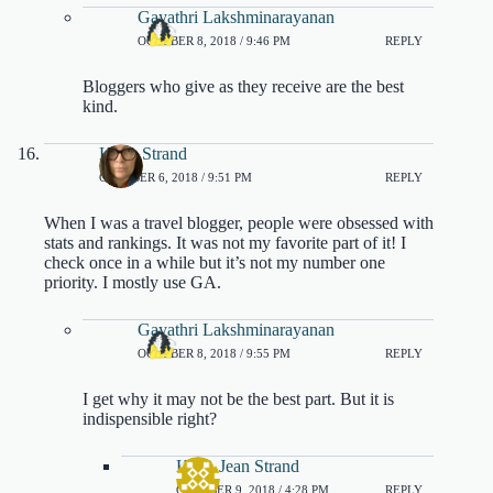
Gayathri Lakshminarayanan
OCTOBER 8, 2018 / 9:46 PM
REPLY
Bloggers who give as they receive are the best
kind.
Karla Strand
OCTOBER 6, 2018 / 9:51 PM
REPLY
When I was a travel blogger, people were obsessed with
stats and rankings. It was not my favorite part of it! I
check once in a while but it’s not my number one
priority. I mostly use GA.
Gayathri Lakshminarayanan
OCTOBER 8, 2018 / 9:55 PM
REPLY
I get why it may not be the best part. But it is
indispensible right?
Karla Jean Strand
OCTOBER 9, 2018 / 4:28 PM
REPLY