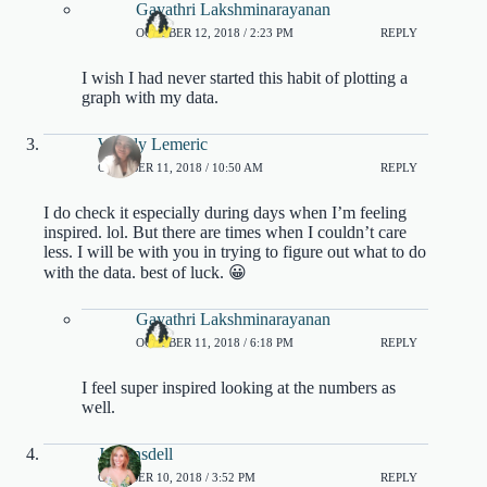
Gayathri Lakshminarayanan
OCTOBER 12, 2018 / 2:23 PM
REPLY
I wish I had never started this habit of plotting a
graph with my data.
Wendy Lemeric
OCTOBER 11, 2018 / 10:50 AM
REPLY
I do check it especially during days when I’m feeling
inspired. lol. But there are times when I couldn’t care
less. I will be with you in trying to figure out what to do
with the data. best of luck. 😀
Gayathri Lakshminarayanan
OCTOBER 11, 2018 / 6:18 PM
REPLY
I feel super inspired looking at the numbers as
well.
Jo Linsdell
OCTOBER 10, 2018 / 3:52 PM
REPLY