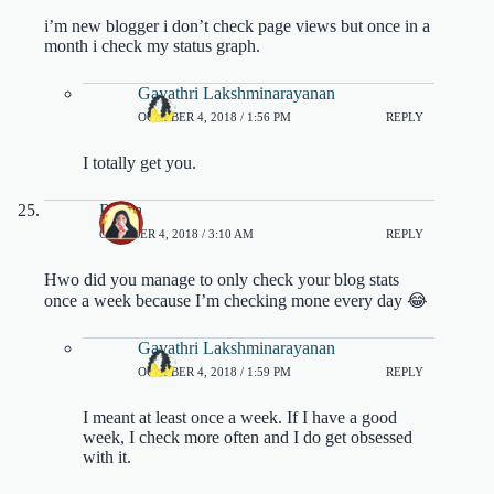
i’m new blogger i don’t check page views but once in a
month i check my status graph.
Gayathri Lakshminarayanan
OCTOBER 4, 2018 / 1:56 PM
REPLY
I totally get you.
Rasya
OCTOBER 4, 2018 / 3:10 AM
REPLY
Hwo did you manage to only check your blog stats
once a week because I’m checking mone every day 😂
Gayathri Lakshminarayanan
OCTOBER 4, 2018 / 1:59 PM
REPLY
I meant at least once a week. If I have a good
week, I check more often and I do get obsessed
with it.