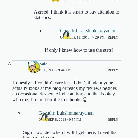
Agreed. I think it is smart to pay attention to
statistics.
Gayathri Lakshminarayanan
OCTOBER 11, 2018 / 7:29 PM
REPLY
If only I knew how to use the stats!
DJ Sakata
OCTOBER 6, 2018 / 9:44 PM
REPLY
Honestly – I couldn’t care less. I don’t think anyone
actually looks at my blog or reads my reviews besides
an occasional desperate indie author, and that is okay
with me, I’m in it for the free books 😉
Gayathri Lakshminarayanan
OCTOBER 8, 2018 / 9:57 PM
REPLY
Sigh I wonder when I will I get there. I need that
kinda zen in me.