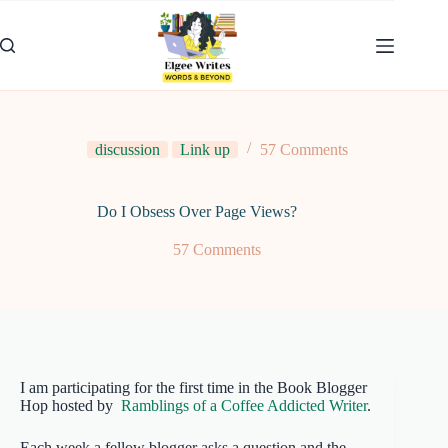
Skip
to
content
discussion
Link up
57 Comments
Do I Obsess Over Page Views?
57 Comments
I am participating for the first time in the Book Blogger
Hop hosted by
Ramblings of a Coffee Addicted Writer
.
Each week a fellow blogger asks a question and the