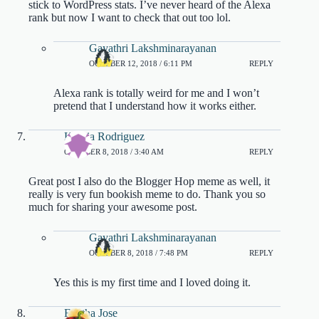
stick to WordPress stats. I’ve never heard of the Alexa
rank but now I want to check that out too lol.
Gayathri Lakshminarayanan
OCTOBER 12, 2018 / 6:11 PM
REPLY
Alexa rank is totally weird for me and I won’t
pretend that I understand how it works either.
Katiria Rodriguez
OCTOBER 8, 2018 / 3:40 AM
REPLY
Great post I also do the Blogger Hop meme as well, it
really is very fun bookish meme to do. Thank you so
much for sharing your awesome post.
Gayathri Lakshminarayanan
OCTOBER 8, 2018 / 7:48 PM
REPLY
Yes this is my first time and I loved doing it.
Finitha Jose