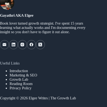
Gayathri AKA Elgee
Book lover turned growth strategist. I've spent 15 years
learning what actually works and I'm documenting every
insight so you don't have to figure it out alone.
Useful Links
Introduction
Marketing & SEO
Growth Lab
Reading Room
Privacy Policy
Copyright © 2026 Elgee Writes | The Growth Lab