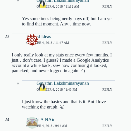
Gayathri Lakshminarayanan
OCTOBER 6, 2018 / 11:12 AM
REPLY
Yes sometimes being nerdy pays off, but I am yet
to find that moment. Any…time now.
Ivyclad Ideas
OCTOBER 4, 2018 / 11:47 AM
REPLY
I only really look at my stats once every few months. I
just…don’t care, I guess? I made a Google Analytics
account a while back, saw how confusing it looked,
panicked, and never logged in again. :’)
Gayathri Lakshminarayanan
OCTOBER 4, 2018 / 1:40 PM
REPLY
I just know the basics and that is it. But I love
watching the graph. 🙂
Ayushi A NAir
OCTOBER 4, 2018 / 9:14 AM
REPLY