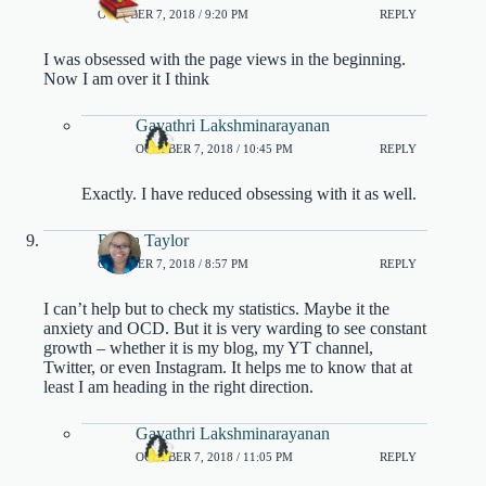
OCTOBER 7, 2018 / 9:20 PM
REPLY
I was obsessed with the page views in the beginning.
Now I am over it I think
Gayathri Lakshminarayanan
OCTOBER 7, 2018 / 10:45 PM
REPLY
Exactly. I have reduced obsessing with it as well.
Robin Taylor
OCTOBER 7, 2018 / 8:57 PM
REPLY
I can’t help but to check my statistics. Maybe it the
anxiety and OCD. But it is very warding to see constant
growth – whether it is my blog, my YT channel,
Twitter, or even Instagram. It helps me to know that at
least I am heading in the right direction.
Gayathri Lakshminarayanan
OCTOBER 7, 2018 / 11:05 PM
REPLY