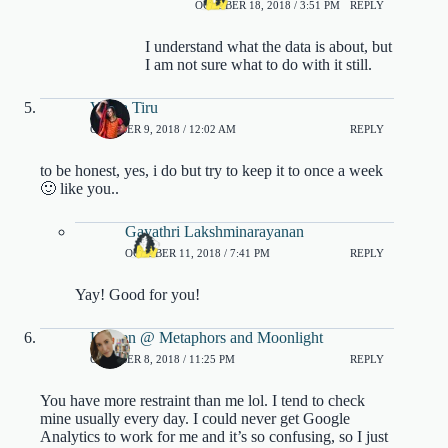
OCTOBER 18, 2018 / 3:51 PM
REPLY
I understand what the data is about, but
I am not sure what to do with it still.
Vidya Tiru
OCTOBER 9, 2018 / 12:02 AM
REPLY
to be honest, yes, i do but try to keep it to once a week
🙂 like you..
Gayathri Lakshminarayanan
OCTOBER 11, 2018 / 7:41 PM
REPLY
Yay! Good for you!
Kristen @ Metaphors and Moonlight
OCTOBER 8, 2018 / 11:25 PM
REPLY
You have more restraint than me lol. I tend to check
mine usually every day. I could never get Google
Analytics to work for me and it’s so confusing, so I just