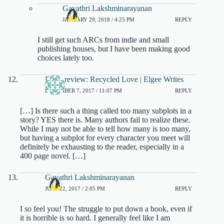
Gayathri Lakshminarayanan
JANUARY 29, 2018 / 4:25 PM
REPLY
I still get such ARCs from indie and small
publishing houses, but I have been making good
choices lately too.
Book review: Recycled Love | Elgee Writes
DECEMBER 7, 2017 / 11:07 PM
REPLY
[…] Is there such a thing called too many subplots in a
story? YES there is. Many authors fail to realize these.
While I may not be able to tell how many is too many,
but having a subplot for every character you meet will
definitely be exhausting to the reader, especially in a
400 page novel. […]
Gayathri Lakshminarayanan
JULY 22, 2017 / 2:05 PM
REPLY
I so feel you! The struggle to put down a book, even if
it is horrible is so hard. I generally feel like I am