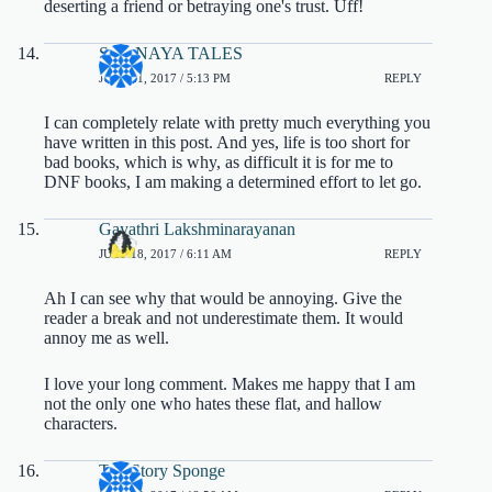
deserting a friend or betraying one's trust. Uff!
SHANAYA TALES
JULY 21, 2017 / 5:13 PM
REPLY
I can completely relate with pretty much everything you
have written in this post. And yes, life is too short for
bad books, which is why, as difficult it is for me to
DNF books, I am making a determined effort to let go.
Gayathri Lakshminarayanan
JULY 18, 2017 / 6:11 AM
REPLY
Ah I can see why that would be annoying. Give the
reader a break and not underestimate them. It would
annoy me as well.
I love your long comment. Makes me happy that I am
not the only one who hates these flat, and hallow
characters.
The Story Sponge