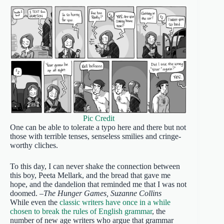
Pic Credit
One can be able to tolerate a typo here and there but not
those with terrible tenses, senseless smilies and cringe-
worthy cliches.
To this day, I can never shake the connection between
this boy, Peeta Mellark, and the bread that gave me
hope, and the dandelion that reminded me that I was not
doomed. –
The Hunger Games, Suzanne Collins
While even the
classic writers have once in a while
chosen to break the rules of English grammar
, the
number of new age writers who argue that grammar