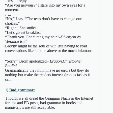
“Yes,” I reply.
“Are you nervous?” I stare into my own eyes for a
moment.
…..
“No,” I say. “The tests don’t have to change our
choices.”
“Right.” She smiles.
“Let’s go eat breakfast.”
“Thank you. For cutting my hair.”-
Divergent by
Veronica Roth
Brevity might be the soul of wit. But having to read
conversations like the one above or the much infamous
“Sorry,” Brom apologized
– Eragon,Christopher
Paolini
Grammatically they might have no errors but they do
nothing but make the readers interest drop as fast as it
can.
1)
Bad grammar:
Though we all dread the Grammar Nazis in the Internet
forums and FB posts, bad grammar in books and
manuscripts are still acceptable.