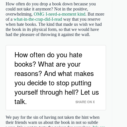
How often do you drop a book down because you
could not take it anymore? Not in the positive,
overwhelming,
OMG I-need-a-moment kind
. But more
of a
what-in-the-crap-did-I-read
way that you reserve
when hate books. The kind that made us wish we had
the book in its physical form, so that we would have
had the pleasure of throwing it against the wall.
How often do you hate
books? What are your
reasons? And what makes
you decide to stop putting
yourself through hell? Let us
talk.
SHARE ON X
We pay for the sin of having not taken the hint when
their friends warn us about the book in not so subtle