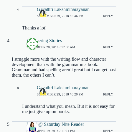
Gayathri Lakshminarayanan
SEPTEMBER 29, 2018 / 5:46 PM
REPLY
Thanks a lot!
Whispering Stories
SEPTEMBER 20, 2018 / 12:00 AM
REPLY
I struggle more with the writing flow and character
development than with the grammar in a book.
Grammar and bad spelling aren’t great but I can get past
them, the others I can’t.
Gayathri Lakshminarayanan
SEPTEMBER 29, 2018 / 6:20 PM
REPLY
I understand what you mean. But it is not easy for
me just give up on books.
Nikki @ Saturday Nite Reader
SEPTEMBER 19, 2018 / 11:21 PM
REPLY