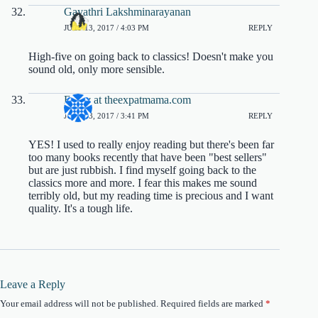
Gayathri Lakshminarayanan
JULY 13, 2017 / 4:03 PM
REPLY
High-five on going back to classics! Doesn't make you
sound old, only more sensible.
Emily at theexpatmama.com
JULY 13, 2017 / 3:41 PM
REPLY
YES! I used to really enjoy reading but there's been far
too many books recently that have been "best sellers"
but are just rubbish. I find myself going back to the
classics more and more. I fear this makes me sound
terribly old, but my reading time is precious and I want
quality. It's a tough life.
Leave a Reply
Your email address will not be published.
Required fields are marked
*