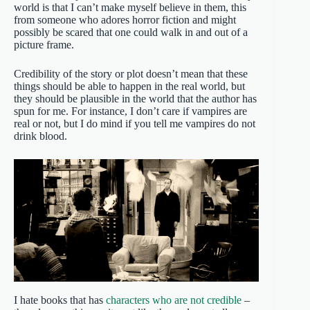
world is that I can’t make myself believe in them, this
from someone who adores horror fiction and might
possibly be scared that one could walk in and out of a
picture frame.
Credibility of the story or plot doesn’t mean that these
things should be able to happen in the real world, but
they should be plausible in the world that the author has
spun for me. For instance, I don’t care if vampires are
real or not, but I do mind if you tell me vampires do not
drink blood.
I hate books that has
characters who are not credible
–