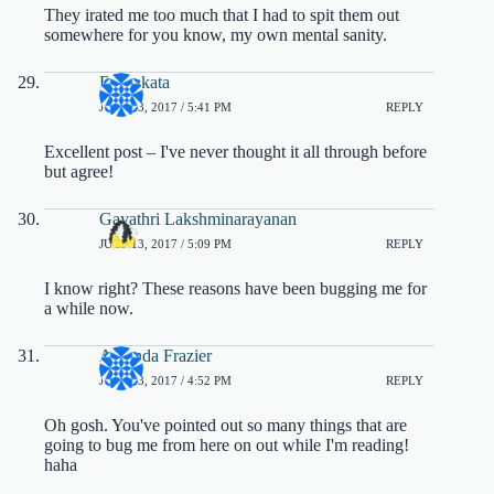
They irated me too much that I had to spit them out
somewhere for you know, my own mental sanity.
DJ Sakata
JULY 13, 2017 / 5:41 PM
REPLY
Excellent post – I've never thought it all through before
but agree!
Gayathri Lakshminarayanan
JULY 13, 2017 / 5:09 PM
REPLY
I know right? These reasons have been bugging me for
a while now.
Amanda Frazier
JULY 13, 2017 / 4:52 PM
REPLY
Oh gosh. You've pointed out so many things that are
going to bug me from here on out while I'm reading!
haha