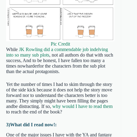
Pic Credit
While
JK Rowling did a commendable job indelving
into so many sub plots
, not all authors do that with such
success, And to be honest, I have fallen too many a
times nowharderfor the characters from the sub plot
than the actual protagonists.
Yet the number of times I had to skim through the story
of the side kick because it does not help the story move
forward nor to understand the characters better is too
many. They simply might have been filling the pages
andbe distracting. If so,
why would I have to read them
to reach the end of the book?
3)What did I read now!:
One of the major issues I have with the YA and fantasy