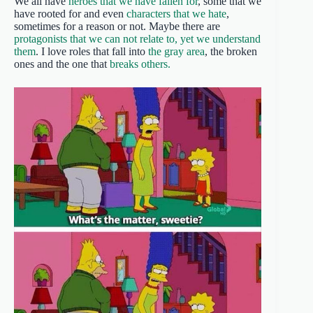
We all have
heroes that we have fallen for
, some that we
have rooted for and even
characters that we hate
,
sometimes for a reason or not. Maybe there are
protagonists that we can not relate to, yet we understand
them
. I love roles that fall into
the gray area
, the broken
ones and the one that
breaks others.