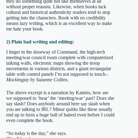
they do something quite not like themselves at all
without proper reasons. Likewise, when books lack
cultural and historical authenticity readers tend to stop
getting into the characters. Book with no credibility
means lazy writing, which is an excellent way to make
me hate your book.
2) Plain bad writing and editing:
I linger in the doorway of Command, the high-tech
meeting/war council room complete with computerized
talking walls, electronic maps showing the troop
movements in various districts, and a giant rectangular
table with control panels I’m not supposed to touch.
-
Mockingjay by Suzanne Collins.
The above excerpt is a narration by Katniss, how are
we supposed to ‘hear’ the ‘meeting/war’ part? Does she
say slash? Does anybody around here say slash when
you are talking to IRL? Minor quirks like these usually
end up to form a huge ball of hatred even before I could
even complete the book.
“So today is the day,” she says.