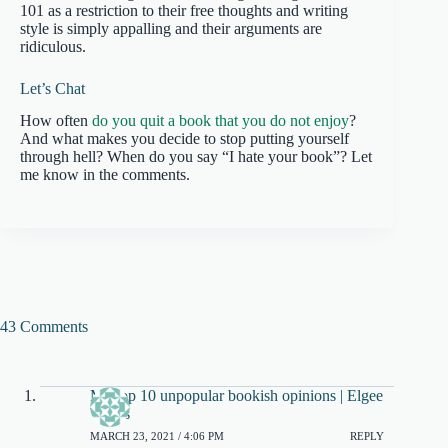
101 as a restriction to their free thoughts and writing
style is simply appalling and their arguments are
ridiculous.
Let’s Chat
How often
do you quit a book that you do not enjoy
?
And what makes you decide to stop putting yourself
through hell? When do you say “I hate your book”? Let
me know in the comments.
43 Comments
My top 10 unpopular bookish opinions | Elgee
Writes
MARCH 23, 2021 / 4:06 PM
REPLY