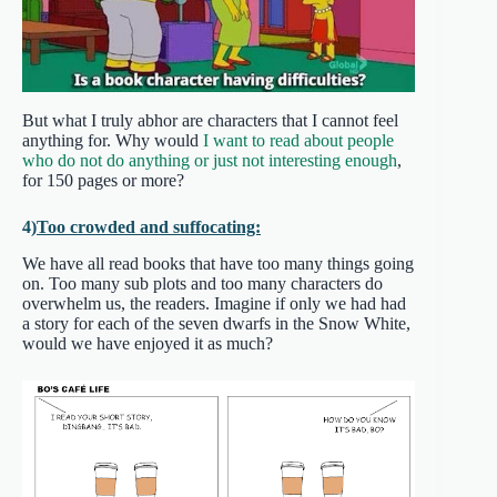
But what I truly abhor are characters that I cannot feel
anything for. Why would
I want to read about people
who do not do anything or just not interesting enough
,
for 150 pages or more?
4)
Too crowded and suffocating:
We have all read books that have too many things going
on. Too many sub plots and too many characters do
overwhelm us, the readers. Imagine if only we had had
a story for each of the seven dwarfs in the Snow White,
would we have enjoyed it as much?