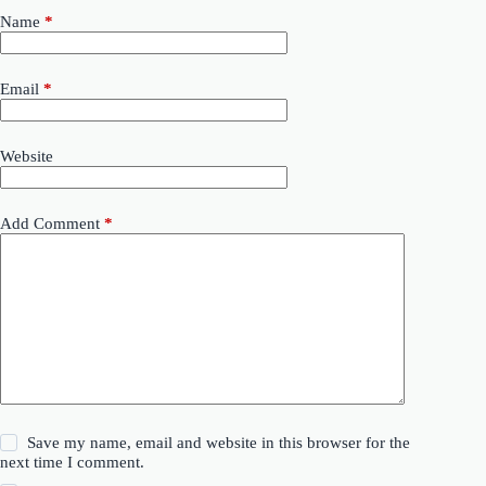
Name
*
Email
*
Website
Add Comment
*
Save my name, email and website in this browser for the
next time I comment.