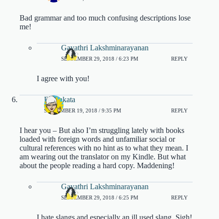
Bad grammar and too much confusing descriptions lose
me!
Gayathri Lakshminarayanan
SEPTEMBER 29, 2018 / 6:23 PM
REPLY
I agree with you!
DJ Sakata
SEPTEMBER 19, 2018 / 9:35 PM
REPLY
I hear you – But also I’m struggling lately with books
loaded with foreign words and unfamiliar social or
cultural references with no hint as to what they mean. I
am wearing out the translator on my Kindle. But what
about the people reading a hard copy. Maddening!
Gayathri Lakshminarayanan
SEPTEMBER 29, 2018 / 6:25 PM
REPLY
I hate slangs and especially an ill used slang. Sigh!