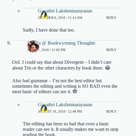
Gayathri Lakshminarayanan
OCTOBER 6, 2018 / 11:14 AM
REPLY
Sadly, I have done that too.
Sophia @ Bookwyrming Thoughts
JULY 17, 2018 / 11:00 PM
REPLY
Oof. I could say that about Divergent – I didn’t care
about Tris or the other characters by book three. 😂
Also bad grammar – I’m not the best editor but
sometimes the editing and writing is SO BAD even the
most basic of editors can see it. 🙈
Gayathri Lakshminarayanan
AUGUST 18, 2018 / 12:48 PM
REPLY
The editing has been so bad that even a basic
reader can see it. It usually makes me want to stop
reading the book.