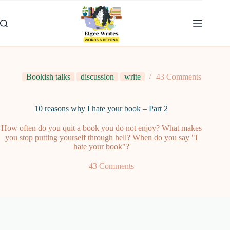
Skip
to
content
Bookish talks
discussion
write
43 Comments
10 reasons why I hate your book – Part 2
How often do you quit a book you do not enjoy? What makes
you stop putting yourself through hell? When do you say "I
hate your book"?
43 Comments