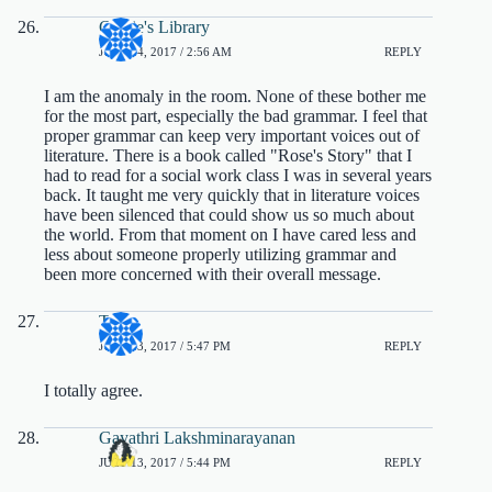
Cassie's Library
JULY 14, 2017 / 2:56 AM
REPLY
I am the anomaly in the room. None of these bother me
for the most part, especially the bad grammar. I feel that
proper grammar can keep very important voices out of
literature. There is a book called "Rose's Story" that I
had to read for a social work class I was in several years
back. It taught me very quickly that in literature voices
have been silenced that could show us so much about
the world. From that moment on I have cared less and
less about someone properly utilizing grammar and
been more concerned with their overall message.
Terri
JULY 13, 2017 / 5:47 PM
REPLY
I totally agree.
Gayathri Lakshminarayanan
JULY 13, 2017 / 5:44 PM
REPLY