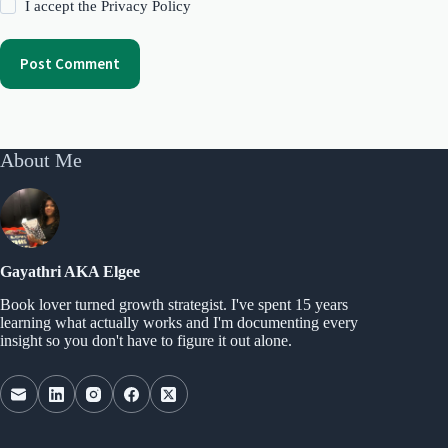
I accept the
Privacy Policy
Post Comment
About Me
Gayathri AKA Elgee
Book lover turned growth strategist. I've spent 15 years
learning what actually works and I'm documenting every
insight so you don't have to figure it out alone.