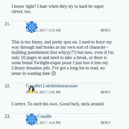
I know right? I hate when they try to hard be super
clever, too.
K
JULY 15, 2017 / 2:33 AM
REPLY
This is too funny, and pretty spot on. I used to force my
way through bad books as my own sort of character -
building punishment (but whyyy??) but now, even if i'm
only 10 pages in and need to take a break, or there is
some brutal Twilight-esque prose I just toss it into my
Library donation pile. I've got a long list to read, no
sense in wasting time 😉
Gayathri Lakshminarayanan
JULY 14, 2017 / 5:05 PM
REPLY
Correct. To each his own. Good luck, stick around.
Sarah Camille
JULY 14, 2017 / 4:16 PM
REPLY