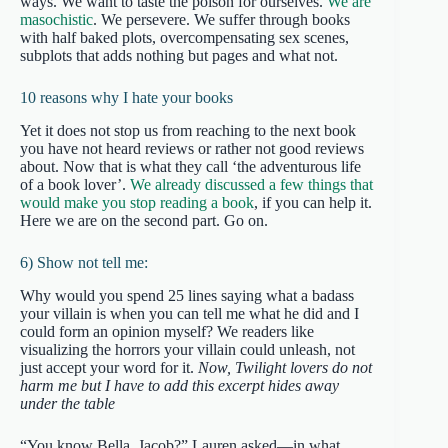
ways. We want to taste the poison for ourselves.
We are
masochistic
. We persevere. We suffer through books
with half baked plots, overcompensating sex scenes,
subplots that adds nothing but pages and what not.
10 reasons why I hate your books
Yet it does not stop us from reaching to the next book
you have not heard reviews or rather not good reviews
about. Now that is what they call ‘the adventurous life
of a book lover’.
We already discussed a few things that
would make you stop reading a book
, if you can help it.
Here we are on the second part. Go on.
6) Show not tell me:
Why would you spend 25 lines saying what a badass
your villain is when you can tell me what he did and I
could form an opinion myself? We readers like
visualizing the horrors your villain could unleash, not
just accept your word for it.
Now, Twilight lovers do not
harm me but I have to add this excerpt hides away
under the table
“You know Bella, Jacob?” Lauren asked—in what