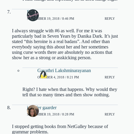
Eline
SEPTEMBER 19, 2018 / 8:46 PM
REPLY
I always struggle with #6 as well. For me it was
particularly bad in Seven Years by Danika Dark. It’s just
stated “this heroine is a real badass”. And other than
everybody saying this about her and her sometimes
using curse words there are absolutely no actions that
show her as a strong or asskicking person.
Gayathri Lakshminarayanan
OCTOBER 4, 2018 / 8:21 PM
REPLY
Right? I hate when that happens. Why would they
tell that so many times and then show nothing.
jennifer gaarder
SEPTEMBER 19, 2018 / 8:28 PM
REPLY
I stopped getting books from NetGalley because of
grammar problems.