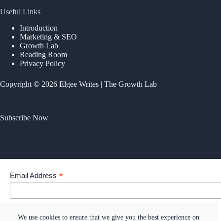
Useful Links
Introduction
Marketing & SEO
Growth Lab
Reading Room
Privacy Policy
Copyright © 2026 Elgee Writes | The Growth Lab
Subscribe Now
*
Email Address
Your email address
We use cookies to ensure that we give you the best experience on