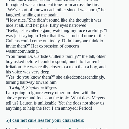
Iimagined was an insolent tone-from across the fire.
“We’ve sort of known each other since I was born,” he
laughed, smiling at me again.
“How nice.”She didn’t sound like she thought it was
nice at all, and her pale, fishy eyes narrowed.
“Bella,” she called again, watching my face carefully, “I
was just saying to Tyler that it was too bad none of the
Cullens could come out today. Didn’t anyone think to
invite them?” Her expression of concern
wasunconvincing.
“You mean Dr. Carlisle Cullen’s family?” the tall, older
boy asked before I could respond, much to Lauren’s
irritation. He was really closer to a man than a boy, and
his voice was very deep.
“Yes, do you know them?” she askedcondescendingly,
turning halfway toward him.
– Twilight, Stephenie Meyer.
I am going to ignore every other problem with the
above prose and focus on the topic. What does Meyers
tell us? Lauren is unlikeable. Yet she does not show us
anything to help the fact. I am annoyed; Period!
5)
I can not care less for your characters: