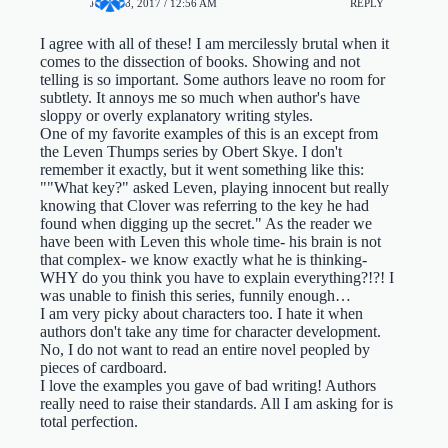
JULY 18, 2017 / 12:56 AM
REPLY
I agree with all of these! I am mercilessly brutal when it
comes to the dissection of books. Showing and not
telling is so important. Some authors leave no room for
subtlety. It annoys me so much when author's have
sloppy or overly explanatory writing styles.
One of my favorite examples of this is an except from
the Leven Thumps series by Obert Skye. I don't
remember it exactly, but it went something like this:
""What key?" asked Leven, playing innocent but really
knowing that Clover was referring to the key he had
found when digging up the secret." As the reader we
have been with Leven this whole time- his brain is not
that complex- we know exactly what he is thinking-
WHY do you think you have to explain everything?!?! I
was unable to finish this series, funnily enough…
I am very picky about characters too. I hate it when
authors don't take any time for character development.
No, I do not want to read an entire novel peopled by
pieces of cardboard.
I love the examples you gave of bad writing! Authors
really need to raise their standards. All I am asking for is
total perfection.