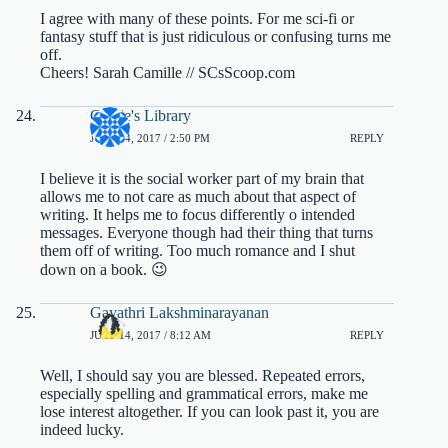
I agree with many of these points. For me sci-fi or
fantasy stuff that is just ridiculous or confusing turns me
off.
Cheers! Sarah Camille // SCsScoop.com
Cassie's Library
JULY 14, 2017 / 2:50 PM
REPLY
I believe it is the social worker part of my brain that
allows me to not care as much about that aspect of
writing. It helps me to focus differently o intended
messages. Everyone though had their thing that turns
them off of writing. Too much romance and I shut
down on a book. 😉
Gayathri Lakshminarayanan
JULY 14, 2017 / 8:12 AM
REPLY
Well, I should say you are blessed. Repeated errors,
especially spelling and grammatical errors, make me
lose interest altogether. If you can look past it, you are
indeed lucky.