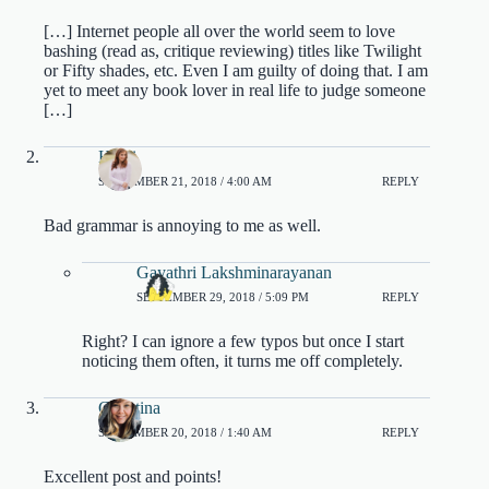
[…] Internet people all over the world seem to love
bashing (read as, critique reviewing) titles like Twilight
or Fifty shades, etc. Even I am guilty of doing that. I am
yet to meet any book lover in real life to judge someone
[…]
Heidi
SEPTEMBER 21, 2018 / 4:00 AM
REPLY
Bad grammar is annoying to me as well.
Gayathri Lakshminarayanan
SEPTEMBER 29, 2018 / 5:09 PM
REPLY
Right? I can ignore a few typos but once I start
noticing them often, it turns me off completely.
Christina
SEPTEMBER 20, 2018 / 1:40 AM
REPLY
Excellent post and points!