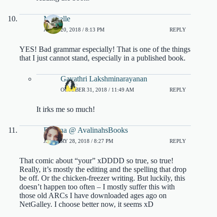
Michelle
APRIL 20, 2018 / 8:13 PM
REPLY
YES! Bad grammar especially! That is one of the things
that I just cannot stand, especially in a published book.
Gayathri Lakshminarayanan
OCTOBER 31, 2018 / 11:49 AM
REPLY
It irks me so much!
Evelina @ AvalinahsBooks
JANUARY 28, 2018 / 8:27 PM
REPLY
That comic about “your” xDDDD so true, so true!
Really, it’s mostly the editing and the spelling that drop
be off. Or the chicken-freezer writing. But luckily, this
doesn’t happen too often – I mostly suffer this with
those old ARCs I have downloaded ages ago on
NetGalley. I choose better now, it seems xD