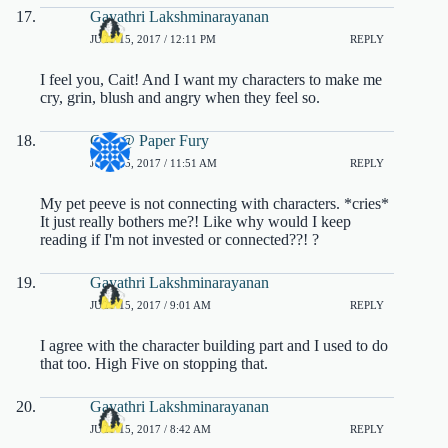
Gayathri Lakshminarayanan
JULY 15, 2017 / 12:11 PM
REPLY
I feel you, Cait! And I want my characters to make me
cry, grin, blush and angry when they feel so.
Cait @ Paper Fury
JULY 15, 2017 / 11:51 AM
REPLY
My pet peeve is not connecting with characters. *cries*
It just really bothers me?! Like why would I keep
reading if I'm not invested or connected??! ?
Gayathri Lakshminarayanan
JULY 15, 2017 / 9:01 AM
REPLY
I agree with the character building part and I used to do
that too. High Five on stopping that.
Gayathri Lakshminarayanan
JULY 15, 2017 / 8:42 AM
REPLY