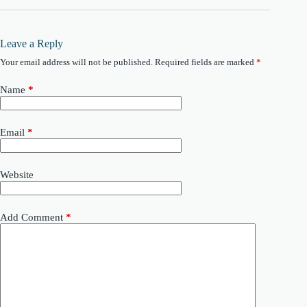
Leave a Reply
Your email address will not be published.
Required fields are marked
*
Name
*
Email
*
Website
Add Comment
*