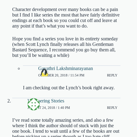
Character development over many books can be a pain
but I find I like series the most that have fairly definitive
endings at each book so you could cut off and leave at
any point if that’s what you want to do.
Hope you find a series you love in its entirety someday
(when Scott Lynch finally releases all his Gentleman
Bastard Sequence, I recommend you go buy them all,
but you’ll be waiting a while)
Gayathri Lakshminarayanan
OCTOBER 20, 2018 / 11:54 PM
REPLY
I am checking out the Lynch’s book right away.
Whispering Stories
AUGUST 24, 2018 / 1:40 PM
REPLY
I’ve read some totally amazing series, and also a few
where I think the author should of stuck with just the
one book. I tend to wait until a few of the books are out
before picking up a series though as I too hate cliff