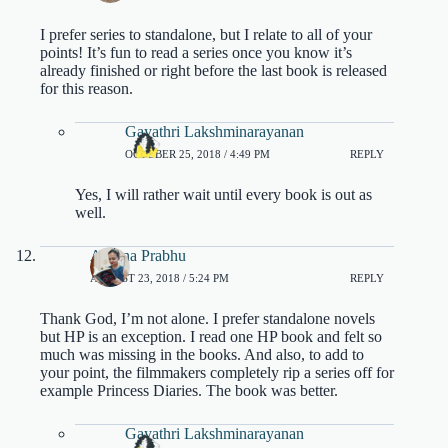
I prefer series to standalone, but I relate to all of your
points! It’s fun to read a series once you know it’s
already finished or right before the last book is released
for this reason.
Gayathri Lakshminarayanan
OCTOBER 25, 2018 / 4:49 PM
REPLY
Yes, I will rather wait until every book is out as
well.
Aparna Prabhu
AUGUST 23, 2018 / 5:24 PM
REPLY
Thank God, I’m not alone. I prefer standalone novels
but HP is an exception. I read one HP book and felt so
much was missing in the books. And also, to add to
your point, the filmmakers completely rip a series off for
example Princess Diaries. The book was better.
Gayathri Lakshminarayanan