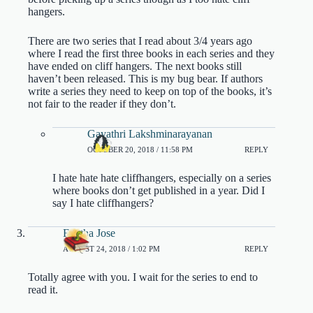
hangers.
There are two series that I read about 3/4 years ago
where I read the first three books in each series and they
have ended on cliff hangers. The next books still
haven’t been released. This is my bug bear. If authors
write a series they need to keep on top of the books, it’s
not fair to the reader if they don’t.
Gayathri Lakshminarayanan
OCTOBER 20, 2018 / 11:58 PM
REPLY
I hate hate hate cliffhangers, especially on a series
where books don’t get published in a year. Did I
say I hate cliffhangers?
Finitha Jose
AUGUST 24, 2018 / 1:02 PM
REPLY
Totally agree with you. I wait for the series to end to
read it.