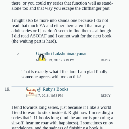
there, or you could try series that function well as stand-
alone too and that way you escape the cliffhanger part.
I might also be more into standalone because I do not
read that much YA and either there aren’t that many
adult series or I just don’t seem to find them – although
I did read ASOIAF and I cannot wait for the next book
(the waiting part is hard).
Gayathri Lakshminarayanan
MARCH 19, 2018 / 3:19 PM
REPLY
That is exactly what I feel too. I am glad finally
someone agrees with me on this!
Ruby @ Ruby's Books
MARCH 7, 2018 / 8:53 PM
REPLY
I tend towards long series, just because if I like a world
I tend to want to stick inside it. Right now I’m reading a
series that’s 11 books long (and the author is preparing a
sin-off, hear me roar with happiness). I sometimes enjoy
standalones, and the sadness of finishing a book is