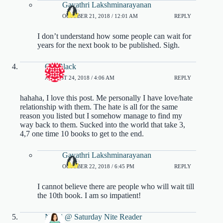
Gayathri Lakshminarayanan
OCTOBER 21, 2018 / 12:01 AM
REPLY
I don’t understand how some people can wait for
years for the next book to be published. Sigh.
Cia Black
AUGUST 24, 2018 / 4:06 AM
REPLY
hahaha, I love this post. Me personally I have love/hate
relationship with them. The hate is all for the same
reason you listed but I somehow manage to find my
way back to them. Sucked into the world that take 3,
4,7 one time 10 books to get to the end.
Gayathri Lakshminarayanan
OCTOBER 22, 2018 / 6:45 PM
REPLY
I cannot believe there are people who will wait till
the 10th book. I am so impatient!
Nikki @ Saturday Nite Reader