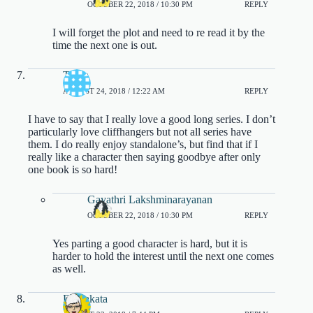
OCTOBER 22, 2018 / 10:30 PM
REPLY
I will forget the plot and need to re read it by the
time the next one is out.
Tasha
AUGUST 24, 2018 / 12:22 AM
REPLY
I have to say that I really love a good long series. I don’t
particularly love cliffhangers but not all series have
them. I do really enjoy standalone’s, but find that if I
really like a character then saying goodbye after only
one book is so hard!
Gayathri Lakshminarayanan
OCTOBER 22, 2018 / 10:30 PM
REPLY
Yes parting a good character is hard, but it is
harder to hold the interest until the next one comes
as well.
DJ Sakata