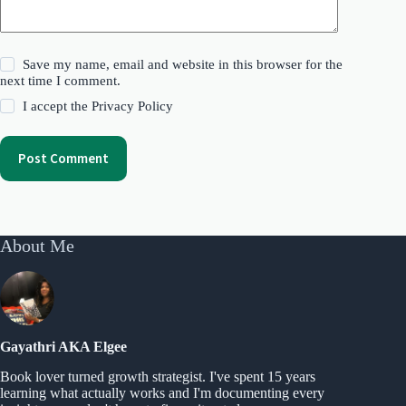
Save my name, email and website in this browser for the
next time I comment.
I accept the
Privacy Policy
Post Comment
About Me
Gayathri AKA Elgee
Book lover turned growth strategist. I've spent 15 years
learning what actually works and I'm documenting every