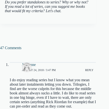
Do you prefer standalones to series? Why or why not?
If you read a lot of series, can you suggest me books
that would fit my criteria? Let’s chat.
47 Comments
Jordanne
AUGUST 24, 2018 / 3:47 PM
REPLY
I do enjoy reading series but I know what you mean
about later instalments letting you down. Trilogies, I
find are the worse culprits for this because the middle
book almost always sucks a little. I do like to read series
in one big binge, even if I have to wait, there are only
certain series (anything Rick Riordan for example) that I
can pre-order and read as they come out.