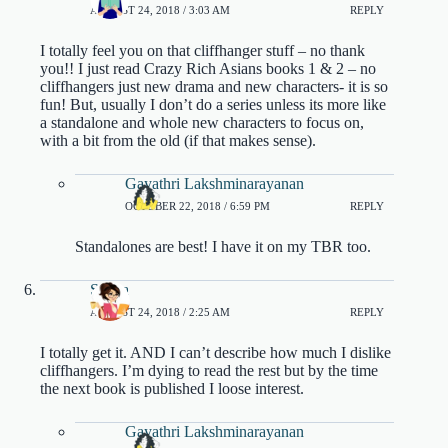
AUGUST 24, 2018 / 3:03 AM
REPLY
I totally feel you on that cliffhanger stuff – no thank
you!! I just read Crazy Rich Asians books 1 & 2 – no
cliffhangers just new drama and new characters- it is so
fun! But, usually I don’t do a series unless its more like
a standalone and whole new characters to focus on,
with a bit from the old (if that makes sense).
Gayathri Lakshminarayanan
OCTOBER 22, 2018 / 6:59 PM
REPLY
Standalones are best! I have it on my TBR too.
Shana
AUGUST 24, 2018 / 2:25 AM
REPLY
I totally get it. AND I can’t describe how much I dislike
cliffhangers. I’m dying to read the rest but by the time
the next book is published I loose interest.
Gayathri Lakshminarayanan