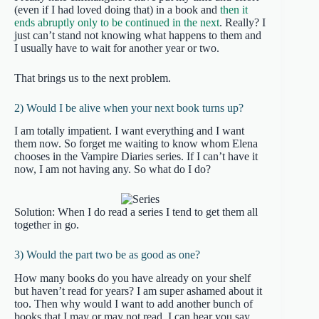
(even if I had loved doing that) in a book and
then it
ends abruptly only to be continued in the next
. Really? I
just can’t stand not knowing what happens to them and
I usually have to wait for another year or two.
That brings us to the next problem.
2) Would I be alive when your next book turns up?
I am totally impatient. I want everything and I want
them now. So forget me waiting to know whom Elena
chooses in the Vampire Diaries series. If I can’t have it
now, I am not having any. So what do I do?
Solution: When I do read a series I tend to get them all
together in go.
3) Would the part two be as good as one?
How many books do you have already on your shelf
but haven’t read for years? I am super ashamed about it
too. Then why would I want to add another bunch of
books that I may or may not read. I can hear you say,