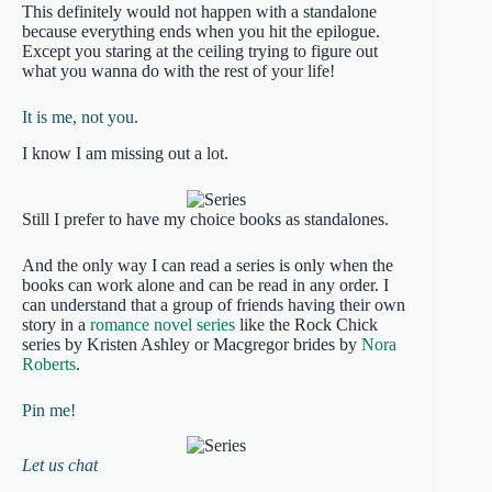
This definitely would not happen with a standalone
because everything ends when you hit the epilogue.
Except you staring at the ceiling trying to figure out
what you wanna do with the rest of your life!
It is me, not you.
I know I am missing out a lot.
Still I prefer to have my choice books as standalones.
And the only way I can read a series is only when the
books can work alone and can be read in any order. I
can understand that a group of friends having their own
story in a
romance novel series
like the Rock Chick
series by Kristen Ashley or Macgregor brides by
Nora
Roberts
.
Pin me!
Let us chat