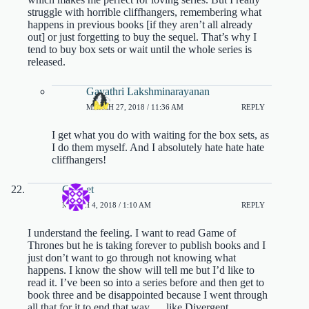
struggle with horrible cliffhangers, remembering what
happens in previous books [if they aren’t all already
out] or just forgetting to buy the sequel. That’s why I
tend to buy box sets or wait until the whole series is
released.
Gayathri Lakshminarayanan
MARCH 27, 2018 / 11:36 AM
REPLY
I get what you do with waiting for the box sets, as
I do them myself. And I absolutely hate hate hate
cliffhangers!
Cricket
MARCH 4, 2018 / 1:10 AM
REPLY
I understand the feeling. I want to read Game of
Thrones but he is taking forever to publish books and I
just don’t want to go through not knowing what
happens. I know the show will tell me but I’d like to
read it. I’ve been so into a series before and then get to
book three and be disappointed because I went through
all that for it to end that way…..like Divergent.