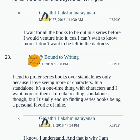
Gayathri Lakshminarayanan
MARCH 27, 2018 / 11:30 AM
REPLY
I wait for all the books to be out in a series before
I would venture into it, cuz I can’t wait to know
more. I don’t want to be left in the darkness.
Jenn @ Bound to Writing
MARCH 1, 2018 / 6:50 PM
REPLY
I tend to prefer series books over standalones only
because I love seeing more of characters. In a
standalone, it’s a one-time thing with characters and I
want more of them. I do like reading standalones
though, but I usually end up finding series books being
a personal favorite of mine.
Gayathri Lakshminarayanan
MARCH 1, 2018 / 7:34 PM
REPLY
I know. I understand. And that is why I am