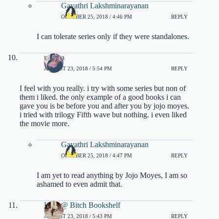
Gayathri Lakshminarayanan
OCTOBER 25, 2018 / 4:46 PM
REPLY
I can tolerate series only if they were standalones.
milena
AUGUST 23, 2018 / 5:54 PM
REPLY
I feel with you really. i try with some series but non of
them i liked. the only example of a good books i can
gave you is be before you and after you by jojo moyes.
i tried with trilogy Fifth wave but nothing. i even liked
the movie more.
Gayathri Lakshminarayanan
OCTOBER 25, 2018 / 4:47 PM
REPLY
I am yet to read anything by Jojo Moyes, I am so
ashamed to even admit that.
Kate @ Bitch Bookshelf
AUGUST 23, 2018 / 5:43 PM
REPLY