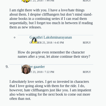
AUGUST 23, 2018 / 7:44 PM
REPLY
I am right there with you. I have a love/hate things
about them. I despise cliffhangers but don’t mind stand-
alone books in a continuing series if I can read them
sequentially, but I forget too much in between if reading
them as new releases.
Gayathri Lakshminarayanan
OCTOBER 25, 2018 / 4:43 PM
REPLY
How do people even remember the character
names after a year, let alone continue their story?
jennifer gaarder
AUGUST 23, 2018 / 7:22 PM
REPLY
I absolutely love series. I get so invested in characters
that I love going along with them for the ride. I do,
however, hate cliffhangers just like you. I am impatient
also when waiting for the next book to come out more
often than not.