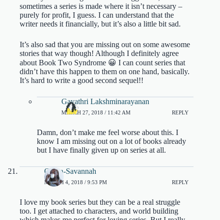
sometimes a series is made where it isn’t necessary –
purely for profit, I guess. I can understand that the
writer needs it financially, but it’s also a little bit sad.
It’s also sad that you are missing out on some awesome
stories that way though! Although I definitely agree
about Book Two Syndrome 😀 I can count series that
didn’t have this happen to them on one hand, basically.
It’s hard to write a good second sequel!!
Gayathri Lakshminarayanan
MARCH 27, 2018 / 11:42 AM
REPLY
Damn, don’t make me feel worse about this. I
know I am missing out on a lot of books already
but I have finally given up on series at all.
Olivia-Savannah
MARCH 4, 2018 / 9:53 PM
REPLY
I love my book series but they can be a real struggle
too. I get attached to characters, and world building
which makes me perfect for loving series. But I really