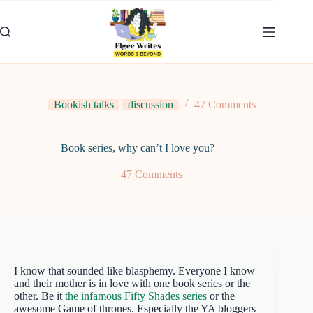
Skip
to
content
Bookish talks
discussion
47 Comments
Book series, why can’t I love you?
47 Comments
I know that sounded like blasphemy. Everyone I know
and their mother is in love with one book series or the
other. Be it
the infamous Fifty Shades series
or the
awesome Game of thrones. Especially the YA bloggers