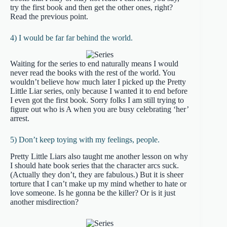
try the first book and then get the other ones, right?
Read the previous point.
4) I would be far far behind the world.
Waiting for the series to end naturally means I would
never read the books with the rest of the world. You
wouldn’t believe how much later I picked up the Pretty
Little Liar series, only because I wanted it to end before
I even got the first book. Sorry folks I am still trying to
figure out who is A when you are busy celebrating ‘her’
arrest.
5) Don’t keep toying with my feelings, people.
Pretty Little Liars also taught me another lesson on why
I should hate book series that the character arcs suck.
(Actually they don’t, they are fabulous.) But it is sheer
torture that I can’t make up my mind whether to hate or
love someone. Is he gonna be the killer? Or is it just
another misdirection?