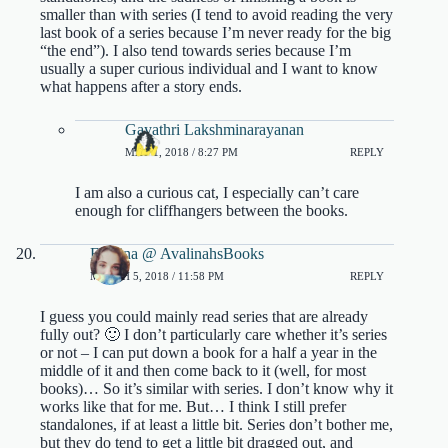
smaller than with series (I tend to avoid reading the very
last book of a series because I’m never ready for the big
“the end”). I also tend towards series because I’m
usually a super curious individual and I want to know
what happens after a story ends.
Gayathri Lakshminarayanan
MAY 1, 2018 / 8:27 PM
REPLY
I am also a curious cat, I especially can’t care
enough for cliffhangers between the books.
Evelina @ AvalinahsBooks
MARCH 5, 2018 / 11:58 PM
REPLY
I guess you could mainly read series that are already
fully out? 🙂 I don’t particularly care whether it’s series
or not – I can put down a book for a half a year in the
middle of it and then come back to it (well, for most
books)… So it’s similar with series. I don’t know why it
works like that for me. But… I think I still prefer
standalones, if at least a little bit. Series don’t bother me,
but they do tend to get a little bit dragged out, and