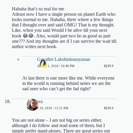
Hahaha that’s so real for me
Atleast now I have a single person on planet Earth who
looks normal to me. Hahaha, there where a few things
that I thought over and said OMG! That is my thought.
Like, when you said Would I be alive till your next
book 😂😂. Also, would part two be as good as part
one??? And my thoughts are if I can survive the wait till
author writes next book.
Gayathri Lakshminarayanan
APRIL 1, 2018 / 10:48 PM
REPLY
At last there is one more like me. While everyone
in the world is running behind series we are the
sad ones who can’t get the fad right?
Andreea
MARCH 19, 2018 / 12:51 PM
REPLY
You are not alone – I am not big on series either,
although I do follow and read some of them, but I
simple prefer stand-alones. There are great series out