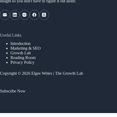
insight so you don't have to figure it out alone.
Useful Links
Introduction
Marketing & SEO
Growth Lab
Reading Room
Privacy Policy
Copyright © 2026 Elgee Writes | The Growth Lab
Subscribe Now