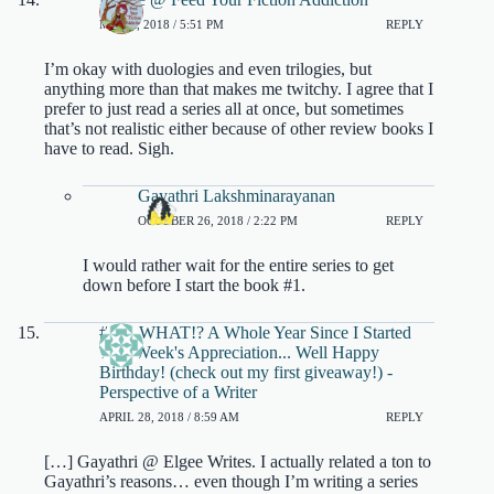
MAY 9, 2018 / 5:51 PM
REPLY
I’m okay with duologies and even trilogies, but
anything more than that makes me twitchy. I agree that I
prefer to just read a series all at once, but sometimes
that’s not realistic either because of other review books I
have to read. Sigh.
Gayathri Lakshminarayanan
OCTOBER 26, 2018 / 2:22 PM
REPLY
I would rather wait for the entire series to get
down before I start the book #1.
#52...WHAT!? A Whole Year Since I Started
This Week's Appreciation... Well Happy
Birthday! (check out my first giveaway!) -
Perspective of a Writer
APRIL 28, 2018 / 8:59 AM
REPLY
[…] Gayathri @ Elgee Writes. I actually related a ton to
Gayathri’s reasons… even though I’m writing a series