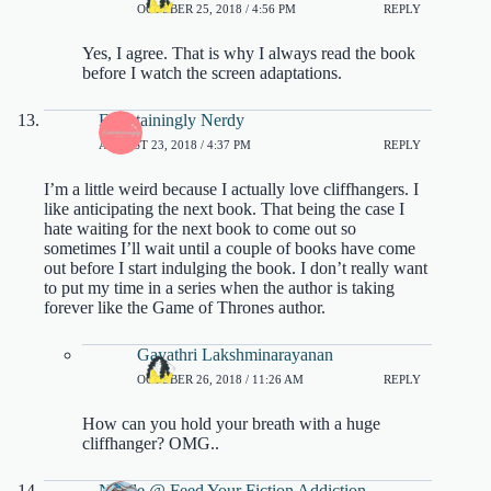
OCTOBER 25, 2018 / 4:56 PM
REPLY
Yes, I agree. That is why I always read the book
before I watch the screen adaptations.
Entertainingly Nerdy
AUGUST 23, 2018 / 4:37 PM
REPLY
I’m a little weird because I actually love cliffhangers. I
like anticipating the next book. That being the case I
hate waiting for the next book to come out so
sometimes I’ll wait until a couple of books have come
out before I start indulging the book. I don’t really want
to put my time in a series when the author is taking
forever like the Game of Thrones author.
Gayathri Lakshminarayanan
OCTOBER 26, 2018 / 11:26 AM
REPLY
How can you hold your breath with a huge
cliffhanger? OMG..
Nicole @ Feed Your Fiction Addiction