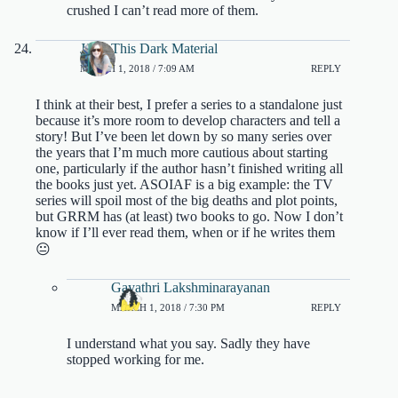
crushed I can’t read more of them.
JJ @ This Dark Material
MARCH 1, 2018 / 7:09 AM
REPLY
I think at their best, I prefer a series to a standalone just
because it’s more room to develop characters and tell a
story! But I’ve been let down by so many series over
the years that I’m much more cautious about starting
one, particularly if the author hasn’t finished writing all
the books just yet. ASOIAF is a big example: the TV
series will spoil most of the big deaths and plot points,
but GRRM has (at least) two books to go. Now I don’t
know if I’ll ever read them, when or if he writes them
😐
Gayathri Lakshminarayanan
MARCH 1, 2018 / 7:30 PM
REPLY
I understand what you say. Sadly they have
stopped working for me.