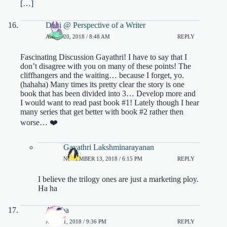
[…]
Dani @ Perspective of a Writer
APRIL 20, 2018 / 8:48 AM
REPLY
Fascinating Discussion Gayathri! I have to say that I
don’t disagree with you on many of these points! The
cliffhangers and the waiting… because I forget, yo.
(hahaha) Many times its pretty clear the story is one
book that has been divided into 3… Develop more and
I would want to read past book #1! Lately though I hear
many series that get better with book #2 rather then
worse… ❤️
Gayathri Lakshminarayanan
NOVEMBER 13, 2018 / 6:15 PM
REPLY
I believe the trilogy ones are just a marketing ploy.
Ha ha
Areeba
APRIL 1, 2018 / 9:36 PM
REPLY