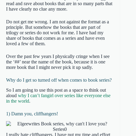
read and rave about books that are in so many parts that
I have clearly no clue any more.
Do not get me wrong. I am not against the format as a
principle. But somehow the books that are part of
trilogy or series do not work for me. I have had my
share of books that comes as a series and have even
loved a few of them.
Over the past few years I physically cringe when I see
the ‘##’ near the name of the book, because it is one
more book that I might never pick it up sadly.
Why do I get so turned off when comes to book series?
So I am going to use this post as a space to think out
aloud
why I can’t fangirl over series like everyone else
in the world
.
1) Damn you, cliffhangers!
I really hate cliffhangers. I have put my time and effort