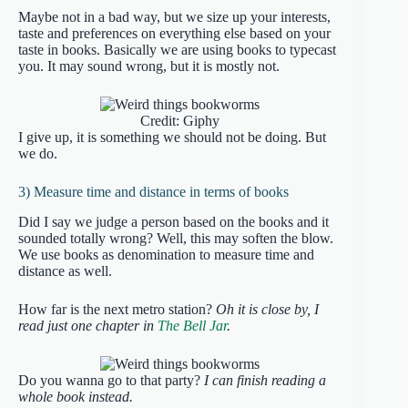
Maybe not in a bad way, but we size up your interests,
taste and preferences on everything else based on your
taste in books. Basically we are using books to typecast
you. It may sound wrong, but it is mostly not.
Credit: Giphy
I give up, it is something we should not be doing. But
we do.
3) Measure time and distance in terms of books
Did I say we judge a person based on the books and it
sounded totally wrong? Well, this may soften the blow.
We use books as denomination to measure time and
distance as well.
How far is the next metro station?
Oh it is close by, I
read just one chapter in
The Bell Jar
.
Do you wanna go to that party?
I can finish reading a
whole book instead.