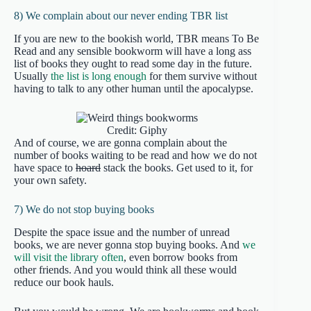
8) We complain about our never ending TBR list
If you are new to the bookish world, TBR means To Be
Read and any sensible bookworm will have a long ass
list of books they ought to read some day in the future.
Usually
the list is long enough
for them survive without
having to talk to any other human until the apocalypse.
Credit: Giphy
And of course, we are gonna complain about the
number of books waiting to be read and how we do not
have space to
hoard
stack the books. Get used to it, for
your own safety.
7) We do not stop buying books
Despite the space issue and the number of unread
books, we are never gonna stop buying books. And
we
will visit the library often
, even borrow books from
other friends. And you would think all these would
reduce our book hauls.