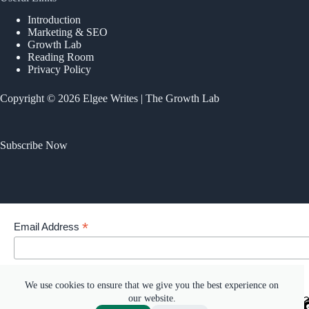
Introduction
Marketing & SEO
Growth Lab
Reading Room
Privacy Policy
Copyright © 2026 Elgee Writes | The Growth Lab
Subscribe Now
*
Email Address
Your email address
We use cookies to ensure that we give you the best experience on
our website.