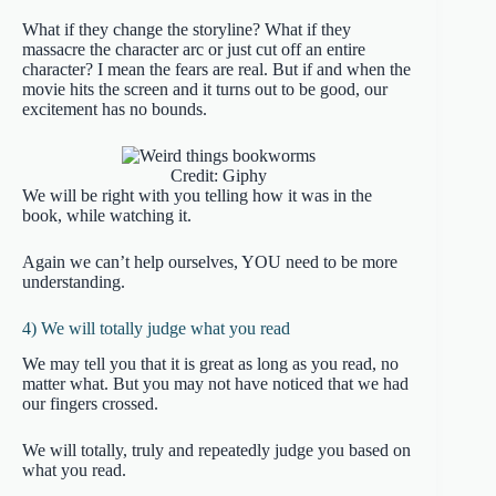
What if they change the storyline? What if they
massacre the character arc or just cut off an entire
character? I mean the fears are real. But if and when the
movie hits the screen and it turns out to be good, our
excitement has no bounds.
Credit: Giphy
We will be right with you telling how it was in the
book, while watching it.
Again we can’t help ourselves, YOU need to be more
understanding.
4) We will totally judge what you read
We may tell you that it is great as long as you read, no
matter what. But you may not have noticed that we had
our fingers crossed.
We will totally, truly and repeatedly judge you based on
what you read.