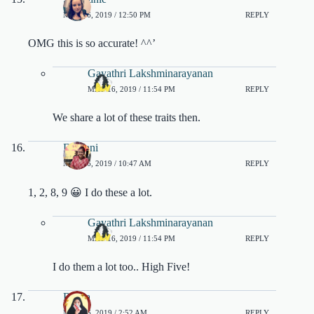
MAY 16, 2019 / 12:50 PM
REPLY
OMG this is so accurate! ^^’
Gayathri Lakshminarayanan
MAY 16, 2019 / 11:54 PM
REPLY
We share a lot of these traits then.
Debjani
MAY 16, 2019 / 10:47 AM
REPLY
1, 2, 8, 9 😀 I do these a lot.
Gayathri Lakshminarayanan
MAY 16, 2019 / 11:54 PM
REPLY
I do them a lot too.. High Five!
Rasya
MAY 16, 2019 / 2:52 AM
REPLY