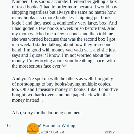
Number 10 is soooo accurate! I remember getting a box
of used books (I had to order more because I would pay
shipping regardless but always the same no matter how
many books .. so more books less shipping per book =
logic!) and they used a, admittedly very large, box. And
I had gotten a few books a week or so before that. And
my mom watched me a few seconds and then told me
she was worried because that was the second box I got
in a week. I started talking about how they’re second
hand, I’m good with money yad yada ya .. and she just
says and I quote: ‘I know. I’m not worried about the
money. I’m worrying about your breathing space’ with
the most serious face ever ^^
And you’re spot on with the others as well. I’m guilty
of not stopping to buy books/buying multiple copies,
too. Oh and I measure money in books. Like: I could’ve
bought two hardcovers and one paperback with that
money instead ..
Also, sorry for the loooong comment
Jenn @ Bound to Writing
MAY 17, 2019 / 11:41 PM
REPLY