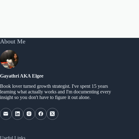
About Me
Gayathri AKA Elgee
Book lover turned growth strategist. I've spent 15 years
learning what actually works and I'm documenting every
insight so you don't have to figure it out alone.
Useful Links