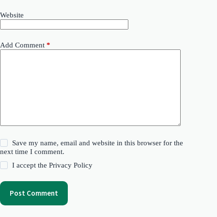
Website
Add Comment
*
Save my name, email and website in this browser for the
next time I comment.
I accept the
Privacy Policy
Post Comment