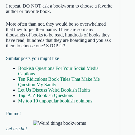
I repeat. DO NOT ask a bookworm to choose a favorite
author or favorite book.
More often than not, they would be so overwhelmed
that they forget their name. There are so many
thousands of books to be read, hundreds of books they
have read, hundreds that they are hoarding and you ask
them to choose one? STOP IT!
Similar posts you might like
Bookish Questions For Your Social Media
Captions
Ten Ridiculous Book Titles That Make Me
Question My Sanity
Let Us Discuss Weird Bookish Habits
Tag: A-Z Bookish Questions
My top 10 unpopular bookish opinions
Pin me!
Let us chat