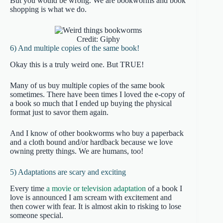
But you would be wrong. We are bookworms and book
shopping is what we do.
Credit: Giphy
6) And multiple copies of the same book!
Okay this is a truly weird one. But TRUE!
Many of us buy multiple copies of the same book
sometimes. There have been times I loved the e-copy of
a book so much that I ended up buying the physical
format just to savor them again.
And I know of other bookworms who buy a paperback
and a cloth bound and/or hardback because we love
owning pretty things. We are humans, too!
5) Adaptations are scary and exciting
Every time
a movie or television adaptation
of a book I
love is announced I am scream with excitement and
then cower with fear. It is almost akin to risking to lose
someone special.