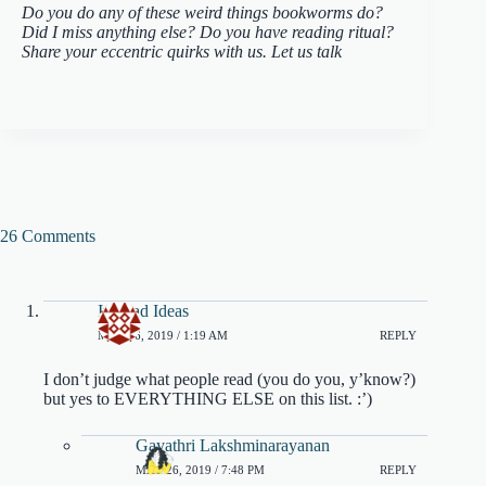
Do you do any of these weird things bookworms do?
Did I miss anything else? Do you have reading ritual?
Share your eccentric quirks with us. Let us talk
26 Comments
Ivyclad Ideas
MAY 26, 2019 / 1:19 AM
REPLY
I don’t judge what people read (you do you, y’know?)
but yes to EVERYTHING ELSE on this list. :’)
Gayathri Lakshminarayanan
MAY 26, 2019 / 7:48 PM
REPLY