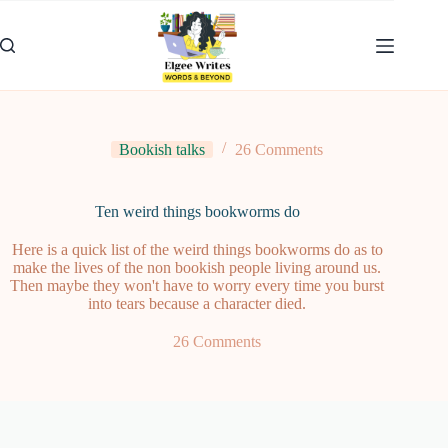
Skip
to
content
Bookish talks
26 Comments
Ten weird things bookworms do
Here is a quick list of the weird things bookworms do as to
make the lives of the non bookish people living around us.
Then maybe they won't have to worry every time you burst
into tears because a character died.
26 Comments