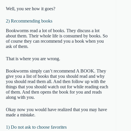
Well, you see how it goes?
2) Recommending books
Bookworms read a lot of books. They discuss a lot
about them. Their whole life is consumed by books. So
of course they can recommend you a book when you
ask of them.
That is where you are wrong.
Bookworms simply can’t recommend A BOOK. They
give you a list of books that you should read and why
you should read them all. And then follow up with the
things that you should watch out for while reading each
of them. And then opens the book for you and reads
along with you.
Okay now you would have realized that you may have
made a mistake.
1) Do not ask to choose favorites