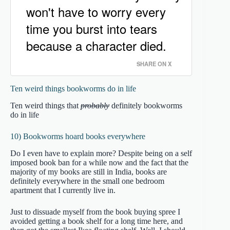
won't have to worry every
time you burst into tears
because a character died.
SHARE ON X
Ten weird things bookworms do in life
Ten weird things that
probably
definitely bookworms
do in life
10) Bookworms hoard books everywhere
Do I even have to explain more? Despite being on a self
imposed book ban for a while now and the fact that the
majority of my books are still in India, books are
definitely everywhere in the small one bedroom
apartment that I currently live in.
Just to dissuade myself from the book buying spree I
avoided getting a book shelf for a long time here, and