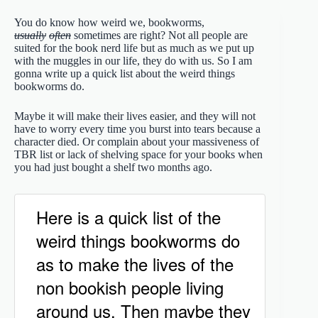
You do know how weird we, bookworms,
usually
often
sometimes are right? Not all people are
suited for the book nerd life but as much as we put up
with the muggles in our life, they do with us. So I am
gonna write up a quick list about the weird things
bookworms do.
Maybe it will make their lives easier, and they will not
have to worry every time you burst into tears because a
character died. Or complain about your massiveness of
TBR list or lack of shelving space for your books when
you had just bought a shelf two months ago.
Here is a quick list of the
weird things bookworms do
as to make the lives of the
non bookish people living
around us. Then maybe they