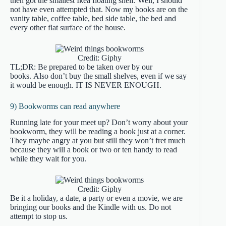
then got the smallest Ikea floating shelf. Well, I should
not have even attempted that. Now my books are on the
vanity table, coffee table, bed side table, the bed and
every other flat surface of the house.
Credit: Giphy
TL;DR: Be prepared to be taken over by our
books. Also don’t buy the small shelves, even if we say
it would be enough. IT IS NEVER ENOUGH.
9) Bookworms can read anywhere
Running late for your meet up? Don’t worry about your
bookworm, they will be reading a book just at a corner.
They maybe angry at you but still they won’t fret much
because they will a book or two or ten handy to read
while they wait for you.
Credit: Giphy
Be it a holiday, a date, a party or even a movie, we are
bringing our books and the Kindle with us. Do not
attempt to stop us.