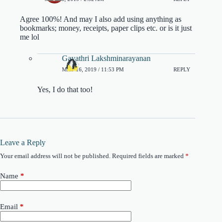
Agree 100%! And may I also add using anything as
bookmarks; money, receipts, paper clips etc. or is it just
me lol
Gayathri Lakshminarayanan
MAY 16, 2019 / 11:53 PM
REPLY
Yes, I do that too!
Leave a Reply
Your email address will not be published.
Required fields are marked
*
Name
*
Email
*