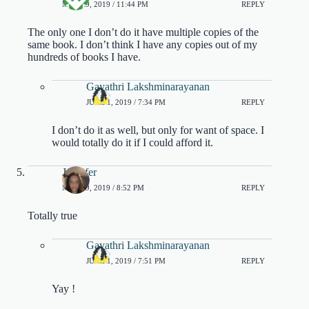
MAY 19, 2019 / 11:44 PM
REPLY
The only one I don’t do it have multiple copies of the
same book. I don’t think I have any copies out of my
hundreds of books I have.
Gayathri Lakshminarayanan
JUNE 1, 2019 / 7:34 PM
REPLY
I don’t do it as well, but only for want of space. I
would totally do it if I could afford it.
Jennifer
MAY 19, 2019 / 8:52 PM
REPLY
Totally true
Gayathri Lakshminarayanan
JUNE 1, 2019 / 7:51 PM
REPLY
Yay !