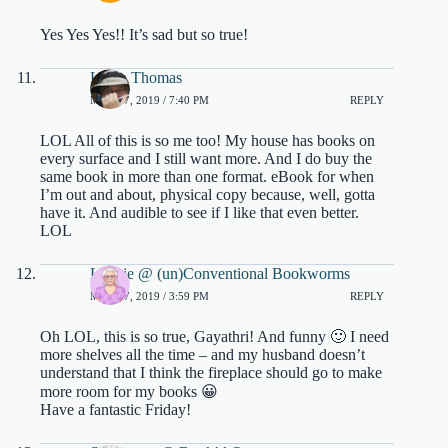
Yes Yes Yes!! It’s sad but so true!
Laura Thomas
MAY 17, 2019 / 7:40 PM
REPLY
LOL All of this is so me too! My house has books on
every surface and I still want more. And I do buy the
same book in more than one format. eBook for when
I’m out and about, physical copy because, well, gotta
have it. And audible to see if I like that even better.
LOL
Lexxie @ (un)Conventional Bookworms
MAY 17, 2019 / 3:59 PM
REPLY
Oh LOL, this is so true, Gayathri! And funny 🙂 I need
more shelves all the time – and my husband doesn’t
understand that I think the fireplace should go to make
more room for my books 😀
Have a fantastic Friday!