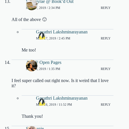
Shelleyrae @ Book’d Out
MAY 17, 2019 / 2:34 PM
REPLY
All of the above 🙂
Gayathri Lakshminarayanan
MAY 17, 2019 / 2:45 PM
REPLY
Me too!
Ara @ Open Pages
MAY 16, 2019 / 1:35 PM
REPLY
I feel super called out right now. Is it weird that I love
it?
Gayathri Lakshminarayanan
MAY 16, 2019 / 11:52 PM
REPLY
Thank you!
Stéphanie