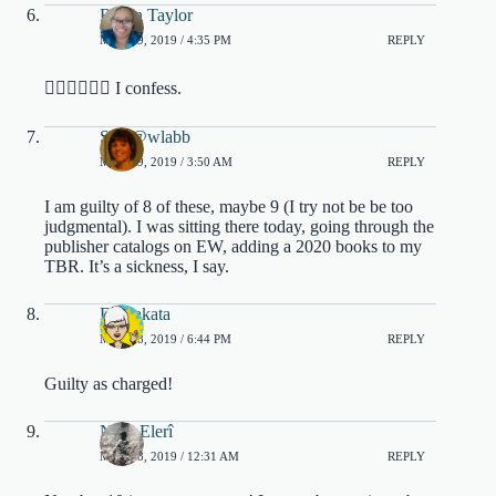
Robin Taylor
MAY 19, 2019 / 4:35 PM
REPLY
🙋🏽‍♀️🙋🏽‍♀️ I confess.
Sam@wlabb
MAY 19, 2019 / 3:50 AM
REPLY
I am guilty of 8 of these, maybe 9 (I try not be be too
judgmental). I was sitting there today, going through the
publisher catalogs on EW, adding a 2020 books to my
TBR. It’s a sickness, I say.
DJ Sakata
MAY 18, 2019 / 6:44 PM
REPLY
Guilty as charged!
Nora Elerî
MAY 18, 2019 / 12:31 AM
REPLY