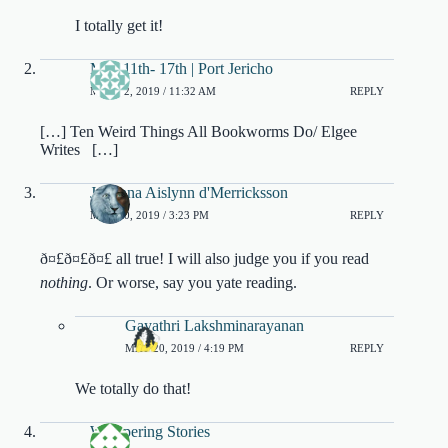
I totally get it!
May 11th- 17th | Port Jericho
MAY 22, 2019 / 11:32 AM
REPLY
[…] Ten Weird Things All Bookworms Do/ Elgee
Writes […]
Julianna Aislynn d'Merricksson
MAY 20, 2019 / 3:23 PM
REPLY
ð¤£ð¤£ð¤£ all true! I will also judge you if you read
nothing
. Or worse, say you yate reading.
Gayathri Lakshminarayanan
MAY 20, 2019 / 4:19 PM
REPLY
We totally do that!
Whispering Stories