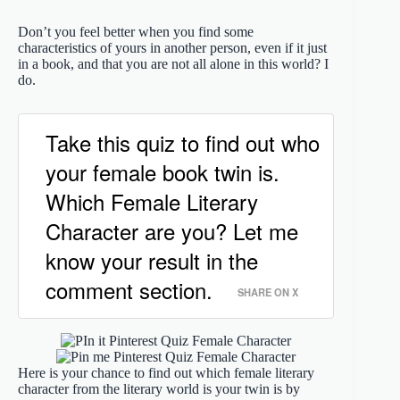
Don’t you feel better when you find some
characteristics of yours in another person, even if it just
in a book, and that you are not all alone in this world? I
do.
Take this quiz to find out who
your female book twin is.
Which Female Literary
Character are you? Let me
know your result in the
comment section.
SHARE ON X
Here is your chance to find out which female literary
character from the literary world is your twin is by