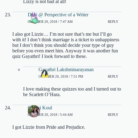
Lizzy is not bad at all!
Dani @ Perspective of a Writer
OCTOBER 20, 2018 / 7:47 AM
REPLY
I also got Lizzie… I’m not sure that’s me but I’ll go
with it! I don’t think marriage is a ticket to unhappiness
but I don’t think you should decide your type of guy
before you even meet him. Anyway it was another fun
quiz Gayathri! I look forward to these.
Gayathri Lakshminarayanan
OCTOBER 20, 2018 / 7:51 PM
REPLY
I love making these quizzes too and I turned out to
be Scarlett O’Hara.
Charvi Koul
OCTOBER 20, 2018 / 5:44 AM
REPLY
I got Lizzie from Pride and Prejudice.