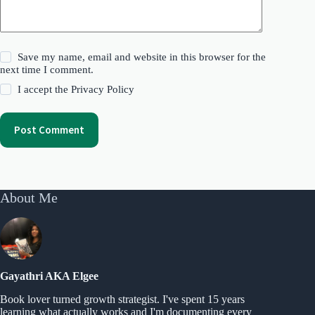
Save my name, email and website in this browser for the
next time I comment.
I accept the
Privacy Policy
Post Comment
About Me
Gayathri AKA Elgee
Book lover turned growth strategist. I've spent 15 years
learning what actually works and I'm documenting every