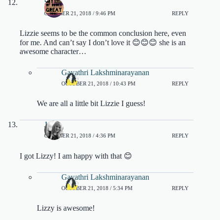
Sahi
OCTOBER 21, 2018 / 9:46 PM
REPLY
Lizzie seems to be the common conclusion here, even
for me. And can’t say I don’t love it 😊😊😊 she is an
awesome character…
Gayathri Lakshminarayanan
OCTOBER 21, 2018 / 10:43 PM
REPLY
We are all a little bit Lizzie I guess!
Jade
OCTOBER 21, 2018 / 4:36 PM
REPLY
I got Lizzy! I am happy with that 😊
Gayathri Lakshminarayanan
OCTOBER 21, 2018 / 5:34 PM
REPLY
Lizzy is awesome!