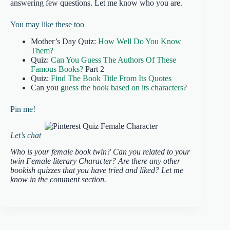
answering few questions. Let me know who you are.
You may like these too
Mother’s Day Quiz:
How Well Do You Know
Them?
Quiz:
Can You Guess The Authors Of These
Famous Books?
Part 2
Quiz:
Find The Book Title From Its Quotes
Can you
guess the book based on its characters
?
Pin me!
Let’s chat
Who is your female book twin? Can you related to your
twin Female literary Character? Are there any other
bookish quizzes that you have tried and liked? Let me
know in the comment section.