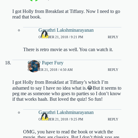
I got Holly from Breakfast at Tiffany. Now I need to go
read that book.
Gayathri Lakshminarayanan
OCTOBER 21, 2018 / 9:21 PM
REPLY
There is retro movie as well. You can watch it.
CG @ Paper Fury
OCTOBER 21, 2018 / 4:50 AM
REPLY
I got Holly from Breakfast at Tiffany’s which I’m
ashamed to say I have no idea what is.😂But it seems to
peg me as someone who goes to parties so I don’t know
if that works haah. But loved the quiz! So fun!
Gayathri Lakshminarayanan
OCTOBER 21, 2018 / 9:25 PM
REPLY
OMG, you have to read the book or watch the
movie, they are classics. But I don’t think you are