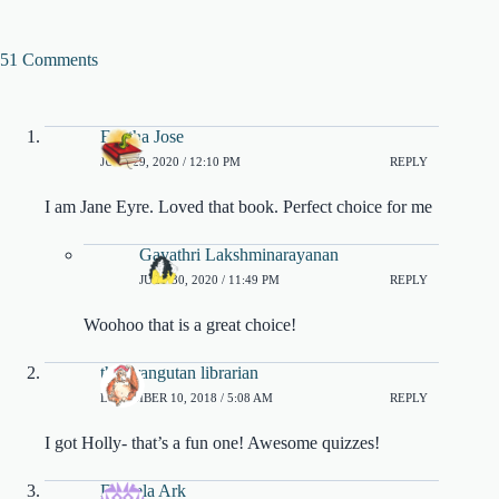
51 Comments
Finitha Jose
JULY 29, 2020 / 12:10 PM
REPLY
I am Jane Eyre. Loved that book. Perfect choice for me
Gayathri Lakshminarayanan
JULY 30, 2020 / 11:49 PM
REPLY
Woohoo that is a great choice!
the orangutan librarian
DECEMBER 10, 2018 / 5:08 AM
REPLY
I got Holly- that’s a fun one! Awesome quizzes!
Daniela Ark