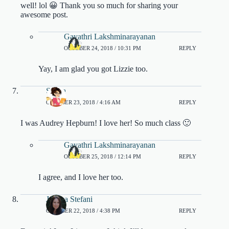
well! lol 😀 Thank you so much for sharing your
awesome post.
Gayathri Lakshminarayanan
OCTOBER 24, 2018 / 10:31 PM
REPLY
Yay, I am glad you got Lizzie too.
Shana
OCTOBER 23, 2018 / 4:16 AM
REPLY
I was Audrey Hepburn! I love her! So much class 🙂
Gayathri Lakshminarayanan
OCTOBER 25, 2018 / 12:14 PM
REPLY
I agree, and I love her too.
Jessica Stefani
OCTOBER 22, 2018 / 4:38 PM
REPLY