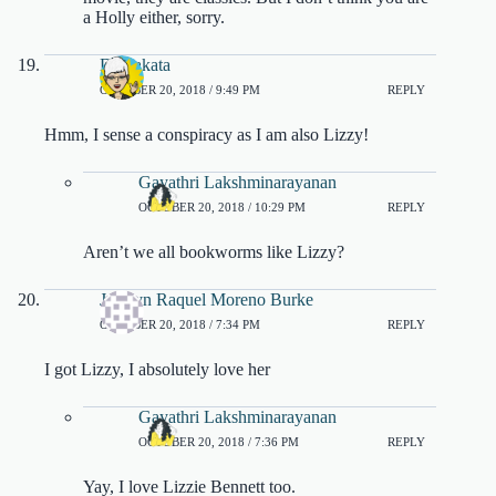
a Holly either, sorry.
DJ Sakata
OCTOBER 20, 2018 / 9:49 PM
REPLY
Hmm, I sense a conspiracy as I am also Lizzy!
Gayathri Lakshminarayanan
OCTOBER 20, 2018 / 10:29 PM
REPLY
Aren’t we all bookworms like Lizzy?
Joselyn Raquel Moreno Burke
OCTOBER 20, 2018 / 7:34 PM
REPLY
I got Lizzy, I absolutely love her
Gayathri Lakshminarayanan
OCTOBER 20, 2018 / 7:36 PM
REPLY
Yay, I love Lizzie Bennett too.