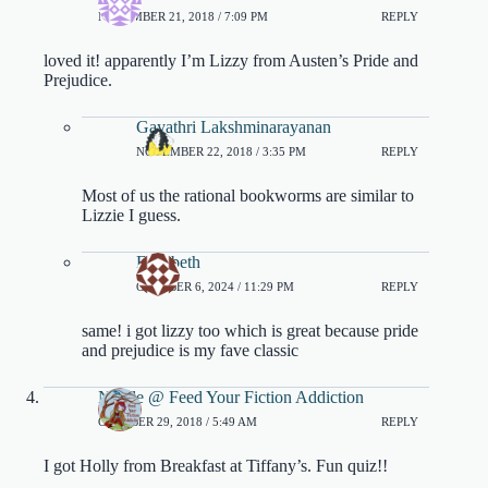
NOVEMBER 21, 2018 / 7:09 PM
REPLY
loved it! apparently I’m Lizzy from Austen’s Pride and
Prejudice.
Gayathri Lakshminarayanan
NOVEMBER 22, 2018 / 3:35 PM
REPLY
Most of us the rational bookworms are similar to
Lizzie I guess.
Elizabeth
OCTOBER 6, 2024 / 11:29 PM
REPLY
same! i got lizzy too which is great because pride
and prejudice is my fave classic
Nicole @ Feed Your Fiction Addiction
OCTOBER 29, 2018 / 5:49 AM
REPLY
I got Holly from Breakfast at Tiffany’s. Fun quiz!!