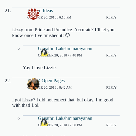
Ivyclad Ideas
OCTOBER 20, 2018 / 6:13 PM
REPLY
Lizzy from Pride and Prejudice. Accurate? I’ll let you
know once I’ve finished it! 😉
Gayathri Lakshminarayanan
OCTOBER 20, 2018 / 7:48 PM
REPLY
Yay I love Lizzie.
Ara @ Open Pages
OCTOBER 20, 2018 / 8:42 AM
REPLY
I got Lizzy? I did not expect that, but okay, I’m good
with that! Lol.
Gayathri Lakshminarayanan
OCTOBER 20, 2018 / 7:50 PM
REPLY