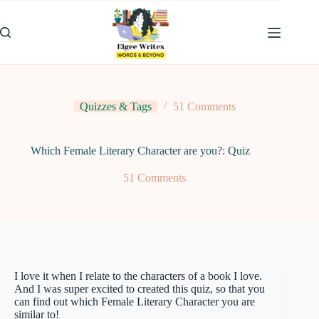
Skip
to
content
Quizzes & Tags
51 Comments
Which Female Literary Character are you?: Quiz
51 Comments
I love it when I relate to the characters of a book I love.
And I was super excited to created this quiz, so that you
can find out which Female Literary Character you are
similar to!