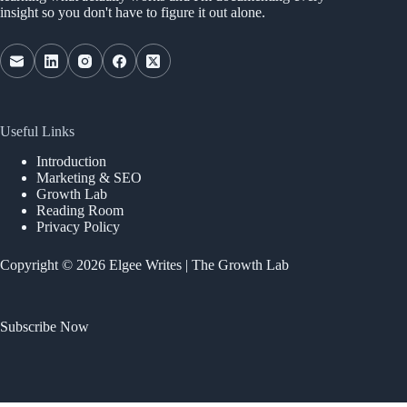
insight so you don't have to figure it out alone.
Useful Links
Introduction
Marketing & SEO
Growth Lab
Reading Room
Privacy Policy
Copyright © 2026 Elgee Writes | The Growth Lab
Subscribe Now