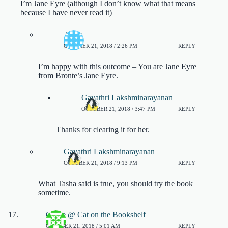
I’m Jane Eyre (although I don’t know what that means
because I have never read it)
Tasha
OCTOBER 21, 2018 / 2:26 PM
REPLY
I’m happy with this outcome – You are Jane Eyre
from Bronte’s Jane Eyre.
Gayathri Lakshminarayanan
OCTOBER 21, 2018 / 3:47 PM
REPLY
Thanks for clearing it for her.
Gayathri Lakshminarayanan
OCTOBER 21, 2018 / 9:13 PM
REPLY
What Tasha said is true, you should try the book
sometime.
Carrie @ Cat on the Bookshelf
OCTOBER 21, 2018 / 5:01 AM
REPLY