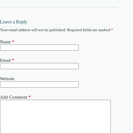
Leave a Reply
Your email address will not be published.
Required fields are marked
*
Name
*
Email
*
Website
Add Comment
*