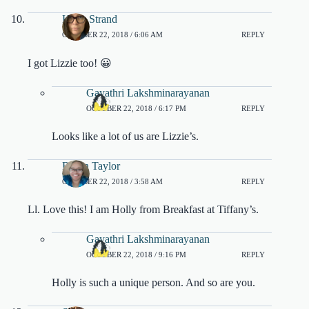
Karla Strand
OCTOBER 22, 2018 / 6:06 AM
REPLY
I got Lizzie too! 😀
Gayathri Lakshminarayanan
OCTOBER 22, 2018 / 6:17 PM
REPLY
Looks like a lot of us are Lizzie’s.
Robin Taylor
OCTOBER 22, 2018 / 3:58 AM
REPLY
Ll. Love this! I am Holly from Breakfast at Tiffany’s.
Gayathri Lakshminarayanan
OCTOBER 22, 2018 / 9:16 PM
REPLY
Holly is such a unique person. And so are you.