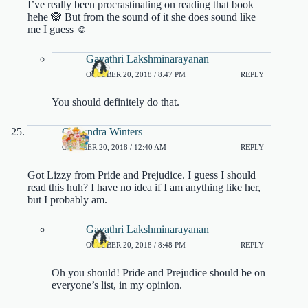
I’ve really been procrastinating on reading that book
hehe 🙈 But from the sound of it she does sound like
me I guess ☺️
Gayathri Lakshminarayanan
OCTOBER 20, 2018 / 8:47 PM
REPLY
You should definitely do that.
Cassandra Winters
OCTOBER 20, 2018 / 12:40 AM
REPLY
Got Lizzy from Pride and Prejudice. I guess I should
read this huh? I have no idea if I am anything like her,
but I probably am.
Gayathri Lakshminarayanan
OCTOBER 20, 2018 / 8:48 PM
REPLY
Oh you should! Pride and Prejudice should be on
everyone’s list, in my opinion.