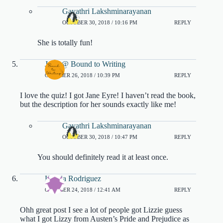
Gayathri Lakshminarayanan
OCTOBER 30, 2018 / 10:16 PM
REPLY
She is totally fun!
Jenn @ Bound to Writing
OCTOBER 26, 2018 / 10:39 PM
REPLY
I love the quiz! I got Jane Eyre! I haven’t read the book,
but the description for her sounds exactly like me!
Gayathri Lakshminarayanan
OCTOBER 30, 2018 / 10:47 PM
REPLY
You should definitely read it at least once.
Katiria Rodriguez
OCTOBER 24, 2018 / 12:41 AM
REPLY
Ohh great post I see a lot of people got Lizzie guess
what I got Lizzy from Austen’s Pride and Prejudice as