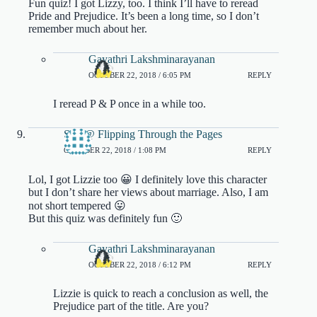
Fun quiz! I got Lizzy, too. I think I’ll have to reread
Pride and Prejudice. It’s been a long time, so I don’t
remember much about her.
Gayathri Lakshminarayanan
OCTOBER 22, 2018 / 6:05 PM
REPLY
I reread P & P once in a while too.
Sim @ Flipping Through the Pages
OCTOBER 22, 2018 / 1:08 PM
REPLY
Lol, I got Lizzie too 😀 I definitely love this character
but I don’t share her views about marriage. Also, I am
not short tempered 😛
But this quiz was definitely fun 🙂
Gayathri Lakshminarayanan
OCTOBER 22, 2018 / 6:12 PM
REPLY
Lizzie is quick to reach a conclusion as well, the
Prejudice part of the title. Are you?