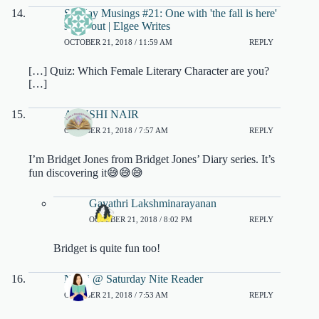
Sunday Musings #21: One with 'the fall is here'
shout out | Elgee Writes
OCTOBER 21, 2018 / 11:59 AM
REPLY
[…] Quiz: Which Female Literary Character are you?
[…]
AYUSHI NAIR
OCTOBER 21, 2018 / 7:57 AM
REPLY
I’m Bridget Jones from Bridget Jones’ Diary series. It’s
fun discovering it😅😅😅
Gayathri Lakshminarayanan
OCTOBER 21, 2018 / 8:02 PM
REPLY
Bridget is quite fun too!
Nikki @ Saturday Nite Reader
OCTOBER 21, 2018 / 7:53 AM
REPLY