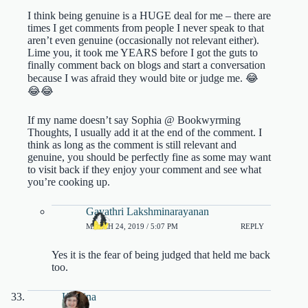
I think being genuine is a HUGE deal for me – there are
times I get comments from people I never speak to that
aren’t even genuine (occasionally not relevant either).
Lime you, it took me YEARS before I got the guts to
finally comment back on blogs and start a conversation
because I was afraid they would bite or judge me. 😂
😂😂
If my name doesn’t say Sophia @ Bookwyrming
Thoughts, I usually add it at the end of the comment. I
think as long as the comment is still relevant and
genuine, you should be perfectly fine as some may want
to visit back if they enjoy your comment and see what
you’re cooking up.
Gayathri Lakshminarayanan
MARCH 24, 2019 / 5:07 PM
REPLY
Yes it is the fear of being judged that held me back
too.
Kristina