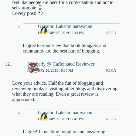
feel like people are here for a conversation and not to
self-promote 🙂
Lovely post! 🙂
Gayathri Lakshminarayanan
FEBRUARY 27, 2019 / 2:44 PM
REPLY
I agree to your view that book bloggers and
community are the best part of blogging.
Kimberly @ Caffeinated Reviewer
FEBRUARY 26, 2019 / 8:08 PM
REPLY
Love your advice. Half the fun of blogging and
reviewing books is visiting other blogs and discovering
what they are reading. Even a great review is
appreciated.
Gayathri Lakshminarayanan
FEBRUARY 27, 2019 / 2:47 PM
REPLY
I agree! I love blog hopping and answering