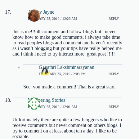
Ashley Jayne
FEBRUARY 25, 2019 / 12:23 AM
REPLY
this is me!!! ill comment and follow blogs but i never
know how to make good comments, i always take time
to read peoples blogs and comment and haven’t recently
as i wasn’t blogging but your tips have really helped me
and i think i need to try interact more, great post !!!!!
Gayathri Lakshminarayanan
FEBRUARY 25, 2019 / 2:03 PM
REPLY
See, you made a comment! That is a great start.
Whispering Stories
FEBRUARY 25, 2019 / 12:01 AM
REPLY
Unfortunately there are quite a few bloggers who like to
receive comments but never comment on others blogs. I
try to comment on at least about ten a day. I like to be
sociable.