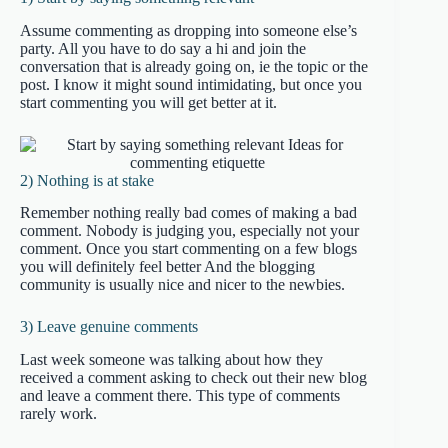
Assume commenting as dropping into someone else’s
party. All you have to do say a hi and join the
conversation that is already going on, ie the topic or the
post. I know it might sound intimidating, but once you
start commenting you will get better at it.
2) Nothing is at stake
Remember nothing really bad comes of making a bad
comment. Nobody is judging you, especially not your
comment. Once you start commenting on a few blogs
you will definitely feel better And the blogging
community is usually nice and nicer to the newbies.
3) Leave genuine comments
Last week someone was talking about how they
received a comment asking to check out their new blog
and leave a comment there. This type of comments
rarely work.