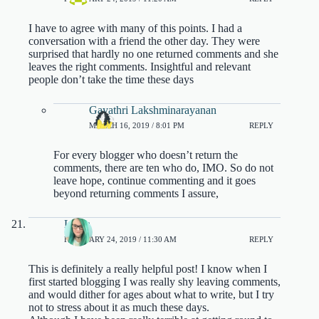
I have to agree with many of this points. I had a
conversation with a friend the other day. They were
surprised that hardly no one returned comments and she
leaves the right comments. Insightful and relevant
people don’t take the time these days
Gayathri Lakshminarayanan
MARCH 16, 2019 / 8:01 PM
REPLY
For every blogger who doesn’t return the
comments, there are ten who do, IMO. So do not
leave hope, continue commenting and it goes
beyond returning comments I assure,
Laura
FEBRUARY 24, 2019 / 11:30 AM
REPLY
This is definitely a really helpful post! I know when I
first started blogging I was really shy leaving comments,
and would dither for ages about what to write, but I try
not to stress about it as much these days.