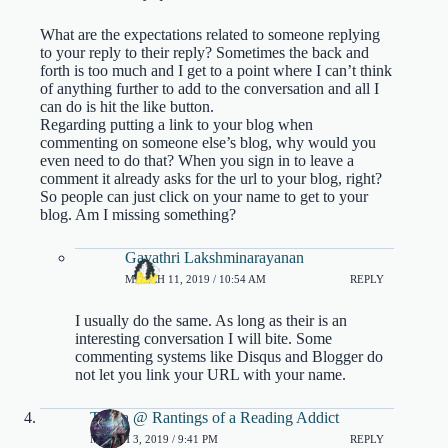
What are the expectations related to someone replying
to your reply to their reply? Sometimes the back and
forth is too much and I get to a point where I can’t think
of anything further to add to the conversation and all I
can do is hit the like button.
Regarding putting a link to your blog when
commenting on someone else’s blog, why would you
even need to do that? When you sign in to leave a
comment it already asks for the url to your blog, right?
So people can just click on your name to get to your
blog. Am I missing something?
Gayathri Lakshminarayanan
MARCH 11, 2019 / 10:54 AM
REPLY
I usually do the same. As long as their is an
interesting conversation I will bite. Some
commenting systems like Disqus and Blogger do
not let you link your URL with your name.
Tanya @ Rantings of a Reading Addict
MARCH 3, 2019 / 9:41 PM
REPLY