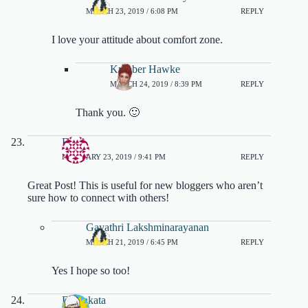
MARCH 23, 2019 / 6:08 PM
REPLY
I love your attitude about comfort zone.
Kymber Hawke
MARCH 24, 2019 / 8:39 PM
REPLY
Thank you. 🙂
Erik
FEBRUARY 23, 2019 / 9:41 PM
REPLY
Great Post! This is useful for new bloggers who aren’t
sure how to connect with others!
Gayathri Lakshminarayanan
MARCH 21, 2019 / 6:45 PM
REPLY
Yes I hope so too!
DJ Sakata