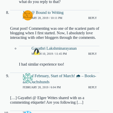
what do you reply to that?
Jenn @ Bound to Writing
FEBRUARY 28, 2019 / 10:11 PM
REPLY
Great post! Commenting was one of the scariest parts of
blogging when I first started. Now, I absolutely love
interacting with other bloggers through the comments.
Gayathri Lakshminarayanan
MARCH 10, 2019 / 11:45 PM
REPLY
I had similar experience too!
End of February, Start of March! 🌧 – Books-
and-Dachshunds
FEBRUARY 28, 2019 / 6:04 PM
REPLY
[…] Gayathri @ Elgee Writes shared with us a
commenting etiquette! Are you following […]