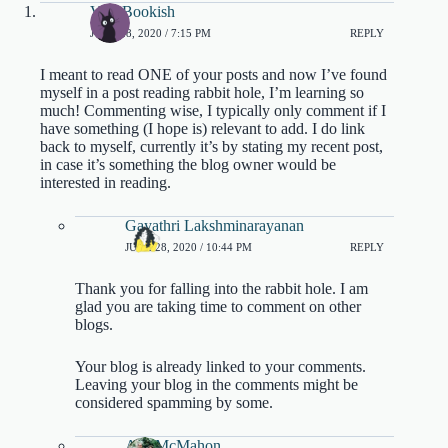
Vee_Bookish
JUNE 28, 2020 / 7:15 PM
REPLY
I meant to read ONE of your posts and now I’ve found
myself in a post reading rabbit hole, I’m learning so
much! Commenting wise, I typically only comment if I
have something (I hope is) relevant to add. I do link
back to myself, currently it’s by stating my recent post,
in case it’s something the blog owner would be
interested in reading.
Gayathri Lakshminarayanan
JUNE 28, 2020 / 10:44 PM
REPLY
Thank you for falling into the rabbit hole. I am
glad you are taking time to comment on other
blogs.
Your blog is already linked to your comments.
Leaving your blog in the comments might be
considered spamming by some.
A.J. McMahon