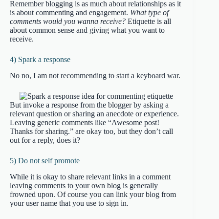
Remember blogging is as much about relationships as it
is about commenting and engagement.
What type of
comments would you wanna receive?
Etiquette is all
about common sense and giving what you want to
receive.
4) Spark a response
No no, I am not recommending to start a keyboard war.
But invoke a response from the blogger by asking a
relevant question or sharing an anecdote or experience.
Leaving generic comments like “Awesome post!
Thanks for sharing.” are okay too, but they don’t call
out for a reply, does it?
5) Do not self promote
While it is okay to share relevant links in a comment
leaving comments to your own blog is generally
frowned upon. Of course you can link your blog from
your user name that you use to sign in.