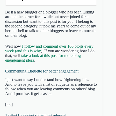
Be it a new blogger or a blogger who has been lurking
around the corner for a while but never joined for a
discussion but want to, this post is for you. I belong to
the second category, it took me years to come out of my
hermit shell to talk to other bloggers or leave comments
on their blog.
Well now
I follow and comment over 100 blogs every
week (and this is why
). If you are wondering how I do
that, well
take a look at this post for more blog
engagement ideas
.
Commenting Etiquette for better engagement
I just want to say I understand how frightening it is.
And to leave you with a list of etiquette as a reference to
follow when you are leaving comments on others’ blog.
And I promise, it gets easier.
[toc]
1) Start by saying something relevant