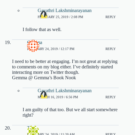
Gayathri Lakshminarayanan
FEBRUARY 25, 2019 / 2:08 PM
REPLY
I follow that as well.
Gemma
FEBRUARY 24, 2019 / 12:17 PM
REPLY
I need to be better at engaging. I’m not great at replying
to comments on my blog either. I’ve definitely started
interacting more on Twitter though.
Gemma @ Gemma’s Book Nook
Gayathri Lakshminarayanan
MARCH 16, 2019 / 6:56 PM
REPLY
I am guilty of that too. But we all start somewhere
right?
Tash
FEBRUARY 24, 2019 / 11:20 AM
REPLY