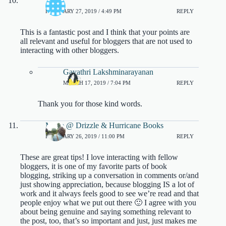
Tasha
FEBRUARY 27, 2019 / 4:49 PM
REPLY
This is a fantastic post and I think that your points are
all relevant and useful for bloggers that are not used to
interacting with other bloggers.
Gayathri Lakshminarayanan
MARCH 17, 2019 / 7:04 PM
REPLY
Thank you for those kind words.
Marie @ Drizzle & Hurricane Books
FEBRUARY 26, 2019 / 11:00 PM
REPLY
These are great tips! I love interacting with fellow
bloggers, it is one of my favorite parts of book
blogging, striking up a conversation in comments or/and
just showing appreciation, because blogging IS a lot of
work and it always feels good to see we’re read and that
people enjoy what we put out there 🙂 I agree with you
about being genuine and saying something relevant to
the post, too, that’s so important and just, just makes me