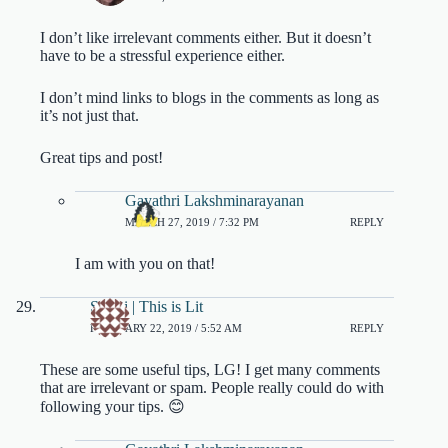
I don’t like irrelevant comments either. But it doesn’t
have to be a stressful experience either.
I don’t mind links to blogs in the comments as long as
it’s not just that.
Great tips and post!
Gayathri Lakshminarayanan
MARCH 27, 2019 / 7:32 PM
REPLY
I am with you on that!
Shruti | This is Lit
FEBRUARY 22, 2019 / 5:52 AM
REPLY
These are some useful tips, LG! I get many comments
that are irrelevant or spam. People really could do with
following your tips. 😊