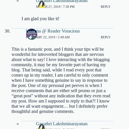
Gayathri Lakshminarayanan
MARCH 27, 2019 / 7:38 PM
REPLY
I am glad you like it!
Kaleena @ Reader Voracious
FEBRUARY 22, 2019 / 2:48 AM
REPLY
This is a fantastic post, and I think your tips will be
wonderful for introverted bloggers that are nervous
about what to say! I love interacting with the blogging
community, it may be my favorite part of having my
blog. That being said, while I read every post that
comes up in my reader, I am careful to only comment
when I have something genuine to say in response to
the post. One of my personal pet peeves is when I
receive comments that are either self promo or just a
“great post” without any indication that they even read
my post. How am I supposed to reply to that?! I know
that we all want engagement… but I definitely prefer
thoughtful and genuine comments.
Gayathri Lakshminarayanan