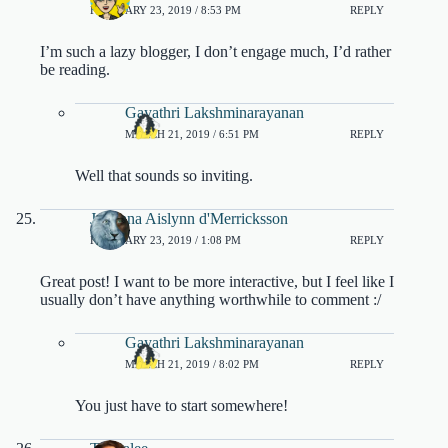
FEBRUARY 23, 2019 / 8:53 PM
REPLY
I’m such a lazy blogger, I don’t engage much, I’d rather
be reading.
Gayathri Lakshminarayanan
MARCH 21, 2019 / 6:51 PM
REPLY
Well that sounds so inviting.
Julianna Aislynn d'Merricksson
FEBRUARY 23, 2019 / 1:08 PM
REPLY
Great post! I want to be more interactive, but I feel like I
usually don’t have anything worthwhile to comment :/
Gayathri Lakshminarayanan
MARCH 21, 2019 / 8:02 PM
REPLY
You just have to start somewhere!