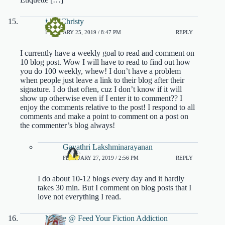
julie Christy
FEBRUARY 25, 2019 / 8:47 PM
REPLY
I currently have a weekly goal to read and comment on
10 blog post. Wow I will have to read to find out how
you do 100 weekly, whew! I don’t have a problem
when people just leave a link to their blog after their
signature. I do that often, cuz I don’t know if it will
show up otherwise even if I enter it to comment?? I
enjoy the comments relative to the post! I respond to all
comments and make a point to comment on a post on
the commenter’s blog always!
Gayathri Lakshminarayanan
FEBRUARY 27, 2019 / 2:56 PM
REPLY
I do about 10-12 blogs every day and it hardly
takes 30 min. But I comment on blog posts that I
love not everything I read.
Nicole @ Feed Your Fiction Addiction