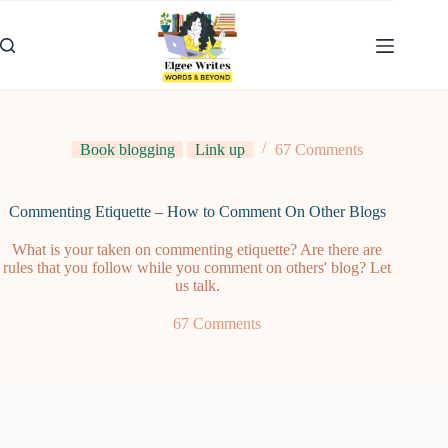
Skip
to
content
Book blogging
Link up
67 Comments
Commenting Etiquette – How to Comment On Other Blogs
What is your taken on commenting etiquette? Are there are
rules that you follow while you comment on others' blog? Let
us talk.
67 Comments