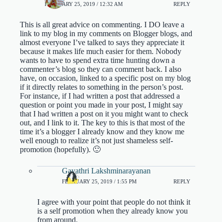
FEBRUARY 25, 2019 / 12:32 AM
REPLY
This is all great advice on commenting. I DO leave a
link to my blog in my comments on Blogger blogs, and
almost everyone I’ve talked to says they appreciate it
because it makes life much easier for them. Nobody
wants to have to spend extra time hunting down a
commenter’s blog so they can comment back. I also
have, on occasion, linked to a specific post on my blog
if it directly relates to something in the person’s post.
For instance, if I had written a post that addressed a
question or point you made in your post, I might say
that I had written a post on it you might want to check
out, and I link to it. The key to this is that most of the
time it’s a blogger I already know and they know me
well enough to realize it’s not just shameless self-
promotion (hopefully). 🙂
Gayathri Lakshminarayanan
FEBRUARY 25, 2019 / 1:55 PM
REPLY
I agree with your point that people do not think it
is a self promotion when they already know you
from around.