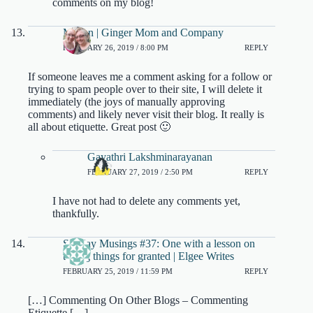
comments on my blog!
Megan | Ginger Mom and Company
FEBRUARY 26, 2019 / 8:00 PM
REPLY
If someone leaves me a comment asking for a follow or
trying to spam people over to their site, I will delete it
immediately (the joys of manually approving
comments) and likely never visit their blog. It really is
all about etiquette. Great post 🙂
Gayathri Lakshminarayanan
FEBRUARY 27, 2019 / 2:50 PM
REPLY
I have not had to delete any comments yet,
thankfully.
Sunday Musings #37: One with a lesson on
taking things for granted | Elgee Writes
FEBRUARY 25, 2019 / 11:59 PM
REPLY
[…] Commenting On Other Blogs – Commenting
Etiquette […]