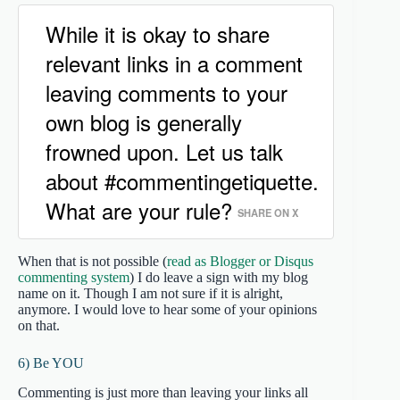
While it is okay to share
relevant links in a comment
leaving comments to your
own blog is generally
frowned upon. Let us talk
about #commentingetiquette.
What are your rule?
SHARE ON X
When that is not possible (
read as Blogger or Disqus
commenting system
) I do leave a sign with my blog
name on it. Though I am not sure if it is alright,
anymore. I would love to hear some of your opinions
on that.
6) Be YOU
Commenting is just more than leaving your links all