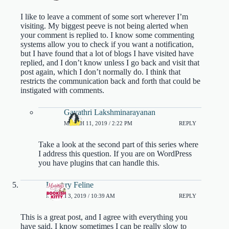
I like to leave a comment of some sort wherever I’m
visiting. My biggest peeve is not being alerted when
your comment is replied to. I know some commenting
systems allow you to check if you want a notification,
but I have found that a lot of blogs I have visited have
replied, and I don’t know unless I go back and visit that
post again, which I don’t normally do. I think that
restricts the communication back and forth that could be
instigated with comments.
Gayathri Lakshminarayanan
MARCH 11, 2019 / 2:22 PM
REPLY
Take a look at the second part of this series where
I address this question. If you are on WordPress
you have plugins that can handle this.
Literary Feline
MARCH 3, 2019 / 10:39 AM
REPLY
This is a great post, and I agree with everything you
have said. I know sometimes I can be really slow to