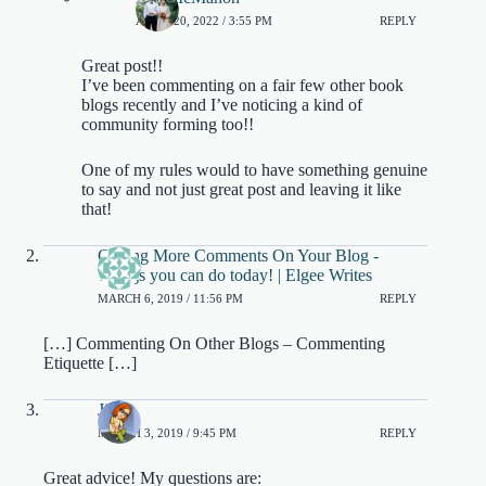
APRIL 20, 2022 / 3:55 PM
REPLY
Great post!!
I’ve been commenting on a fair few other book
blogs recently and I’ve noticing a kind of
community forming too!!
One of my rules would to have something genuine
to say and not just great post and leaving it like
that!
Getting More Comments On Your Blog -
Things you can do today! | Elgee Writes
MARCH 6, 2019 / 11:56 PM
REPLY
[…] Commenting On Other Blogs – Commenting
Etiquette […]
Jinjer
MARCH 3, 2019 / 9:45 PM
REPLY
Great advice! My questions are: