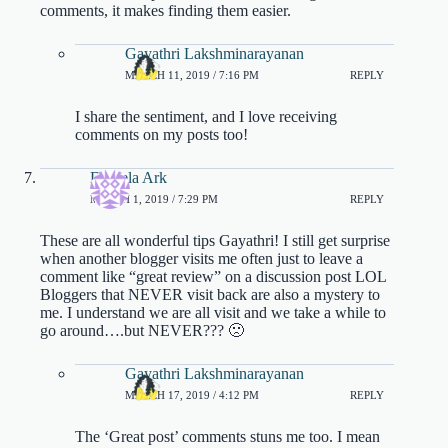
comments, it makes finding them easier.
Gayathri Lakshminarayanan
MARCH 11, 2019 / 7:16 PM
REPLY
I share the sentiment, and I love receiving
comments on my posts too!
Daniela Ark
MARCH 1, 2019 / 7:29 PM
REPLY
These are all wonderful tips Gayathri! I still get surprise
when another blogger visits me often just to leave a
comment like “great review” on a discussion post LOL
Bloggers that NEVER visit back are also a mystery to
me. I understand we are all visit and we take a while to
go around….but NEVER??? 🙁
Gayathri Lakshminarayanan
MARCH 17, 2019 / 4:12 PM
REPLY
The ‘Great post’ comments stuns me too. I mean