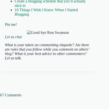
Create a blogging schedule that you’ll actually
stick to
10 Things I Wish I Knew When I Started
Blogging
Pin me!
Let us chat
What is your taken on commenting etiquette? Are there
are rules that you follow while you comment on others’
blog? What is your best advice to other commenters?
Let us talk.
67 Comments