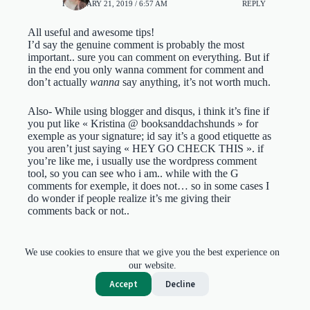
FEBRUARY 21, 2019 / 6:57 AM
REPLY
All useful and awesome tips!
I’d say the genuine comment is probably the most
important.. sure you can comment on everything. But if
in the end you only wanna comment for comment and
don’t actually
wanna
say anything, it’s not worth much.
Also- While using blogger and disqus, i think it’s fine if
you put like « Kristina @ booksanddachshunds » for
exemple as your signature; id say it’s a good etiquette as
you aren’t just saying « HEY GO CHECK THIS ». if
you’re like me, i usually use the wordpress comment
tool, so you can see who i am.. while with the G
comments for exemple, it does not… so in some cases I
do wonder if people realize it’s me giving their
comments back or not..
Gayathri Lakshminarayanan
We use cookies to ensure that we give you the best experience on
MARCH 24, 2019 / 5:11 PM
REPLY
our website.
Accept
Decline
Yes the ‘go check this’ are particularly weird!