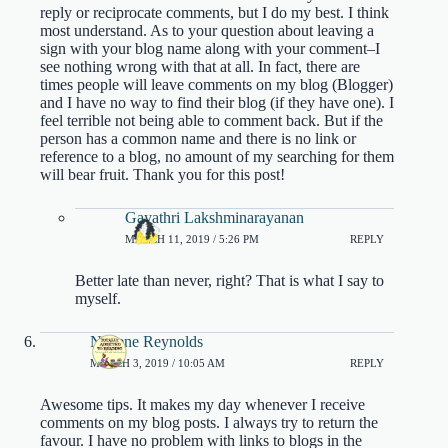
reply or reciprocate comments, but I do my best. I think
most understand. As to your question about leaving a
sign with your blog name along with your comment–I
see nothing wrong with that at all. In fact, there are
times people will leave comments on my blog (Blogger)
and I have no way to find their blog (if they have one). I
feel terrible not being able to comment back. But if the
person has a common name and there is no link or
reference to a blog, no amount of my searching for them
will bear fruit. Thank you for this post!
Gayathri Lakshminarayanan
MARCH 11, 2019 / 5:26 PM
REPLY
Better late than never, right? That is what I say to
myself.
Nadene Reynolds
MARCH 3, 2019 / 10:05 AM
REPLY
Awesome tips. It makes my day whenever I receive
comments on my blog posts. I always try to return the
favour. I have no problem with links to blogs in the