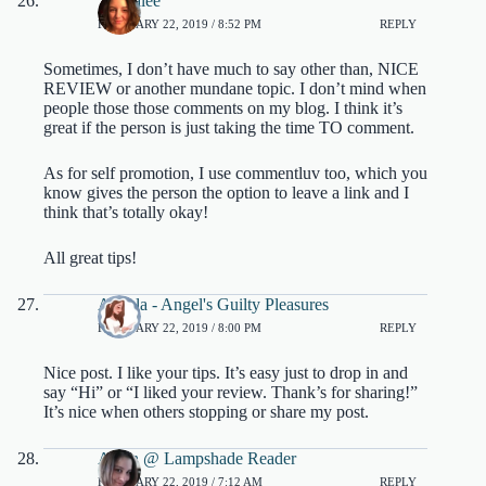
Tonyalee
FEBRUARY 22, 2019 / 8:52 PM
REPLY
Sometimes, I don’t have much to say other than, NICE
REVIEW or another mundane topic. I don’t mind when
people those those comments on my blog. I think it’s
great if the person is just taking the time TO comment.
As for self promotion, I use commentluv too, which you
know gives the person the option to leave a link and I
think that’s totally okay!
All great tips!
Angela - Angel's Guilty Pleasures
FEBRUARY 22, 2019 / 8:00 PM
REPLY
Nice post. I like your tips. It’s easy just to drop in and
say “Hi” or “I liked your review. Thank’s for sharing!”
It’s nice when others stopping or share my post.
Aleen @ Lampshade Reader
FEBRUARY 22, 2019 / 7:12 AM
REPLY