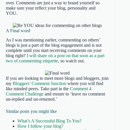
over. Comments are just a way to brand yourself so
make sure your reflect your blog, personality and
YOU.
A Final word
As I was mentioning earlier, commenting on others’
blogs is just a part of the blog engagement and is not
complete until you start receiving comments on your
blog right?
I will share on a post on that soon as a part
two of commenting etiquette
, so watch out.
If you are looking to meet more blogs and bloggers, join
my
Bloggers’ Comment Junction
where you will find
like minded peers. Take part in the
Comment 4
Comment Challenge
and ensure to ‘leave no comment
un-replied and un-returned.’
Similar posts you might like
What’s A Successful Blog To You?
How I follow your blog?