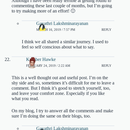
Although I have been really terrible at getting round to
commenting these last couple of months, but I’m going
to try making more of an effort! 🙂
Gayathri Lakshminarayanan
MARCH 16, 2019 / 7:57 PM
REPLY
I think we all shared a similar journey. I used to
feel so self conscious about what to say.
Kymber Hawke
FEBRUARY 24, 2019 / 2:22 AM
REPLY
This is a well thought out and useful post. I’m on the
shy side and so, sometimes it’s difficult for me to leave a
comment. But I think it’s good to stretch yourself, too,
and leave your comfort zone. Especially if you like
what you read.
On my blog, I try to answer all the comments and make
sure I’m doing the same on their blogs, too.
Gayathri Lakshminarayanan