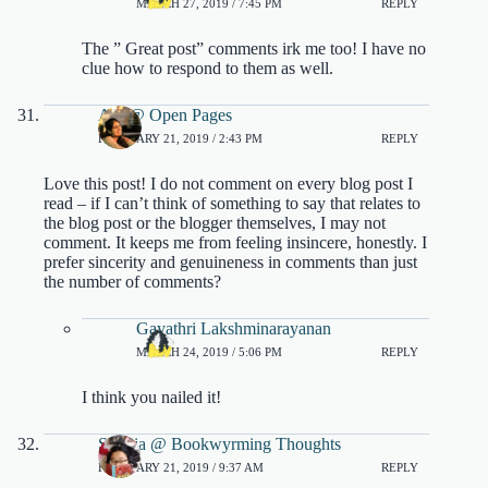
MARCH 27, 2019 / 7:45 PM
REPLY
The ” Great post” comments irk me too! I have no
clue how to respond to them as well.
Ara @ Open Pages
FEBRUARY 21, 2019 / 2:43 PM
REPLY
Love this post! I do not comment on every blog post I
read – if I can’t think of something to say that relates to
the blog post or the blogger themselves, I may not
comment. It keeps me from feeling insincere, honestly. I
prefer sincerity and genuineness in comments than just
the number of comments?
Gayathri Lakshminarayanan
MARCH 24, 2019 / 5:06 PM
REPLY
I think you nailed it!
Sophia @ Bookwyrming Thoughts
FEBRUARY 21, 2019 / 9:37 AM
REPLY