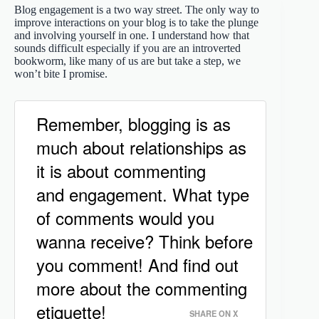
Blog engagement is a two way street. The only way to
improve interactions on your blog is to take the plunge
and involving yourself in one. I understand how that
sounds difficult especially if you are an introverted
bookworm, like many of us are but take a step, we
won’t bite I promise.
Remember, blogging is as
much about relationships as
it is about commenting
and engagement. What type
of comments would you
wanna receive? Think before
you comment! And find out
more about the commenting
etiquette!
SHARE ON X